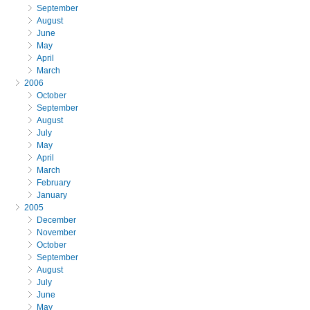
September
August
June
May
April
March
2006
October
September
August
July
May
April
March
February
January
2005
December
November
October
September
August
July
June
May