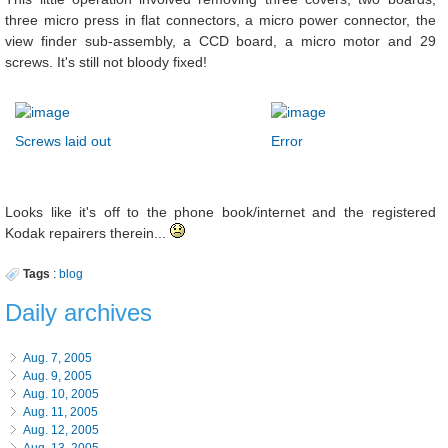
three micro press in flat connectors, a micro power connector, the
view finder sub-assembly, a CCD board, a micro motor and 29
screws. It's still not bloody fixed!
Screws laid out
Error
Looks like it's off to the phone book/internet and the registered
Kodak repairers therein...
Tags
:
blog
Daily archives
Aug. 7, 2005
Aug. 9, 2005
Aug. 10, 2005
Aug. 11, 2005
Aug. 12, 2005