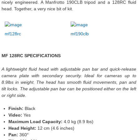
nicely engineered. A Manfrotto 190CLB tripod and a 128RC fluid
head. Together, a very nice bit of kit.
mf128rc
mf190clb
MF 128RC SPECIFICATIONS
A lightweight fluid head with adjustable pan bar and quick-release
camera plate with secondary security. Ideal for cameras up to
8.9lbs in weight. The head has smooth fluid movements, pan and
tilt locks. The adjustable pan bar can be positioned either on the left
or right side.
Finish:
Black
Video:
Yes
Maximum Load Capacity:
4.0 kg (8.9 lbs)
Head Height:
12 cm (4.6 inches)
Pan:
360°