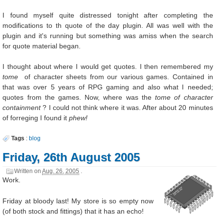
I found myself quite distressed tonight after completing the
modifications to th quote of the day plugin. All was well with the
plugin and it's running but something was amiss when the search
for quote material began.
I thought about where I would get quotes. I then remembered my
tome
of character sheets from our various games. Contained in
that was over 5 years of RPG gaming and also what I needed;
quotes from the games. Now, where was the
tome of character
containment
? I could not think where it was. After about 20 minutes
of forreging I found it
phew!
Tags
:
blog
Friday, 26th August 2005
Written on
Aug. 26, 2005
.
Work.
Friday at bloody last! My store is so empty now
(of both stock and fittings) that it has an echo!