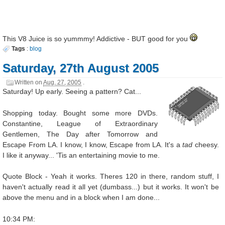
This V8 Juice is so yummmy! Addictive - BUT good for you
Tags
:
blog
Saturday, 27th August 2005
Written on
Aug. 27, 2005
.
Saturday! Up early. Seeing a pattern? Cat...
Shopping today. Bought some more DVDs.
Constantine, League of Extraordinary
Gentlemen, The Day after Tomorrow and
Escape From LA. I know, I know, Escape from LA. It's a
tad
cheesy.
I like it anyway... 'Tis an entertaining movie to me.
Quote Block - Yeah it works. Theres 120 in there, random stuff, I
haven't actually read it all yet (dumbass...) but it works. It won't be
above the menu and in a block when I am done...
10:34 PM: