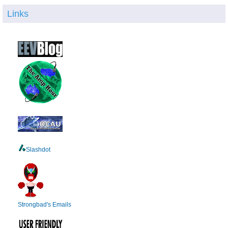
Links
Slashdot
Strongbad's Emails