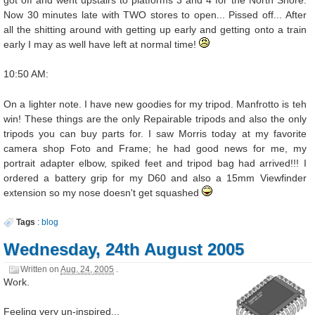
Now 30 minutes late with TWO stores to open... Pissed off... After
all the shitting around with getting up early and getting onto a train
early I may as well have left at normal time!
10:50 AM:
On a lighter note. I have new goodies for my tripod. Manfrotto is teh
win! These things are the only Repairable tripods and also the only
tripods you can buy parts for. I saw Morris today at my favorite
camera shop Foto and Frame; he had good news for me, my
portrait adapter elbow, spiked feet and tripod bag had arrived!!! I
ordered a battery grip for my D60 and also a 15mm Viewfinder
extension so my nose doesn't get squashed
Tags
:
blog
Wednesday, 24th August 2005
Written on
Aug. 24, 2005
.
Work.
Feeling very un-inspired...