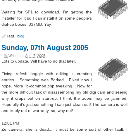
Waiting for SP1 to download. I'm getting the
installer for it so I can install it on some people's
dial-up boxes. 337MB. Yay.
Tags
:
blog
Sunday, 07th August 2005
Written on
Aug. 7, 2005
.
Lots to update. Will have to do that later.
Fixing refesh boggle with editing + creating
entries... Something was Borked... Fixed now I
hope. More lib-common.php tweaking... Now for
the more difficult task of disassembling my old digi cam and seeing
why it craps out on start-up. I think the zoom may be jammed.
Hopefully it's just something I can just clean out! The camera is well
and truely out of warranty, so, why not!
12:01 PM:
Ze camera, she is dead... It must be some sort of other fault. I