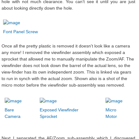
hole with not much clearance. You can’t see it until you are just
about looking directly down the hole.
Font Panel Screw
Once all the pretty plastic is removed it doesn't look like a camera
any more! I removed the viewfinder assembly which exposed a
sprocket that allowed me to manually manipulate the Zoom/AF. The
viewfinder does not look down the barrel of the actual lens, so the
view-finder has its own independent zoom. This is linked via gears
to run in synch with the actual zoom. Shown also is a shot of the
micro motor before the viewfinder sub-assembly was removed.
Bare
Exposed Viewfinder
Micro
Camera
Sprocket
Motor
Next I separated the AF/Zoom sub-assembly which I discovered