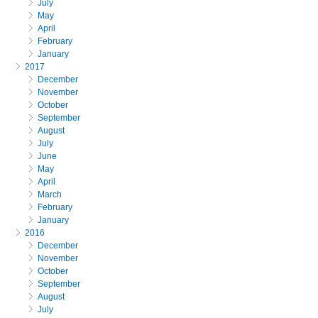
July
May
April
February
January
2017
December
November
October
September
August
July
June
May
April
March
February
January
2016
December
November
October
September
August
July