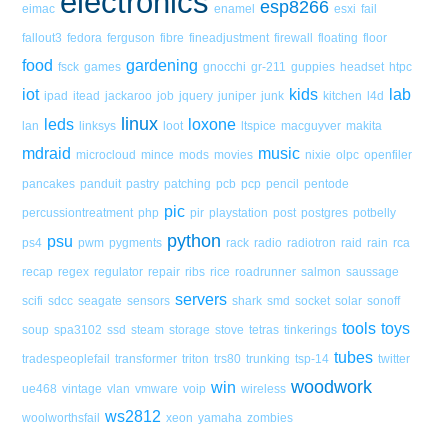
electronics
esp8266
eimac
enamel
esxi
fail
fallout3
fedora
ferguson
fibre
fineadjustment
firewall
floating
floor
food
gardening
fsck
games
gnocchi
gr-211
guppies
headset
htpc
iot
kids
lab
ipad
itead
jackaroo
job
jquery
juniper
junk
kitchen
l4d
linux
leds
loxone
lan
linksys
loot
ltspice
macguyver
makita
mdraid
music
microcloud
mince
mods
movies
nixie
olpc
openfiler
pancakes
panduit
pastry
patching
pcb
pcp
pencil
pentode
pic
percussiontreatment
php
pir
playstation
post
postgres
potbelly
python
psu
ps4
pwm
pygments
rack
radio
radiotron
raid
rain
rca
recap
regex
regulator
repair
ribs
rice
roadrunner
salmon
saussage
servers
scifi
sdcc
seagate
sensors
shark
smd
socket
solar
sonoff
tools
toys
soup
spa3102
ssd
steam
storage
stove
tetras
tinkerings
tubes
tradespeoplefail
transformer
triton
trs80
trunking
tsp-14
twitter
woodwork
win
ue468
vintage
vlan
vmware
voip
wireless
ws2812
woolworthsfail
xeon
yamaha
zombies