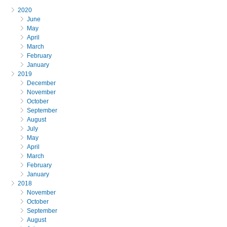
2020
June
May
April
March
February
January
2019
December
November
October
September
August
July
May
April
March
February
January
2018
November
October
September
August