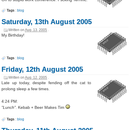
Tags
:
blog
Saturday, 13th August 2005
Written on
Aug. 13, 2005
.
My Birthday!
Tags
:
blog
Friday, 12th August 2005
Written on
Aug. 12, 2005
.
Late up today, despite fending off the cat to
prolong sleep a few times.
4:24 PM:
"Lunch"
. Kebab + Beer Makes Tim
Tags
:
blog