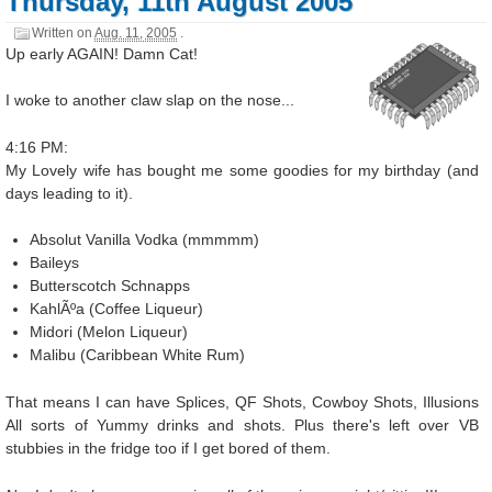
Thursday, 11th August 2005
Written on
Aug. 11, 2005
.
Up early AGAIN! Damn Cat!
I woke to another claw slap on the nose...
4:16 PM:
My Lovely wife has bought me some goodies for my birthday (and
days leading to it).
Absolut Vanilla Vodka (mmmmm)
Baileys
Butterscotch Schnapps
KahlÃºa (Coffee Liqueur)
Midori (Melon Liqueur)
Malibu (Caribbean White Rum)
That means I can have Splices, QF Shots, Cowboy Shots, Illusions
All sorts of Yummy drinks and shots. Plus there's left over VB
stubbies in the fridge too if I get bored of them.