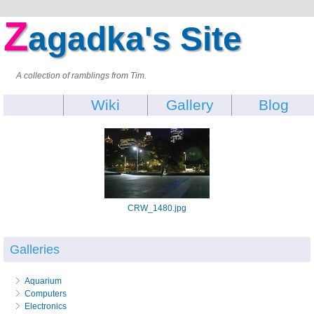
Z
agadka's Site
A collection of ramblings from Tim.
Wiki
Gallery
Blog
CRW_1480.jpg
Galleries
Aquarium
Computers
Electronics