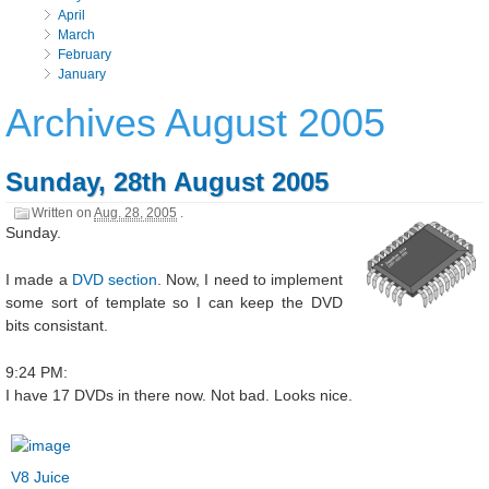
April
March
February
January
Archives August 2005
Sunday, 28th August 2005
Written on
Aug. 28, 2005
.
Sunday.
I made a
DVD section
. Now, I need to implement
some sort of template so I can keep the DVD
bits consistant.
9:24 PM:
I have 17 DVDs in there now. Not bad. Looks nice.
V8 Juice