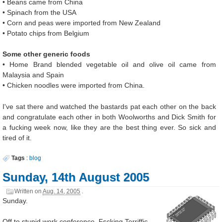
• Beans came from China
• Spinach from the USA
• Corn and peas were imported from New Zealand
• Potato chips from Belgium
Some other generic foods
• Home Brand blended vegetable oil and olive oil came from
Malaysia and Spain
• Chicken noodles were imported from China.
I've sat there and watched the bastards pat each other on the back
and congratulate each other in both Woolworths and Dick Smith for
a fucking week now, like they are the best thing ever. So sick and
tired of it.
Tags
:
blog
Sunday, 14th August 2005
Written on
Aug. 14, 2005
.
Sunday.
Off to stupid work conference. Fscking Terriffic.