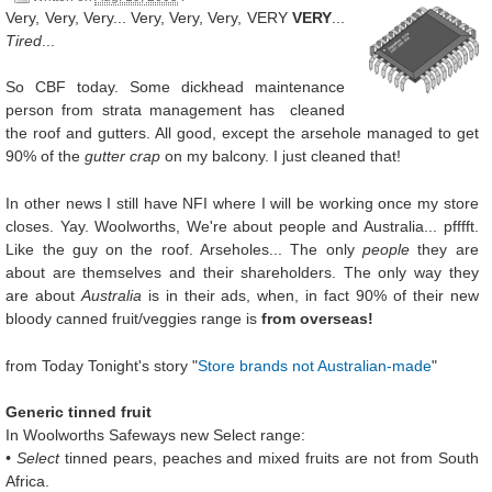
Very, Very, Very... Very, Very, Very, VERY
VERY
...
Tired
...
So CBF today. Some dickhead maintenance
person from strata management has cleaned
the roof and gutters. All good, except the arsehole managed to get
90% of the
gutter crap
on my balcony. I just cleaned that!
In other news I still have NFI where I will be working once my store
closes. Yay. Woolworths, We're about people and Australia... pfffft.
Like the guy on the roof. Arseholes... The only
people
they are
about are themselves and their shareholders. The only way they
are about
Australia
is in their ads, when, in fact 90% of their new
bloody canned fruit/veggies range is
from overseas!
from Today Tonight's story "
Store brands not Australian-made
"
Generic tinned fruit
In Woolworths Safeways new Select range:
• Select
tinned pears, peaches and mixed fruits are not from South
Africa.