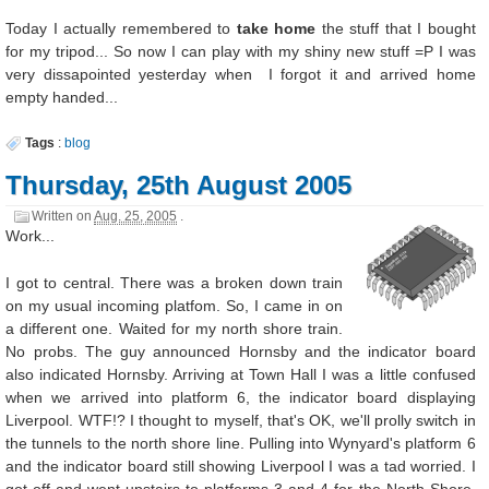
Today I actually remembered to
take home
the stuff that I bought
for my tripod... So now I can play with my shiny new stuff =P I was
very dissapointed yesterday when I forgot it and arrived home
empty handed...
Tags
:
blog
Thursday, 25th August 2005
Written on
Aug. 25, 2005
.
Work...
I got to central. There was a broken down train
on my usual incoming platfom. So, I came in on
a different one. Waited for my north shore train.
No probs. The guy announced Hornsby and the indicator board
also indicated Hornsby. Arriving at Town Hall I was a little confused
when we arrived into platform 6, the indicator board displaying
Liverpool. WTF!? I thought to myself, that's OK, we'll prolly switch in
the tunnels to the north shore line. Pulling into Wynyard's platform 6
and the indicator board still showing Liverpool I was a tad worried. I
got off and went upstairs to platforms 3 and 4 for the North Shore.