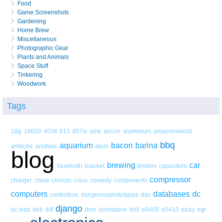
Food
Game Screenshots
Gardening
Home Brew
Miscellaneous
Photographic Gear
Plants and Animals
Space Stuff
Tinkering
Woodwork
Tags
10g
18650
403tl
813
857w
adsl
aircon
aluminium
amazonsword
bbq
aquarium
bacon
barina
ambulia
anubias
atom
blog
brewing
car
bluetooth
bracket
broken
capacitors
compressor
charger
china
chorizo
cisco
comedy
components
computers
databases
dc
controlbox
dangerousprototypes
das
django
dc.leds
dell
diff
dmx
dontstarve
drill
e5405
e5410
ebay
egr