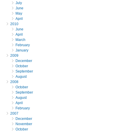
July
June
May
April
2010
June
April
March
February
January
2009
December
October
September
August
2008
October
September
August
April
February
2007
December
November
October