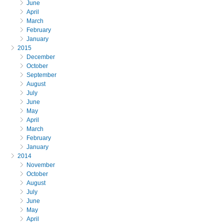
June
April
March
February
January
2015
December
October
September
August
July
June
May
April
March
February
January
2014
November
October
August
July
June
May
April