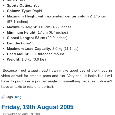
Video:
Yes
Sports Optics:
Yes
Column Type:
Rapid
Maximum Height with extended center column:
145 cm
(57.1 inches)
Maximum Height:
116 cm (45.7 inches)
Minimum Height:
17 cm (6.7 inches)
Closed Length:
53 cm (20.9 inches)
Leg Sections:
3
Maximum Load Capacity:
5.0 kg (11.1 lbs)
Head Mount:
3/8" threaded mount
Weight:
1.8 kg (3.9 lbs)
Because I got a
fluid head
I can make good use of the tripod in
video as well for smooth pans and tilts. Very cool. It looks like I will
have to purchase a portrait angle or something because it doesn't
have an axis to rotate to portrait.
Tags
:
blog
Friday, 19th August 2005
Written on
Aug. 19, 2005
.