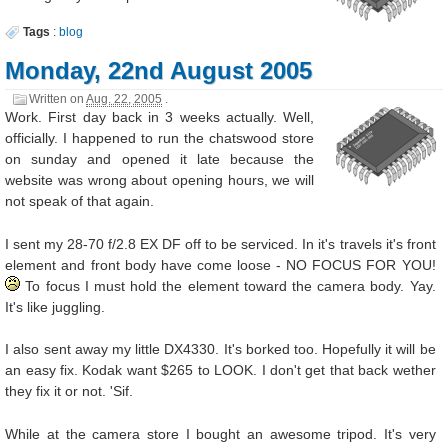
Tags
:
blog
Monday, 22nd August 2005
Written on
Aug. 22, 2005
.
Work. First day back in 3 weeks actually. Well,
officially. I happened to run the chatswood store
on sunday and opened it late because the
website was wrong about opening hours, we will
not speak of that again.
I sent my 28-70 f/2.8 EX DF off to be serviced. In it's travels it's front
element and front body have come loose - NO FOCUS FOR YOU!
To focus I must hold the element toward the camera body. Yay.
It's like juggling.
I also sent away my little DX4330. It's borked too. Hopefully it will be
an easy fix. Kodak want $265 to LOOK. I don't get that back wether
they fix it or not. 'Sif.
While at the camera store I bought an awesome tripod. It's very