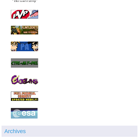
Archives