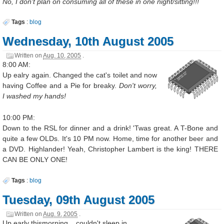
No, I don't plan on consuming all of these in one night/sitting!!!
Tags
:
blog
Wednesday, 10th August 2005
Written on
Aug. 10, 2005
.
8:00 AM:
Up ealry again. Changed the cat's toilet and now
having Coffee and a Pie for breaky.
Don't worry,
I washed my hands!
10:00 PM:
Down to the RSL for dinner and a drink! 'Twas great. A T-Bone and
quite a few OLDs. It's 10 PM now. Home, time for another beer and
a DVD. Highlander! Yeah, Christopher Lambert is the king! THERE
CAN BE ONLY ONE!
Tags
:
blog
Tuesday, 09th August 2005
Written on
Aug. 9, 2005
.
Up early thismorning... couldn't sleep in.