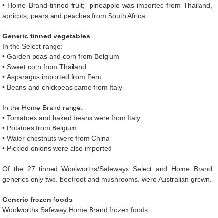
• Home Brand tinned fruit; pineapple was imported from Thailand,
apricots, pears and peaches from South Africa.
Generic tinned vegetables
In the Select range:
• Garden peas and corn from Belgium
• Sweet corn from Thailand
• Asparagus imported from Peru
• Beans and chickpeas came from Italy
In the Home Brand range:
• Tomatoes and baked beans were from Italy
• Potatoes from Belgium
• Water chestnuts were from China
• Pickled onions were also imported
Of the 27 tinned Woolworths/Safeways Select and Home Brand
generics only two, beetroot and mushrooms, were Australian grown.
Generic frozen foods
Woolworths Safeway Home Brand frozen foods: