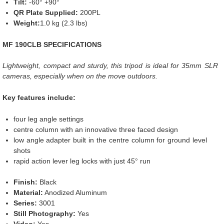
Tilt:
-60° +90°
QR Plate Supplied:
200PL
Weight:
1.0 kg (2.3 lbs)
MF 190CLB SPECIFICATIONS
Lightweight, compact and sturdy, this tripod is ideal for 35mm SLR
cameras, especially when on the move outdoors.
Key features include:
four leg angle settings
centre column with an innovative three faced design
low angle adapter built in the centre column for ground level
shots
rapid action lever leg locks with just 45° run
Finish:
Black
Material:
Anodized Aluminum
Series:
3001
Still Photography:
Yes