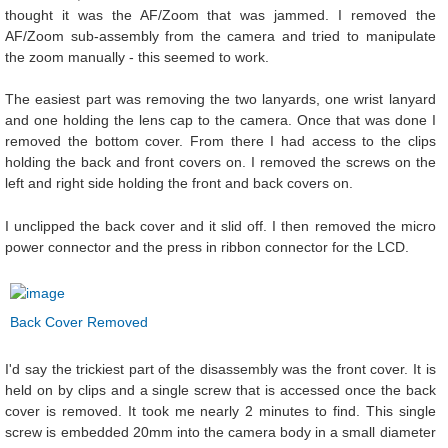
thought it was the AF/Zoom that was jammed. I removed the
AF/Zoom sub-assembly from the camera and tried to manipulate
the zoom manually - this seemed to work.
The easiest part was removing the two lanyards, one wrist lanyard
and one holding the lens cap to the camera. Once that was done I
removed the bottom cover. From there I had access to the clips
holding the back and front covers on. I removed the screws on the
left and right side holding the front and back covers on.
I unclipped the back cover and it slid off. I then removed the micro
power connector and the press in ribbon connector for the LCD.
Back Cover Removed
I'd say the trickiest part of the disassembly was the front cover. It is
held on by clips and a single screw that is accessed once the back
cover is removed. It took me nearly 2 minutes to find. This single
screw is embedded 20mm into the camera body in a small diameter