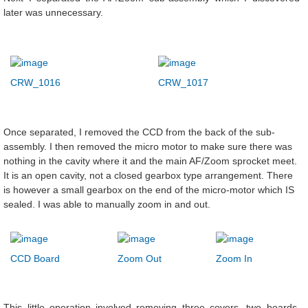
later was unnecessary.
CRW_1016
CRW_1017
Once separated, I removed the CCD from the back of the sub-
assembly. I then removed the micro motor to make sure there was
nothing in the cavity where it and the main AF/Zoom sprocket meet.
It is an open cavity, not a closed gearbox type arrangement. There
is however a small gearbox on the end of the micro-motor which IS
sealed. I was able to manually zoom in and out.
CCD Board
Zoom Out
Zoom In
This little operation involved removing three covers, two boards,