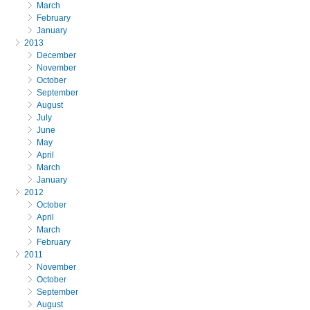
March
February
January
2013
December
November
October
September
August
July
June
May
April
March
January
2012
October
April
March
February
2011
November
October
September
August