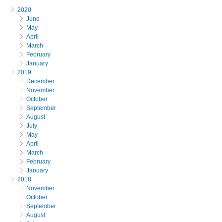
2020
June
May
April
March
February
January
2019
December
November
October
September
August
July
May
April
March
February
January
2018
November
October
September
August