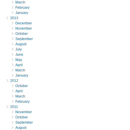
March
February
January
2013
December
November
October
September
August
July
June
May
April
March
January
2012
October
April
March
February
2011
November
October
September
August