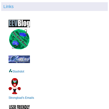
Links
Slashdot
Strongbad's Emails