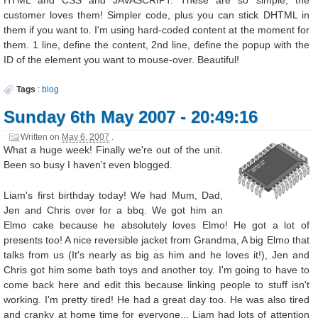
HTML and CSS and JAVASCRIPT. These are so simple, the
customer loves them! Simpler code, plus you can stick DHTML in
them if you want to. I'm using hard-coded content at the moment for
them. 1 line, define the content, 2nd line, define the popup with the
ID of the element you want to mouse-over. Beautiful!
Tags
:
blog
Sunday 6th May 2007 - 20:49:16
Written on
May 6, 2007
.
What a huge week! Finally we're out of the unit.
Been so busy I haven't even blogged.
Liam's first birthday today! We had Mum, Dad,
Jen and Chris over for a bbq. We got him an
Elmo cake because he absolutely loves Elmo! He got a lot of
presents too! A nice reversible jacket from Grandma, A big Elmo that
talks from us (It's nearly as big as him and he loves it!), Jen and
Chris got him some bath toys and another toy. I'm going to have to
come back here and edit this because linking people to stuff isn't
working. I'm pretty tired! He had a great day too. He was also tired
and cranky at home time for everyone... Liam had lots of attention