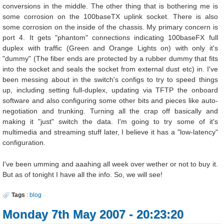
conversions in the middle. The other thing that is bothering me is
some corrosion on the 100baseTX uplink socket. There is also
some corrosion on the inside of the chassis. My primary concern is
port 4. It gets "phantom" connections indicating 100baseFX full
duplex with traffic (Green and Orange Lights on) with only it's
"dummy" (The fiber ends are protected by a rubber dummy that fits
into the socket and seals the socket from external dust etc) in. I've
been messing about in the switch's configs to try to speed things
up, including setting full-duplex, updating via TFTP the onboard
software and also configuring some other bits and pieces like auto-
negotiation and trunking. Turning all the crap off basically and
making it "just" switch the data. I'm going to try some of it's
multimedia and streaming stuff later, I believe it has a "low-latency"
configuration.
I've been umming and aaahing all week over wether or not to buy it.
But as of tonight I have all the info. So, we will see!
Tags
:
blog
Monday 7th May 2007 - 20:23:20