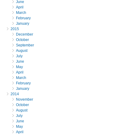
June
April
March
February
January
2015
December
October
September
August
July
June
May
April
March
February
January
2014
November
October
August
July
June
May
April