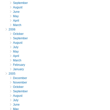
September
August
June
May
April
March
2006
October
September
August
July
May
April
March
February
January
2005
December
November
October
September
August
July
June
May