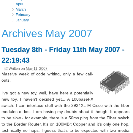
April
March
February
January
Archives May 2007
Tuesday 8th - Friday 11th May 2007 -
22:19:43
Written on
May 11, 2007
.
Massive week of code writing, only a few call-
outs.
I've got a new toy, well, have here a potentially
new toy, I haven't decided yet... A 100baseFX
switch. I can interface stuff with the 2924XL-M Cisco with the fiber
modules at last. I am having my doubts about it though. It appears
to be slow - for example, there is a 50ms ping from the Fiber switch
to the Border Router. It's on 100MBit Copper and it's only one hop,
technically no hops. I guess that's to be expected with two media