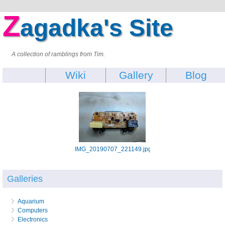
Z
agadka's Site
A collection of ramblings from Tim.
Wiki
Gallery
Blog
IMG_20190707_221149.jpg
Galleries
Aquarium
Computers
Electronics