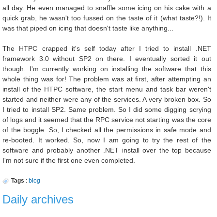
all day. He even managed to snaffle some icing on his cake with a
quick grab, he wasn't too fussed on the taste of it (what taste?!). It
was that piped on icing that doesn't taste like anything...
The HTPC crapped it's self today after I tried to install .NET
framework 3.0 without SP2 on there. I eventually sorted it out
though. I'm currently working on installing the software that this
whole thing was for! The problem was at first, after attempting an
install of the HTPC software, the start menu and task bar weren't
started and neither were any of the services. A very broken box. So
I tried to install SP2. Same problem. So I did some digging scrying
of logs and it seemed that the RPC service not starting was the core
of the boggle. So, I checked all the permissions in safe mode and
re-booted. It worked. So, now I am going to try the rest of the
software and probably another .NET install over the top because
I'm not sure if the first one even completed.
Tags
:
blog
Daily archives