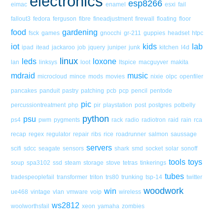
electronics
esp8266
eimac
enamel
esxi
fail
fallout3
fedora
ferguson
fibre
fineadjustment
firewall
floating
floor
food
gardening
fsck
games
gnocchi
gr-211
guppies
headset
htpc
iot
kids
lab
ipad
itead
jackaroo
job
jquery
juniper
junk
kitchen
l4d
linux
leds
loxone
lan
linksys
loot
ltspice
macguyver
makita
mdraid
music
microcloud
mince
mods
movies
nixie
olpc
openfiler
pancakes
panduit
pastry
patching
pcb
pcp
pencil
pentode
pic
percussiontreatment
php
pir
playstation
post
postgres
potbelly
python
psu
ps4
pwm
pygments
rack
radio
radiotron
raid
rain
rca
recap
regex
regulator
repair
ribs
rice
roadrunner
salmon
saussage
servers
scifi
sdcc
seagate
sensors
shark
smd
socket
solar
sonoff
tools
toys
soup
spa3102
ssd
steam
storage
stove
tetras
tinkerings
tubes
tradespeoplefail
transformer
triton
trs80
trunking
tsp-14
twitter
woodwork
win
ue468
vintage
vlan
vmware
voip
wireless
ws2812
woolworthsfail
xeon
yamaha
zombies