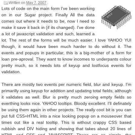
Written on
May 7, 2007
.
Lots of code on the main form I've been working
on in our Sugar project. Finally All the data
comes out where it needs to be, now I need to
make it save it back in (if its changed). I've done
a lot of javascript validation and such, learned a
lot. The rest of the forms will be much easier. I love YAHOO YUI
though, it would have been much harder to do without it. The
events and popups in particular, this is a big-mother of a form for
loan pre-aproval. They want to know incomes to underpants colour
pretty much, so it needs lots of keyup and lostfocus events for
validation.
There are mostly two events per numeric field, blur and keyup. I'm
primarilly using keyup for addition and updating total fields, although
it validates as well. Blur is pretty much zeroing empty fields so
everthing looks nice. YAHOO tooltips. Bloody excellent. I'll definately
be using them again in other projects. The really cool bit is you can
put full CSS+HTML into a nice looking popup on a mouseover that
times out like a real tooltip. This is without crappy CSS based
rubbish and DIV hiding and showing that takes about 20 lines of