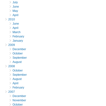
July
June
May
April
2010
June
April
March
February
January
2009
December
October
September
August
2008
October
September
August
April
February
2007
December
November
October