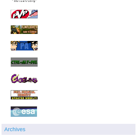
Archives