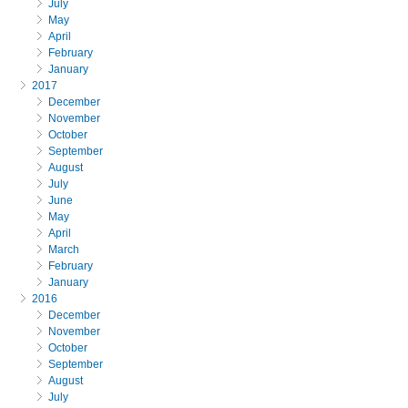
July
May
April
February
January
2017
December
November
October
September
August
July
June
May
April
March
February
January
2016
December
November
October
September
August
July