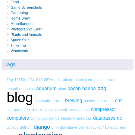
Food
Game Screenshots
Gardening
Home Brew
Miscellaneous
Photographic Gear
Plants and Animals
Space Stuff
Tinkering
Woodwork
Tags
10g
18650
403tl
813
857w
adsl
aircon
aluminium
amazonsword
bbq
aquarium
bacon
barina
ambulia
anubias
atom
blog
brewing
car
bluetooth
bracket
broken
capacitors
compressor
charger
china
chorizo
cisco
comedy
components
computers
databases
dc
controlbox
dangerousprototypes
das
django
dc.leds
dell
diff
dmx
dontstarve
drill
e5405
e5410
ebay
egr