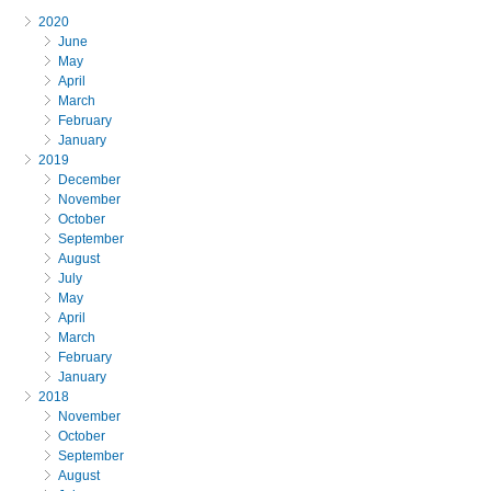
2020
June
May
April
March
February
January
2019
December
November
October
September
August
July
May
April
March
February
January
2018
November
October
September
August