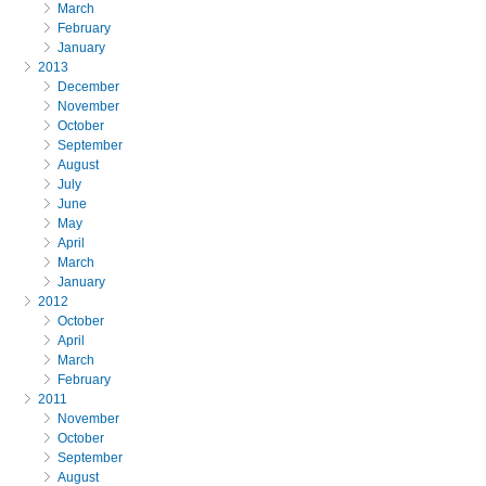
March
February
January
2013
December
November
October
September
August
July
June
May
April
March
January
2012
October
April
March
February
2011
November
October
September
August