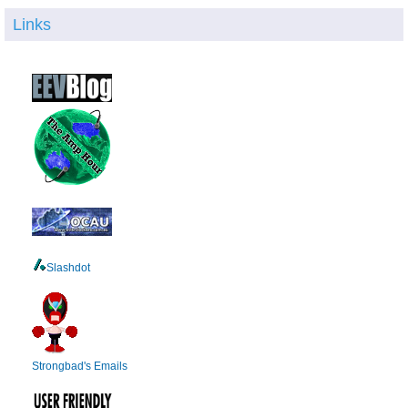
Links
Slashdot
Strongbad's Emails