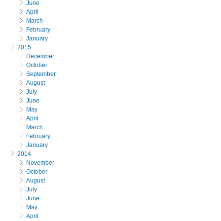
June
April
March
February
January
2015
December
October
September
August
July
June
May
April
March
February
January
2014
November
October
August
July
June
May
April