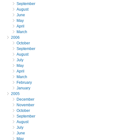
September
August
June
May
April
March
2006
October
September
August
July
May
April
March
February
January
2005
December
November
October
September
August
July
June
May