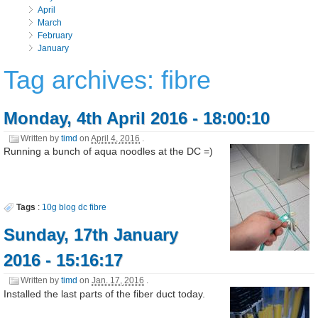
April
March
February
January
Tag archives: fibre
Monday, 4th April 2016 - 18:00:10
Written by
timd
on
April 4, 2016
.
Running a bunch of aqua noodles at the DC =)
Tags
:
10g
blog
dc
fibre
Sunday, 17th January
2016 - 15:16:17
Written by
timd
on
Jan. 17, 2016
.
Installed the last parts of the fiber duct today.