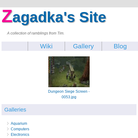
Z
agadka's Site
A collection of ramblings from Tim.
Wiki
Gallery
Blog
Dungeon Siege Screen -
0053.jpg
Galleries
Aquarium
Computers
Electronics