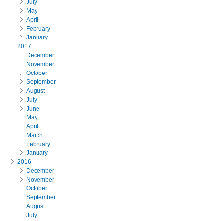
July
May
April
February
January
2017
December
November
October
September
August
July
June
May
April
March
February
January
2016
December
November
October
September
August
July