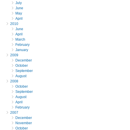
July
June
May
April
2010
June
April
March
February
January
2009
December
October
September
August
2008
October
September
August
April
February
2007
December
November
October