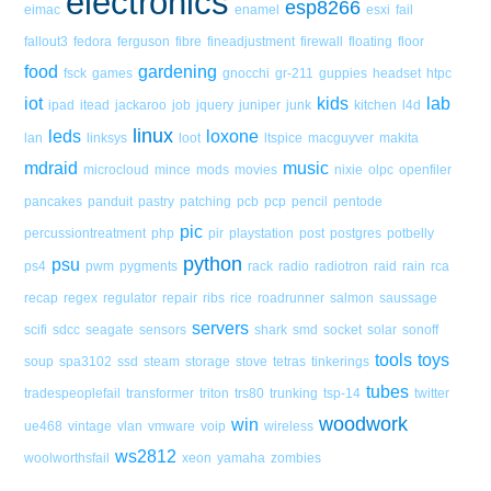
electronics
esp8266
eimac
enamel
esxi
fail
fallout3
fedora
ferguson
fibre
fineadjustment
firewall
floating
floor
food
gardening
fsck
games
gnocchi
gr-211
guppies
headset
htpc
iot
kids
lab
ipad
itead
jackaroo
job
jquery
juniper
junk
kitchen
l4d
linux
leds
loxone
lan
linksys
loot
ltspice
macguyver
makita
mdraid
music
microcloud
mince
mods
movies
nixie
olpc
openfiler
pancakes
panduit
pastry
patching
pcb
pcp
pencil
pentode
pic
percussiontreatment
php
pir
playstation
post
postgres
potbelly
python
psu
ps4
pwm
pygments
rack
radio
radiotron
raid
rain
rca
recap
regex
regulator
repair
ribs
rice
roadrunner
salmon
saussage
servers
scifi
sdcc
seagate
sensors
shark
smd
socket
solar
sonoff
tools
toys
soup
spa3102
ssd
steam
storage
stove
tetras
tinkerings
tubes
tradespeoplefail
transformer
triton
trs80
trunking
tsp-14
twitter
woodwork
win
ue468
vintage
vlan
vmware
voip
wireless
ws2812
woolworthsfail
xeon
yamaha
zombies