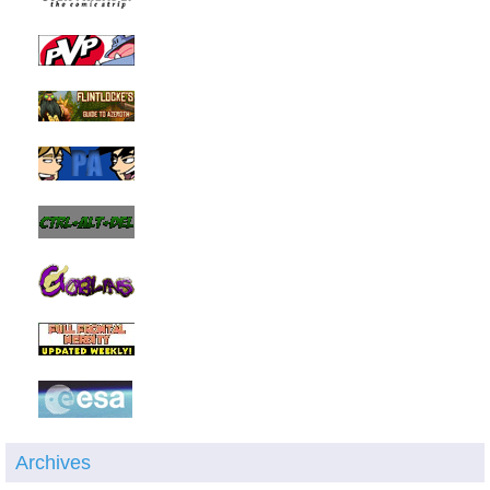
Archives