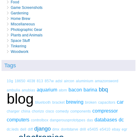
Food
Game Screenshots
Gardening
Home Brew
Miscellaneous
Photographic Gear
Plants and Animals
Space Stuff
Tinkering
Woodwork
Tags
10g
18650
403tl
813
857w
adsl
aircon
aluminium
amazonsword
bbq
aquarium
bacon
barina
ambulia
anubias
atom
blog
brewing
car
bluetooth
bracket
broken
capacitors
compressor
charger
china
chorizo
cisco
comedy
components
computers
databases
dc
controlbox
dangerousprototypes
das
django
dc.leds
dell
diff
dmx
dontstarve
drill
e5405
e5410
ebay
egr