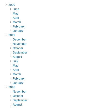
2020
June
May
April
March
February
January
2019
December
November
October
September
August
July
May
April
March
February
January
2018
November
October
September
August