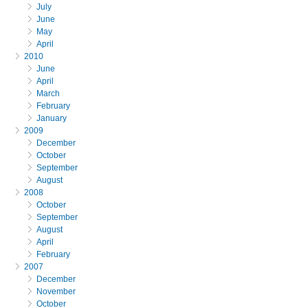
July
June
May
April
2010
June
April
March
February
January
2009
December
October
September
August
2008
October
September
August
April
February
2007
December
November
October