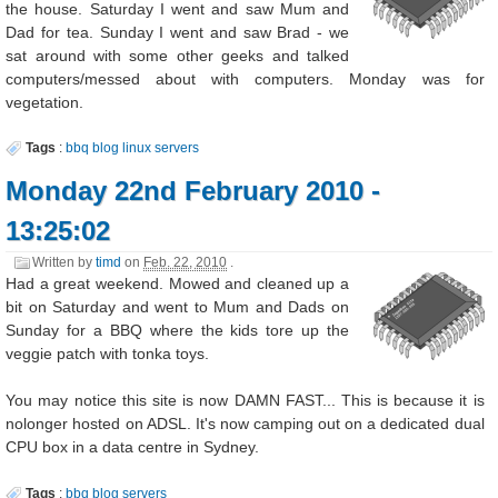
the house. Saturday I went and saw Mum and
Dad for tea. Sunday I went and saw Brad - we
sat around with some other geeks and talked
computers/messed about with computers. Monday was for
vegetation.
Tags
:
bbq
blog
linux
servers
Monday 22nd February 2010 -
13:25:02
Written by
timd
on
Feb. 22, 2010
.
Had a great weekend. Mowed and cleaned up a
bit on Saturday and went to Mum and Dads on
Sunday for a BBQ where the kids tore up the
veggie patch with tonka toys.
You may notice this site is now DAMN FAST... This is because it is
nolonger hosted on ADSL. It's now camping out on a dedicated dual
CPU box in a data centre in Sydney.
Tags
:
bbq
blog
servers