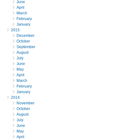
June
April
March
February
January
2015
December
October
September
August
July
June
May
April
March
February
January
2014
November
October
August
July
June
May
April