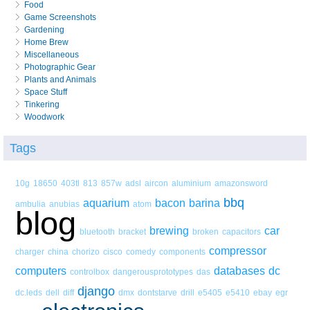
Food
Game Screenshots
Gardening
Home Brew
Miscellaneous
Photographic Gear
Plants and Animals
Space Stuff
Tinkering
Woodwork
Tags
10g
18650
403tl
813
857w
adsl
aircon
aluminium
amazonsword
bbq
aquarium
bacon
barina
ambulia
anubias
atom
blog
brewing
car
bluetooth
bracket
broken
capacitors
compressor
charger
china
chorizo
cisco
comedy
components
computers
databases
dc
controlbox
dangerousprototypes
das
django
dc.leds
dell
diff
dmx
dontstarve
drill
e5405
e5410
ebay
egr