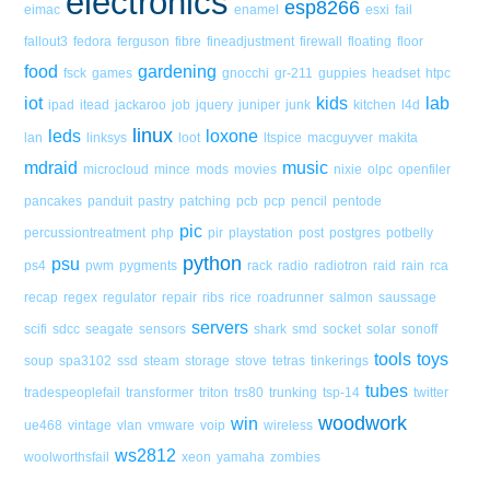
electronics
esp8266
eimac
enamel
esxi
fail
fallout3
fedora
ferguson
fibre
fineadjustment
firewall
floating
floor
food
gardening
fsck
games
gnocchi
gr-211
guppies
headset
htpc
iot
kids
lab
ipad
itead
jackaroo
job
jquery
juniper
junk
kitchen
l4d
linux
leds
loxone
lan
linksys
loot
ltspice
macguyver
makita
mdraid
music
microcloud
mince
mods
movies
nixie
olpc
openfiler
pancakes
panduit
pastry
patching
pcb
pcp
pencil
pentode
pic
percussiontreatment
php
pir
playstation
post
postgres
potbelly
python
psu
ps4
pwm
pygments
rack
radio
radiotron
raid
rain
rca
recap
regex
regulator
repair
ribs
rice
roadrunner
salmon
saussage
servers
scifi
sdcc
seagate
sensors
shark
smd
socket
solar
sonoff
tools
toys
soup
spa3102
ssd
steam
storage
stove
tetras
tinkerings
tubes
tradespeoplefail
transformer
triton
trs80
trunking
tsp-14
twitter
woodwork
win
ue468
vintage
vlan
vmware
voip
wireless
ws2812
woolworthsfail
xeon
yamaha
zombies