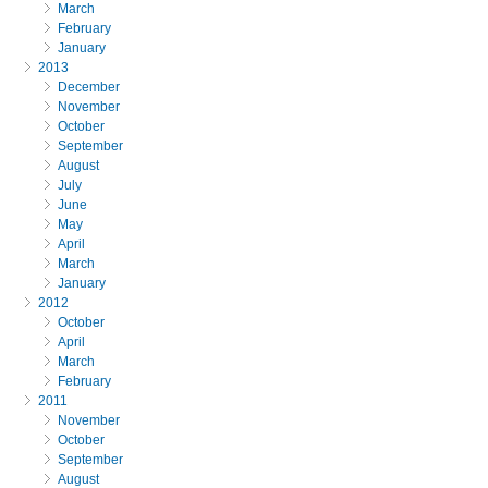
March
February
January
2013
December
November
October
September
August
July
June
May
April
March
January
2012
October
April
March
February
2011
November
October
September
August