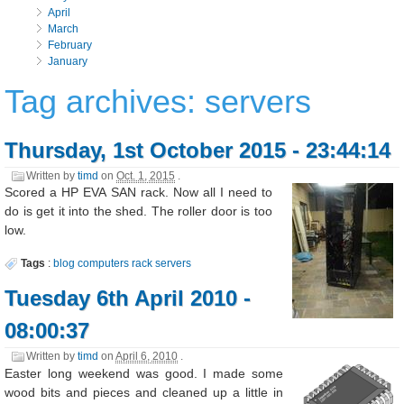
April
March
February
January
Tag archives: servers
Thursday, 1st October 2015 - 23:44:14
Written by
timd
on
Oct. 1, 2015
.
Scored a HP EVA SAN rack. Now all I need to
do is get it into the shed. The roller door is too
low.
Tags
:
blog
computers
rack
servers
Tuesday 6th April 2010 -
08:00:37
Written by
timd
on
April 6, 2010
.
Easter long weekend was good. I made some
wood bits and pieces and cleaned up a little in