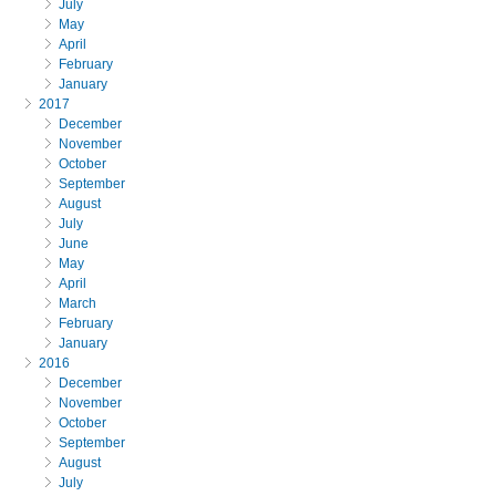
July
May
April
February
January
2017
December
November
October
September
August
July
June
May
April
March
February
January
2016
December
November
October
September
August
July