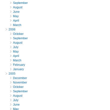
September
August
June
May
April
March
2006
October
September
August
July
May
April
March
February
January
2005
December
November
October
September
August
July
June
May