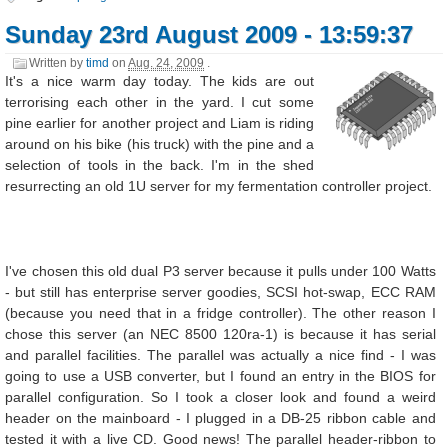
Sunday 23rd August 2009 - 13:59:37
Written by
timd
on
Aug. 24, 2009
.
It's a nice warm day today. The kids are out
terrorising each other in the yard. I cut some
pine earlier for another project and Liam is riding
around on his bike (his truck) with the pine and a
selection of tools in the back. I'm in the shed
resurrecting an old 1U server for my fermentation controller project.
I've chosen this old dual P3 server because it pulls under 100 Watts
- but still has enterprise server goodies, SCSI hot-swap, ECC RAM
(because you need that in a fridge controller). The other reason I
chose this server (an NEC 8500 120ra-1) is because it has serial
and parallel facilities. The parallel was actually a nice find - I was
going to use a USB converter, but I found an entry in the BIOS for
parallel configuration. So I took a closer look and found a weird
header on the mainboard - I plugged in a DB-25 ribbon cable and
tested it with a live CD. Good news! The parallel header-ribbon to