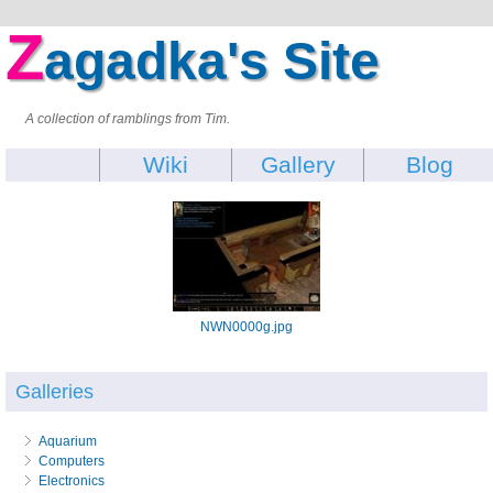
Z
agadka's Site
A collection of ramblings from Tim.
Wiki
Gallery
Blog
NWN0000g.jpg
Galleries
Aquarium
Computers
Electronics