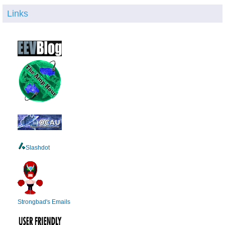
Links
Slashdot
Strongbad's Emails