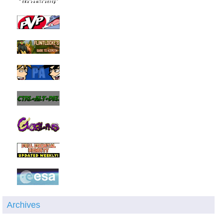
Archives