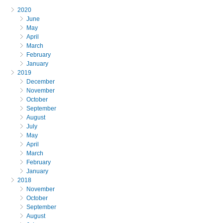
2020
June
May
April
March
February
January
2019
December
November
October
September
August
July
May
April
March
February
January
2018
November
October
September
August