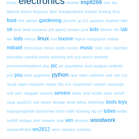
electronics
esp8266
eimac
enamel
esxi
fail
fallout3
fedora
ferguson
fibre
fineadjustment
firewall
floating
floor
food
gardening
fsck
games
gnocchi
gr-211
guppies
headset
htpc
iot
kids
lab
ipad
itead
jackaroo
job
jquery
juniper
junk
kitchen
l4d
linux
leds
loxone
lan
linksys
loot
ltspice
macguyver
makita
mdraid
music
microcloud
mince
mods
movies
nixie
olpc
openfiler
pancakes
panduit
pastry
patching
pcb
pcp
pencil
pentode
pic
percussiontreatment
php
pir
playstation
post
postgres
potbelly
python
psu
ps4
pwm
pygments
rack
radio
radiotron
raid
rain
rca
recap
regex
regulator
repair
ribs
rice
roadrunner
salmon
saussage
servers
scifi
sdcc
seagate
sensors
shark
smd
socket
solar
sonoff
tools
toys
soup
spa3102
ssd
steam
storage
stove
tetras
tinkerings
tubes
tradespeoplefail
transformer
triton
trs80
trunking
tsp-14
twitter
woodwork
win
ue468
vintage
vlan
vmware
voip
wireless
ws2812
woolworthsfail
xeon
yamaha
zombies