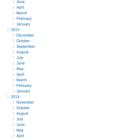
June
April
March
February
January
2015
December
October
September
August
July
June
May
April
March
February
January
2014
November
October
August
July
June
May
April