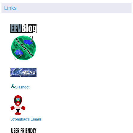
Links
Slashdot
Strongbad's Emails