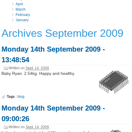
April
March
February
January
Archives September 2009
Monday 14th September 2009 -
13:48:54
Written on
Sept. 14, 2009
.
Baby Ryan. 2.54kg. Happy and healthy.
Tags
:
blog
Monday 14th September 2009 -
09:00:26
Written on
Sept. 14, 2009
.