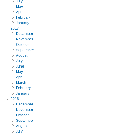
July
May
April
February
January
2017
December
November
October
September
August
July
June
May
April
March
February
January
2016
December
November
October
September
August
July