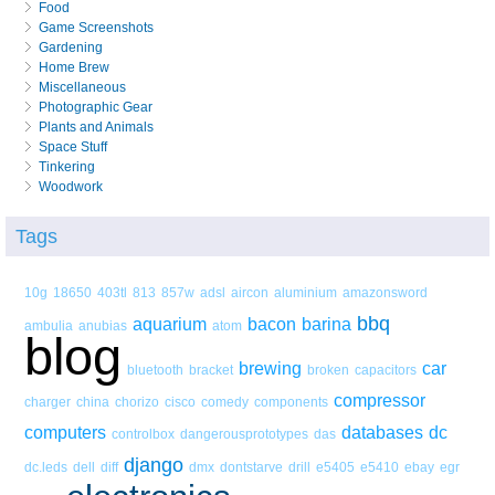
Food
Game Screenshots
Gardening
Home Brew
Miscellaneous
Photographic Gear
Plants and Animals
Space Stuff
Tinkering
Woodwork
Tags
10g
18650
403tl
813
857w
adsl
aircon
aluminium
amazonsword
bbq
aquarium
bacon
barina
ambulia
anubias
atom
blog
brewing
car
bluetooth
bracket
broken
capacitors
compressor
charger
china
chorizo
cisco
comedy
components
computers
databases
dc
controlbox
dangerousprototypes
das
django
dc.leds
dell
diff
dmx
dontstarve
drill
e5405
e5410
ebay
egr