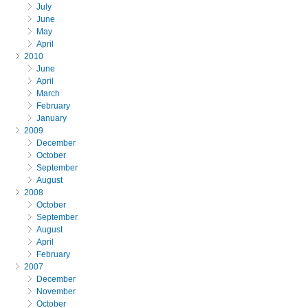
July
June
May
April
2010
June
April
March
February
January
2009
December
October
September
August
2008
October
September
August
April
February
2007
December
November
October