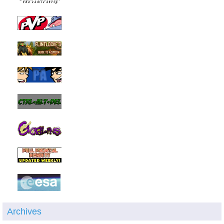
Archives