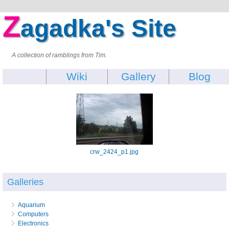
Z
agadka's Site
A collection of ramblings from Tim.
Wiki
Gallery
Blog
crw_2424_p1.jpg
Galleries
Aquarium
Computers
Electronics