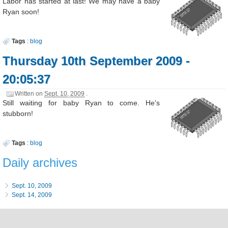
Labor has started at last! We may have a baby
Ryan soon!
Tags
:
blog
Thursday 10th September 2009 -
20:05:37
Written on
Sept. 10, 2009
.
Still waiting for baby Ryan to come. He's
stubborn!
Tags
:
blog
Daily archives
Sept. 10, 2009
Sept. 14, 2009