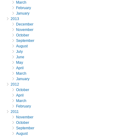
March
February
January
2013
December
November
October
September
August
July
June
May
April
March
January
2012
October
April
March
February
2011
November
October
September
August