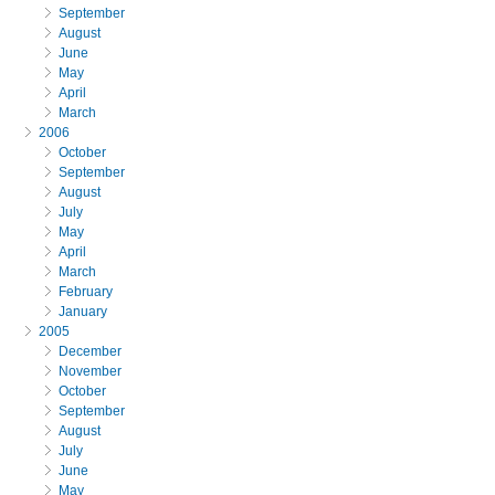
September
August
June
May
April
March
2006
October
September
August
July
May
April
March
February
January
2005
December
November
October
September
August
July
June
May