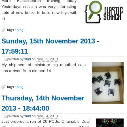
More Elasticsearch training today.
Yesterdays session was very interesting.
Lots of new bricks to build new toys with
=)
Tags
:
blog
Sunday, 15th November 2013 -
17:59:11
Written by
timd
on
Nov. 15, 2013
.
My shipment of miniature big mouthed cats
has arrived from element14.
Tags
:
blog
Thursday, 14th November
2013 - 18:44:00
Written by
timd
on
Nov. 14, 2013
.
Just ordered a run of 20 PCBs. Chainable Dual