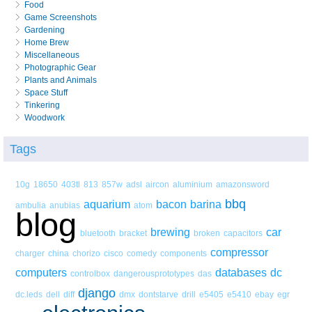
Food
Game Screenshots
Gardening
Home Brew
Miscellaneous
Photographic Gear
Plants and Animals
Space Stuff
Tinkering
Woodwork
Tags
10g
18650
403tl
813
857w
adsl
aircon
aluminium
amazonsword
bbq
aquarium
bacon
barina
ambulia
anubias
atom
blog
brewing
car
bluetooth
bracket
broken
capacitors
compressor
charger
china
chorizo
cisco
comedy
components
computers
databases
dc
controlbox
dangerousprototypes
das
django
dc.leds
dell
diff
dmx
dontstarve
drill
e5405
e5410
ebay
egr