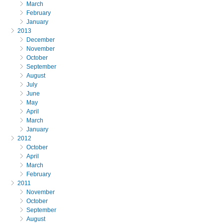
March
February
January
2013
December
November
October
September
August
July
June
May
April
March
January
2012
October
April
March
February
2011
November
October
September
August