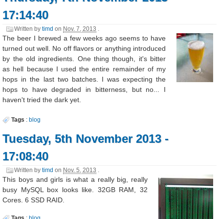
17:14:40
Written by
timd
on
Nov. 7, 2013
.
The beer I brewed a few weeks ago seems to have
turned out well. No off flavors or anything introduced
by the old ingredients. One thing though, it's bitter
as hell because I used the entire remainder of my
hops in the last two batches. I was expecting the
hops to have degraded in bitterness, but no... I
haven't tried the dark yet.
Tags
:
blog
Tuesday, 5th November 2013 -
17:08:40
Written by
timd
on
Nov. 5, 2013
.
This boys and girls is what a really big, really
busy MySQL box looks like. 32GB RAM, 32
Cores. 6 SSD RAID.
Tags
:
blog