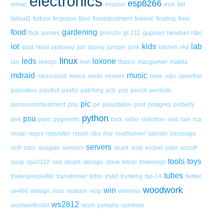
electronics
esp8266
eimac
enamel
esxi
fail
fallout3
fedora
ferguson
fibre
fineadjustment
firewall
floating
floor
food
gardening
fsck
games
gnocchi
gr-211
guppies
headset
htpc
iot
kids
lab
ipad
itead
jackaroo
job
jquery
juniper
junk
kitchen
l4d
linux
leds
loxone
lan
linksys
loot
ltspice
macguyver
makita
mdraid
music
microcloud
mince
mods
movies
nixie
olpc
openfiler
pancakes
panduit
pastry
patching
pcb
pcp
pencil
pentode
pic
percussiontreatment
php
pir
playstation
post
postgres
potbelly
python
psu
ps4
pwm
pygments
rack
radio
radiotron
raid
rain
rca
recap
regex
regulator
repair
ribs
rice
roadrunner
salmon
saussage
servers
scifi
sdcc
seagate
sensors
shark
smd
socket
solar
sonoff
tools
toys
soup
spa3102
ssd
steam
storage
stove
tetras
tinkerings
tubes
tradespeoplefail
transformer
triton
trs80
trunking
tsp-14
twitter
woodwork
win
ue468
vintage
vlan
vmware
voip
wireless
ws2812
woolworthsfail
xeon
yamaha
zombies