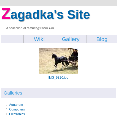
Z
agadka's Site
A collection of ramblings from Tim.
Wiki
Gallery
Blog
IMG_9820.jpg
Galleries
Aquarium
Computers
Electronics