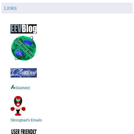
Links
Slashdot
Strongbad's Emails