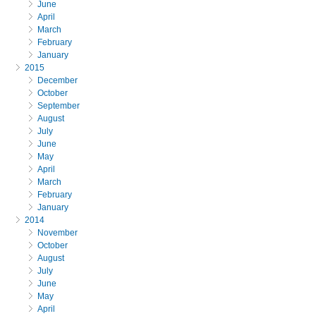
June
April
March
February
January
2015
December
October
September
August
July
June
May
April
March
February
January
2014
November
October
August
July
June
May
April