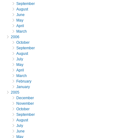
September
August
June
May
April
March
2006
October
September
August
July
May
April
March
February
January
2005
December
November
October
September
August
July
June
May