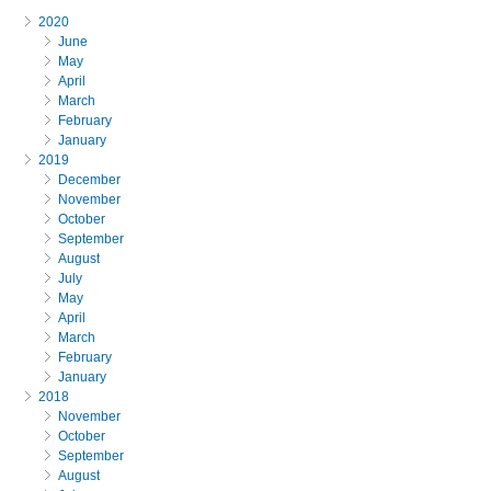
2020
June
May
April
March
February
January
2019
December
November
October
September
August
July
May
April
March
February
January
2018
November
October
September
August