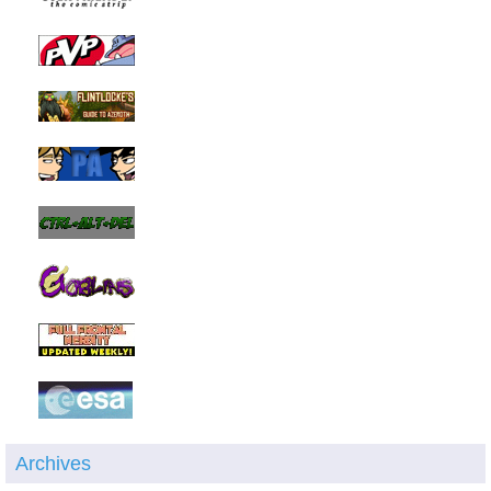
Archives