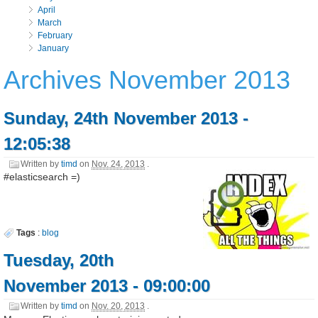
April
March
February
January
Archives November 2013
Sunday, 24th November 2013 -
12:05:38
Written by
timd
on
Nov. 24, 2013
.
#elasticsearch =)
Tags
:
blog
Tuesday, 20th
November 2013 - 09:00:00
Written by
timd
on
Nov. 20, 2013
.