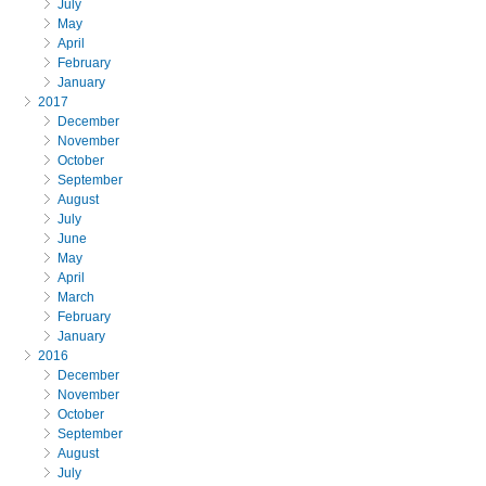
July
May
April
February
January
2017
December
November
October
September
August
July
June
May
April
March
February
January
2016
December
November
October
September
August
July