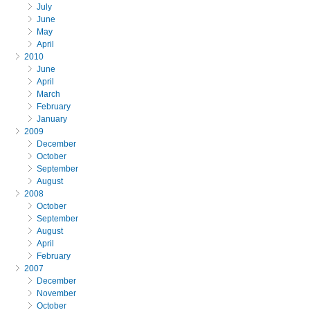
July
June
May
April
2010
June
April
March
February
January
2009
December
October
September
August
2008
October
September
August
April
February
2007
December
November
October