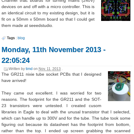
Channel triac boards for turning mains (240V)
devices on and off with a micro controller. This is
an identical circuit to my existing design, but it is
fit on a 50mm x 50mm board so that I could get
them made at seeedstudio.
Tags
:
blog
Monday, 11th November 2013 -
22:05:24
Written by
timd
on
Nov. 11, 2013
.
The GR211 nixie tube socket PCBs that I designed
have arrived!
They came out excellent. I was worried for two
reasons. The footprint for the GR211 and the SOT-
23 transistors were untested. I created cusom
libraries in Eagle to deal with the unusal transistor that I selected,
which can handle up to 300V and for the tube. The tube took some
figuring out because its datasheet has the footprint from bottom,
rather than the top. I ended up screen grabbing the scanned