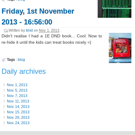
Friday, 1st November
2013 - 16:56:00
Written by
timd
on
Nov. 1, 2013
.
Didn't realise I had a 1E DND book... Cool. Now to
re-hide it until the kids can treat books nicely =)
Tags
:
blog
Daily archives
Nov. 1, 2013
Nov. 5, 2013
Nov. 7, 2013
Nov. 11, 2013
Nov. 14, 2013
Nov. 15, 2013
Nov. 20, 2013
Nov. 24, 2013