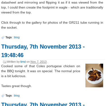
datasheet and mirroring and flipping it as if it was viewed from the
top, I could then create the footprint in eagle - which are traditionally
viewed from the top.
Click through to the gallery for photos of the GR211 tube running in
the socket.
Tags
:
blog
Thursday, 7th November 2013 -
19:48:46
Written by
timd
on
Nov. 7, 2013
.
Cooked some of that Coles portugese chicken on
the BBQ tonight. It was on special. The normal price
is a bit ludicrous.
Tastes great though.
Tags
:
blog
Thursday, 7th November 2013 -