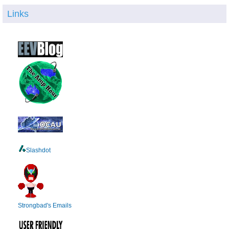
Links
Slashdot
Strongbad's Emails