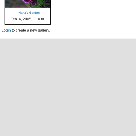
Nana's Garden
Feb. 4, 2005, 11 a.m.
Login
to create a new gallery.