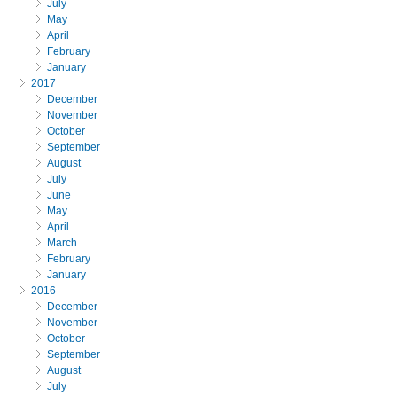
July
May
April
February
January
2017
December
November
October
September
August
July
June
May
April
March
February
January
2016
December
November
October
September
August
July