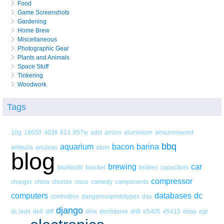
Food
Game Screenshots
Gardening
Home Brew
Miscellaneous
Photographic Gear
Plants and Animals
Space Stuff
Tinkering
Woodwork
Tags
10g
18650
403tl
813
857w
adsl
aircon
aluminium
amazonsword
bbq
aquarium
bacon
barina
ambulia
anubias
atom
blog
brewing
car
bluetooth
bracket
broken
capacitors
compressor
charger
china
chorizo
cisco
comedy
components
computers
databases
dc
controlbox
dangerousprototypes
das
django
dc.leds
dell
diff
dmx
dontstarve
drill
e5405
e5410
ebay
egr