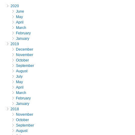
2020
June
May
April
March
February
January
2019
December
November
October
September
August
July
May
April
March
February
January
2018
November
October
September
August