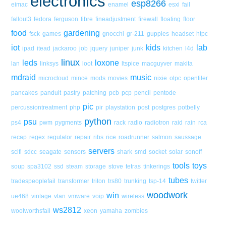
electronics
esp8266
eimac
enamel
esxi
fail
fallout3
fedora
ferguson
fibre
fineadjustment
firewall
floating
floor
food
gardening
fsck
games
gnocchi
gr-211
guppies
headset
htpc
iot
kids
lab
ipad
itead
jackaroo
job
jquery
juniper
junk
kitchen
l4d
linux
leds
loxone
lan
linksys
loot
ltspice
macguyver
makita
mdraid
music
microcloud
mince
mods
movies
nixie
olpc
openfiler
pancakes
panduit
pastry
patching
pcb
pcp
pencil
pentode
pic
percussiontreatment
php
pir
playstation
post
postgres
potbelly
python
psu
ps4
pwm
pygments
rack
radio
radiotron
raid
rain
rca
recap
regex
regulator
repair
ribs
rice
roadrunner
salmon
saussage
servers
scifi
sdcc
seagate
sensors
shark
smd
socket
solar
sonoff
tools
toys
soup
spa3102
ssd
steam
storage
stove
tetras
tinkerings
tubes
tradespeoplefail
transformer
triton
trs80
trunking
tsp-14
twitter
woodwork
win
ue468
vintage
vlan
vmware
voip
wireless
ws2812
woolworthsfail
xeon
yamaha
zombies