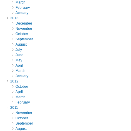
March
February
January
2013
December
November
October
September
August
July
June
May
April
March
January
2012
October
April
March
February
2011
November
October
September
August