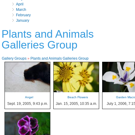
April
March
February
January
Plants and Animals
Galleries Group
Gallery Groups
»
Plants and Animals Galleries Group
Angel
Beach Flowers
Garden Macr
Sept. 19, 2005, 9:43 p.m.
Jan. 15, 2005, 10:35 a.m.
July 1, 2006, 7:1