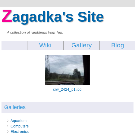
Z
agadka's Site
A collection of ramblings from Tim.
Wiki
Gallery
Blog
crw_2424_p1.jpg
Galleries
Aquarium
Computers
Electronics