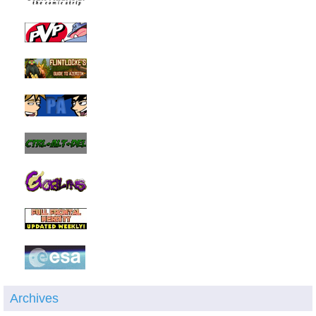
Archives