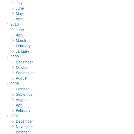
July
June
May
April
2010
June
April
March
February
January
2009
December
October
September
August
2008
October
September
August
April
February
2007
December
November
October