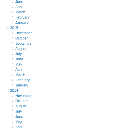
June
April
March
February
January
2015
December
October
September
August
July
June
May
April
March
February
January
2014
November
October
August
July
June
May
April