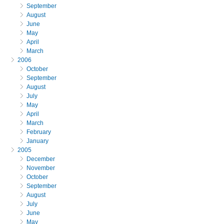
September
August
June
May
April
March
2006
October
September
August
July
May
April
March
February
January
2005
December
November
October
September
August
July
June
May