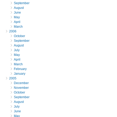
September
August
June
May
April
March
2006
October
September
August
July
May
April
March
February
January
2005
December
November
October
September
August
July
June
May