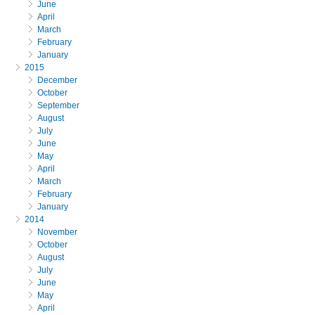
June
April
March
February
January
2015
December
October
September
August
July
June
May
April
March
February
January
2014
November
October
August
July
June
May
April