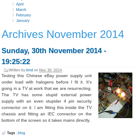
April
March
February
January
Archives November 2014
Sunday, 30th November 2014 -
19:25:22
Written by
timd
on
Nov. 30, 2014
.
Testing this Chinese eBay power supply unit
under load with halogens before I fit it. It's
going in a TV at work that we are resurrecting.
The TV has some stupid external power
supply with an even stupider 4 pin security
connector on it. I am fitting this inside the TV
chassis and fitting an IEC connector on the
bottom of the screen so it takes mains directly.
Tags
:
blog