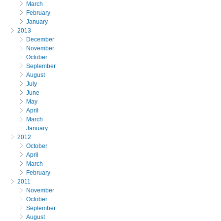
March
February
January
2013
December
November
October
September
August
July
June
May
April
March
January
2012
October
April
March
February
2011
November
October
September
August