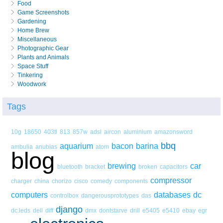
Food
Game Screenshots
Gardening
Home Brew
Miscellaneous
Photographic Gear
Plants and Animals
Space Stuff
Tinkering
Woodwork
Tags
10g
18650
403tl
813
857w
adsl
aircon
aluminium
amazonsword
bbq
aquarium
bacon
barina
ambulia
anubias
atom
blog
brewing
car
bluetooth
bracket
broken
capacitors
compressor
charger
china
chorizo
cisco
comedy
components
computers
databases
dc
controlbox
dangerousprototypes
das
django
dc.leds
dell
diff
dmx
dontstarve
drill
e5405
e5410
ebay
egr