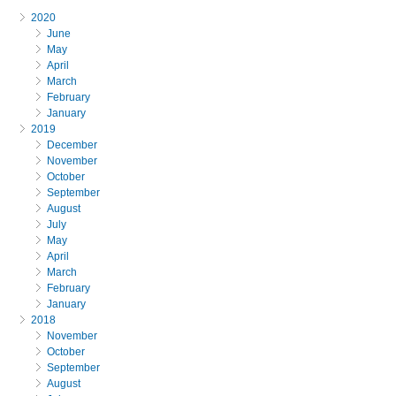
2020
June
May
April
March
February
January
2019
December
November
October
September
August
July
May
April
March
February
January
2018
November
October
September
August