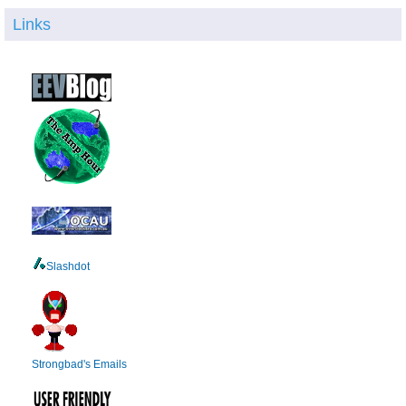
Links
Slashdot
Strongbad's Emails