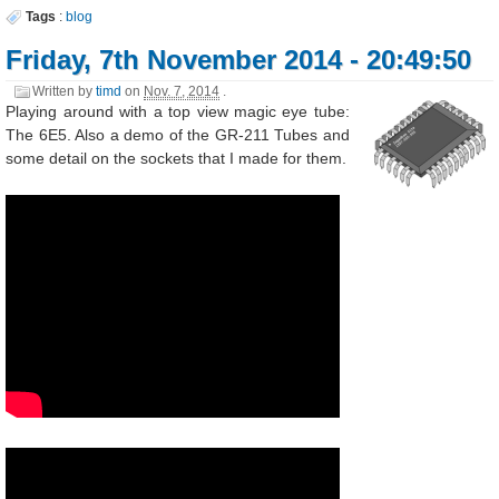
Tags
:
blog
Friday, 7th November 2014 - 20:49:50
Written by
timd
on
Nov. 7, 2014
.
Playing around with a top view magic eye tube:
The 6E5. Also a demo of the GR-211 Tubes and
some detail on the sockets that I made for them.