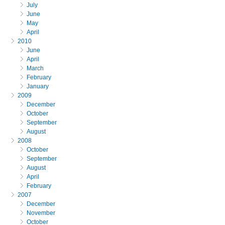
July
June
May
April
2010
June
April
March
February
January
2009
December
October
September
August
2008
October
September
August
April
February
2007
December
November
October