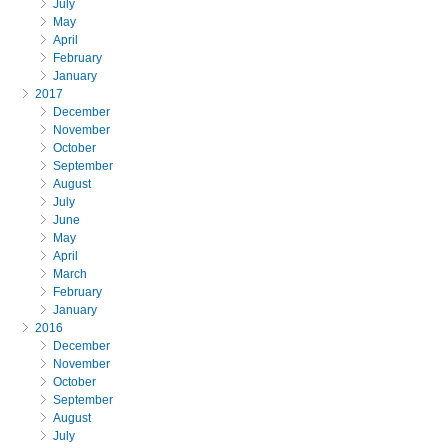
July
May
April
February
January
2017
December
November
October
September
August
July
June
May
April
March
February
January
2016
December
November
October
September
August
July