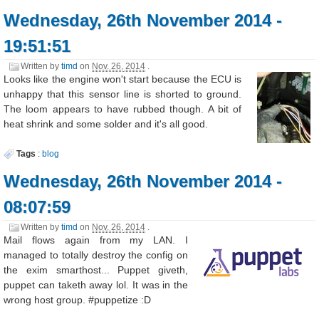
Wednesday, 26th November 2014 -
19:51:51
Written by
timd
on
Nov. 26, 2014
.
Looks like the engine won't start because the ECU is
unhappy that this sensor line is shorted to ground.
The loom appears to have rubbed though. A bit of
heat shrink and some solder and it's all good.
Tags
:
blog
Wednesday, 26th November 2014 -
08:07:59
Written by
timd
on
Nov. 26, 2014
.
Mail flows again from my LAN. I
managed to totally destroy the config on
the exim smarthost... Puppet giveth,
puppet can taketh away lol. It was in the
wrong host group. #puppetize :D