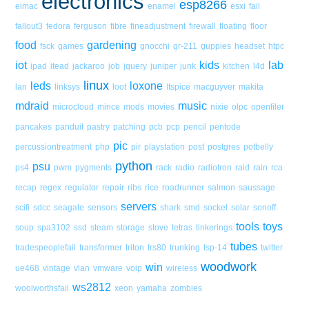
electronics
esp8266
eimac
enamel
esxi
fail
fallout3
fedora
ferguson
fibre
fineadjustment
firewall
floating
floor
food
gardening
fsck
games
gnocchi
gr-211
guppies
headset
htpc
iot
kids
lab
ipad
itead
jackaroo
job
jquery
juniper
junk
kitchen
l4d
linux
leds
loxone
lan
linksys
loot
ltspice
macguyver
makita
mdraid
music
microcloud
mince
mods
movies
nixie
olpc
openfiler
pancakes
panduit
pastry
patching
pcb
pcp
pencil
pentode
pic
percussiontreatment
php
pir
playstation
post
postgres
potbelly
python
psu
ps4
pwm
pygments
rack
radio
radiotron
raid
rain
rca
recap
regex
regulator
repair
ribs
rice
roadrunner
salmon
saussage
servers
scifi
sdcc
seagate
sensors
shark
smd
socket
solar
sonoff
tools
toys
soup
spa3102
ssd
steam
storage
stove
tetras
tinkerings
tubes
tradespeoplefail
transformer
triton
trs80
trunking
tsp-14
twitter
woodwork
win
ue468
vintage
vlan
vmware
voip
wireless
ws2812
woolworthsfail
xeon
yamaha
zombies