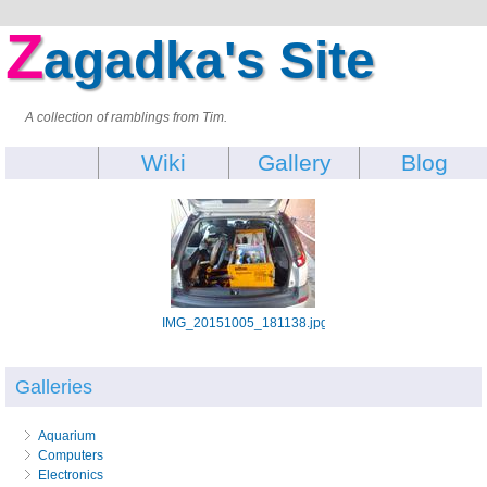
Z
agadka's Site
A collection of ramblings from Tim.
Wiki
Gallery
Blog
IMG_20151005_181138.jpg
Galleries
Aquarium
Computers
Electronics