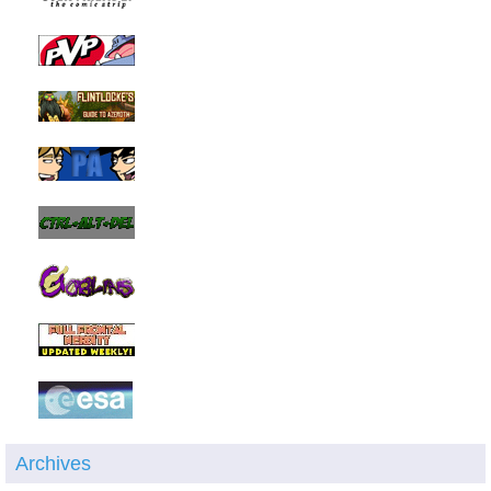
Archives