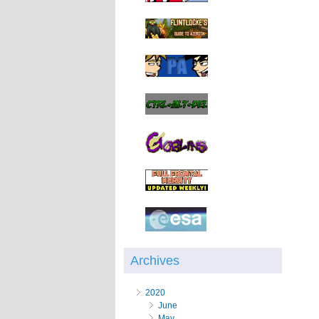
Archives
2020
June
May