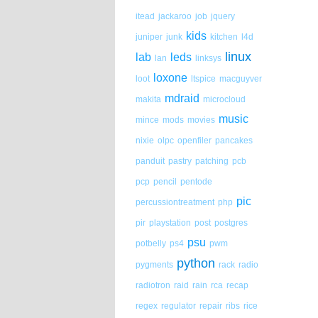
itead
jackaroo
job
jquery
kids
juniper
junk
kitchen
l4d
linux
lab
leds
lan
linksys
loxone
loot
ltspice
macguyver
mdraid
makita
microcloud
music
mince
mods
movies
nixie
olpc
openfiler
pancakes
panduit
pastry
patching
pcb
pcp
pencil
pentode
pic
percussiontreatment
php
pir
playstation
post
postgres
psu
potbelly
ps4
pwm
python
pygments
rack
radio
radiotron
raid
rain
rca
recap
regex
regulator
repair
ribs
rice