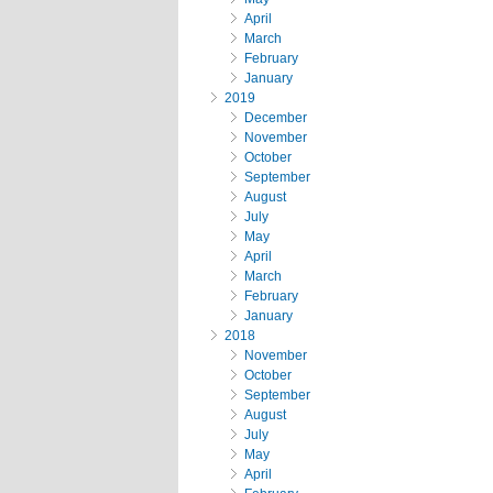
April
March
February
January
2019
December
November
October
September
August
July
May
April
March
February
January
2018
November
October
September
August
July
May
April