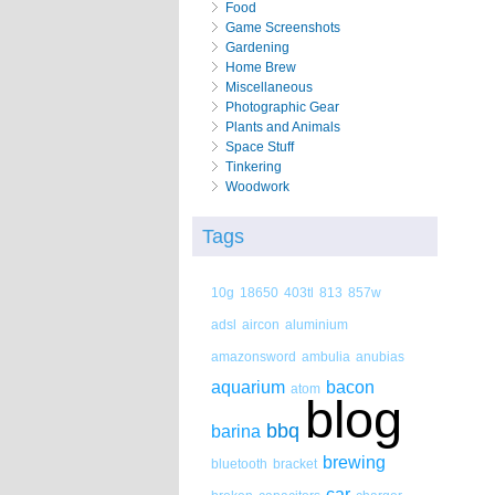
Food
Game Screenshots
Gardening
Home Brew
Miscellaneous
Photographic Gear
Plants and Animals
Space Stuff
Tinkering
Woodwork
Tags
10g
18650
403tl
813
857w
adsl
aircon
aluminium
amazonsword
ambulia
anubias
aquarium
bacon
atom
blog
bbq
barina
brewing
bluetooth
bracket
car