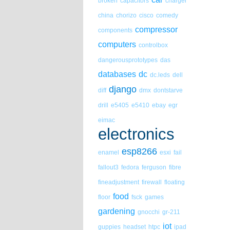
broken
capacitors
charger
china
chorizo
cisco
comedy
compressor
components
computers
controlbox
dangerousprototypes
das
databases
dc
dc.leds
dell
django
diff
dmx
dontstarve
drill
e5405
e5410
ebay
egr
eimac
electronics
esp8266
enamel
esxi
fail
fallout3
fedora
ferguson
fibre
fineadjustment
firewall
floating
food
floor
fsck
games
gardening
gnocchi
gr-211
iot
guppies
headset
htpc
ipad