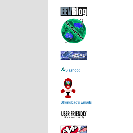
Slashdot
Strongbad's Emails