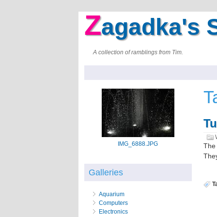
Z
agadka's S
A collection of ramblings from Tim.
T
Tu
IMG_6888.JPG
The 
They
Galleries
T
Aquarium
Computers
Electronics