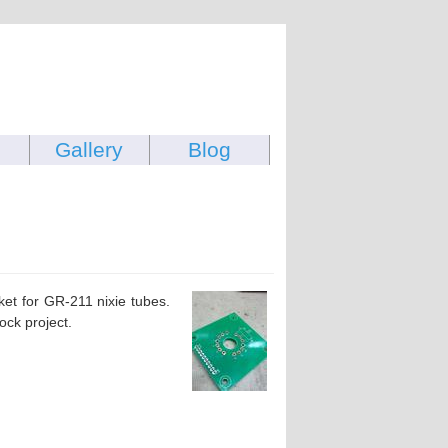
Gallery
Blog
et for GR-211 nixie tubes.
ock project.