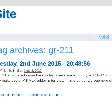
ite
Wiki
ag archives: gr-211
esday, 2nd June 2015 - 20:48:56
Written by
timd
on
June 2, 2015
.
PCBs I ordered came back today. These are a prototype TSP-14 sock
 make use of Mill Max solder-in ferrules. This is part of a group nixie cl
ags
:
electronics
gr-211
nixie
pcb
socket
tsp-14