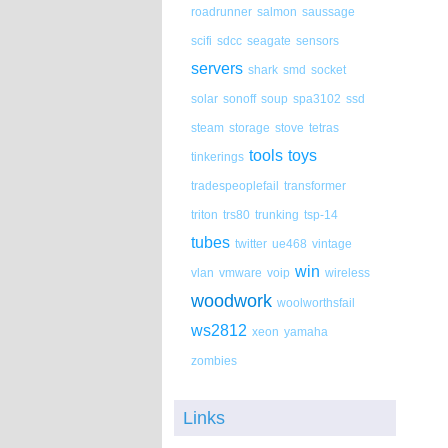
roadrunner
salmon
saussage
scifi
sdcc
seagate
sensors
servers
shark
smd
socket
solar
sonoff
soup
spa3102
ssd
steam
storage
stove
tetras
tools
toys
tinkerings
tradespeoplefail
transformer
triton
trs80
trunking
tsp-14
tubes
twitter
ue468
vintage
win
vlan
vmware
voip
wireless
woodwork
woolworthsfail
ws2812
xeon
yamaha
zombies
Links