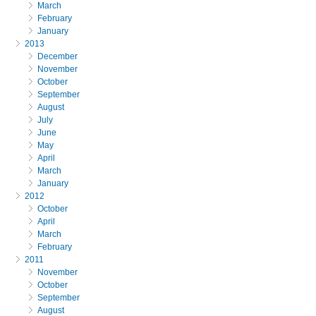
March
February
January
2013
December
November
October
September
August
July
June
May
April
March
January
2012
October
April
March
February
2011
November
October
September
August