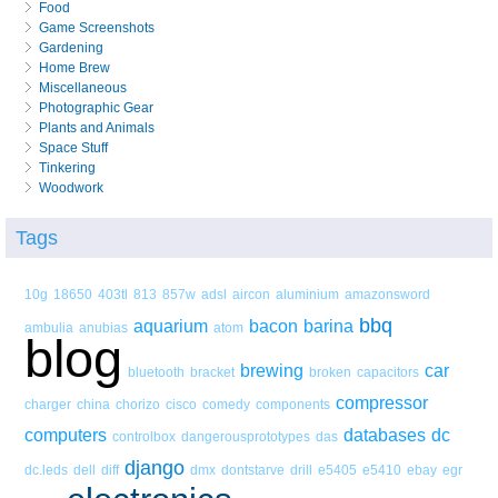
Food
Game Screenshots
Gardening
Home Brew
Miscellaneous
Photographic Gear
Plants and Animals
Space Stuff
Tinkering
Woodwork
Tags
10g
18650
403tl
813
857w
adsl
aircon
aluminium
amazonsword
bbq
aquarium
bacon
barina
ambulia
anubias
atom
blog
brewing
car
bluetooth
bracket
broken
capacitors
compressor
charger
china
chorizo
cisco
comedy
components
computers
databases
dc
controlbox
dangerousprototypes
das
django
dc.leds
dell
diff
dmx
dontstarve
drill
e5405
e5410
ebay
egr