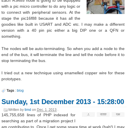
Each RS485 node is going to be equipped
with a pic micro controller to do any logic or
to connect with peripheral sensors. At the
stage the pic16f88 because it has all the
goodies like built in USART and ADC etc. I may make a different
version with a 40 pin pic either a big DIP one or a QFN or
something.
The nodes will be auto-terminating. So when you add a node to the
end of the bus, it will terminate the line and tell the node before it to
stop terminating the bus.
I tried out a new technique using enamelled copper wire for these
prototypes.
Tags
:
blog
Sunday, 1st December 2013 - 15:28:00
Written by
timd
on
Dec. 1, 2013
.
145,755,658 lines of PHP indexed for
searching as part of a migration project I
am contributing to. Once I get some spare time at work (hah!) I may