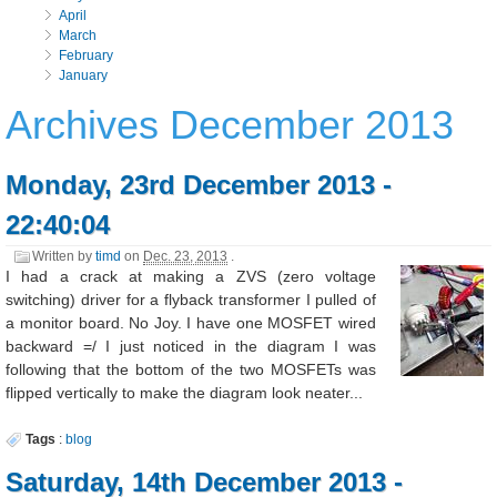
April
March
February
January
Archives December 2013
Monday, 23rd December 2013 -
22:40:04
Written by
timd
on
Dec. 23, 2013
.
I had a crack at making a ZVS (zero voltage
switching) driver for a flyback transformer I pulled of
a monitor board. No Joy. I have one MOSFET wired
backward =/ I just noticed in the diagram I was
following that the bottom of the two MOSFETs was
flipped vertically to make the diagram look neater...
Tags
:
blog
Saturday, 14th December 2013 -