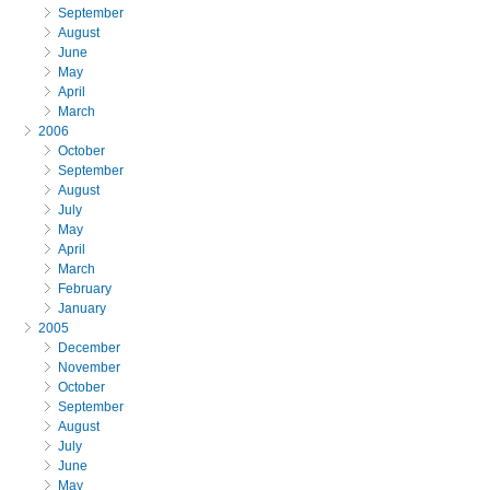
September
August
June
May
April
March
2006
October
September
August
July
May
April
March
February
January
2005
December
November
October
September
August
July
June
May