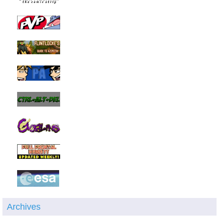
Archives