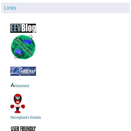
Links
Slashdot
Strongbad's Emails