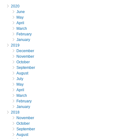
2020
June
May
April
March
February
January
2019
December
November
October
September
August
July
May
April
March
February
January
2018
November
October
September
August