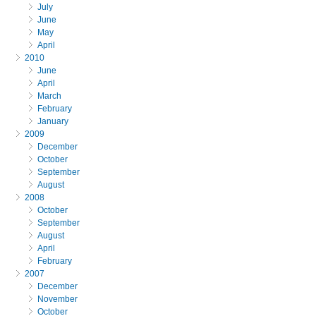
July
June
May
April
2010
June
April
March
February
January
2009
December
October
September
August
2008
October
September
August
April
February
2007
December
November
October