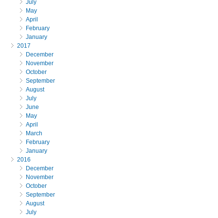
July
May
April
February
January
2017
December
November
October
September
August
July
June
May
April
March
February
January
2016
December
November
October
September
August
July