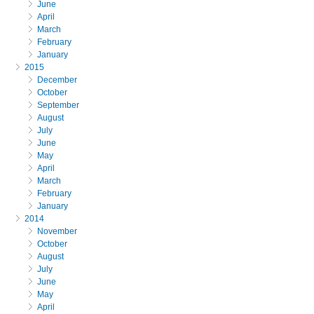
June
April
March
February
January
2015
December
October
September
August
July
June
May
April
March
February
January
2014
November
October
August
July
June
May
April