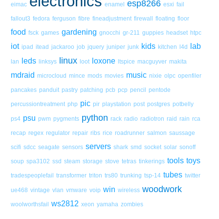
electronics
esp8266
eimac
enamel
esxi
fail
fallout3
fedora
ferguson
fibre
fineadjustment
firewall
floating
floor
food
gardening
fsck
games
gnocchi
gr-211
guppies
headset
htpc
iot
kids
lab
ipad
itead
jackaroo
job
jquery
juniper
junk
kitchen
l4d
linux
leds
loxone
lan
linksys
loot
ltspice
macguyver
makita
mdraid
music
microcloud
mince
mods
movies
nixie
olpc
openfiler
pancakes
panduit
pastry
patching
pcb
pcp
pencil
pentode
pic
percussiontreatment
php
pir
playstation
post
postgres
potbelly
python
psu
ps4
pwm
pygments
rack
radio
radiotron
raid
rain
rca
recap
regex
regulator
repair
ribs
rice
roadrunner
salmon
saussage
servers
scifi
sdcc
seagate
sensors
shark
smd
socket
solar
sonoff
tools
toys
soup
spa3102
ssd
steam
storage
stove
tetras
tinkerings
tubes
tradespeoplefail
transformer
triton
trs80
trunking
tsp-14
twitter
woodwork
win
ue468
vintage
vlan
vmware
voip
wireless
ws2812
woolworthsfail
xeon
yamaha
zombies