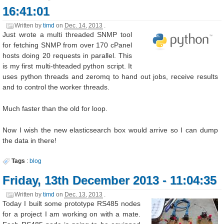
16:41:01
Written by
timd
on
Dec. 14, 2013
.
Just wrote a multi threaded SNMP tool
for fetching SNMP from over 170 cPanel
hosts doing 20 requests in parallel. This
is my first multi-thteaded python script. It
uses python threads and zeromq to hand out jobs, receive results
and to control the worker threads.
Much faster than the old for loop.
Now I wish the new elasticsearch box would arrive so I can dump
the data in there!
Tags
:
blog
Friday, 13th December 2013 - 11:04:35
Written by
timd
on
Dec. 13, 2013
.
Today I built some prototype RS485 nodes
for a project I am working on with a mate.