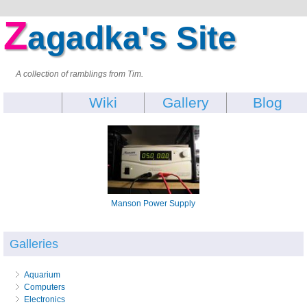
Z
agadka's Site
A collection of ramblings from Tim.
Wiki
Gallery
Blog
Manson Power Supply
Galleries
Aquarium
Computers
Electronics