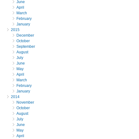
June
April
March
February
January
2015
December
October
September
August
July
June
May
April
March
February
January
2014
November
October
August
July
June
May
April