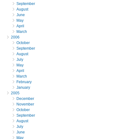
September
August
June
May
April
March
2006
October
September
August
July
May
April
March
February
January
2005
December
November
October
September
August
July
June
May