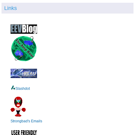
Links
Slashdot
Strongbad's Emails