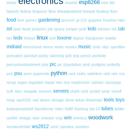
electronics
esp8266
eimac
enamel
esxi
fail
fallout3
fedora
ferguson
fibre
fineadjustment
firewall
floating
floor
food
gardening
fsck
games
gnocchi
gr-211
guppies
headset
htpc
iot
kids
lab
ipad
itead
jackaroo
job
jquery
juniper
junk
kitchen
l4d
linux
leds
loxone
lan
linksys
loot
ltspice
macguyver
makita
mdraid
music
microcloud
mince
mods
movies
nixie
olpc
openfiler
pancakes
panduit
pastry
patching
pcb
pcp
pencil
pentode
pic
percussiontreatment
php
pir
playstation
post
postgres
potbelly
python
psu
ps4
pwm
pygments
rack
radio
radiotron
raid
rain
rca
recap
regex
regulator
repair
ribs
rice
roadrunner
salmon
saussage
servers
scifi
sdcc
seagate
sensors
shark
smd
socket
solar
sonoff
tools
toys
soup
spa3102
ssd
steam
storage
stove
tetras
tinkerings
tubes
tradespeoplefail
transformer
triton
trs80
trunking
tsp-14
twitter
woodwork
win
ue468
vintage
vlan
vmware
voip
wireless
ws2812
woolworthsfail
xeon
yamaha
zombies