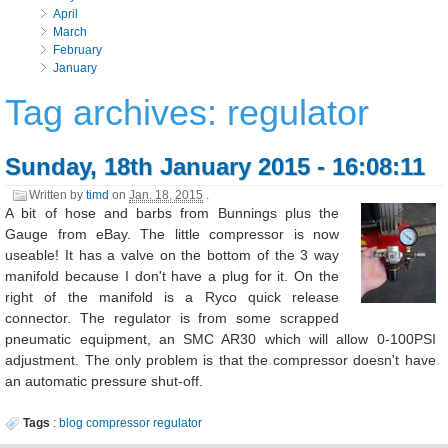
April
March
February
January
Tag archives: regulator
Sunday, 18th January 2015 - 16:08:11
Written by
timd
on
Jan. 18, 2015
.
A bit of hose and barbs from Bunnings plus the
Gauge from eBay. The little compressor is now
useable! It has a valve on the bottom of the 3 way
manifold because I don't have a plug for it. On the
right of the manifold is a Ryco quick release
connector. The regulator is from some scrapped
pneumatic equipment, an SMC AR30 which will allow 0-100PSI
adjustment. The only problem is that the compressor doesn't have
an automatic pressure shut-off.
Tags
:
blog
compressor
regulator