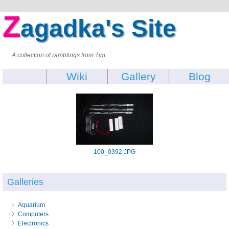
Z
agadka's Site
A collection of ramblings from Tim.
Wiki
Gallery
Blog
100_0392.JPG
Galleries
Aquarium
Computers
Electronics