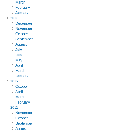
March
February
January
2013
December
November
October
September
August
July
June
May
April
March
January
2012
October
April
March
February
2011
November
October
September
August