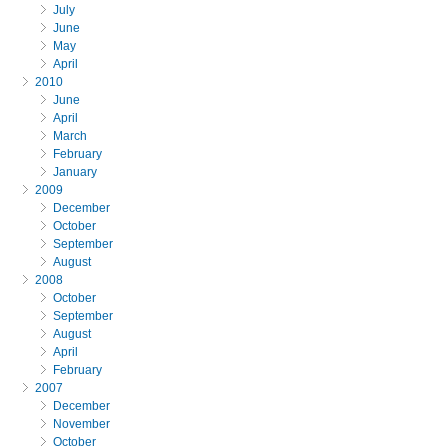
July
June
May
April
2010
June
April
March
February
January
2009
December
October
September
August
2008
October
September
August
April
February
2007
December
November
October