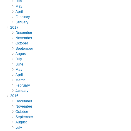
July
May
April
February
January
2017
December
November
October
September
August
July
June
May
April
March
February
January
2016
December
November
October
September
August
July