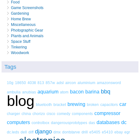
Food
Game Screenshots
Gardening
Home Brew
Miscellaneous
Photographic Gear
Plants and Animals
Space Stuff
Tinkering
Woodwork
Tags
10g
18650
403tl
813
857w
adsl
aircon
aluminium
amazonsword
bbq
aquarium
bacon
barina
ambulia
anubias
atom
blog
brewing
car
bluetooth
bracket
broken
capacitors
compressor
charger
china
chorizo
cisco
comedy
components
computers
databases
dc
controlbox
dangerousprototypes
das
django
dc.leds
dell
diff
dmx
dontstarve
drill
e5405
e5410
ebay
egr