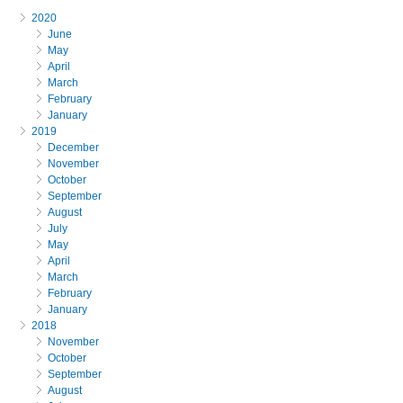
2020
June
May
April
March
February
January
2019
December
November
October
September
August
July
May
April
March
February
January
2018
November
October
September
August