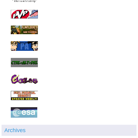
Archives