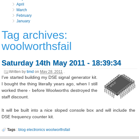
April
March
February
January
Tag archives:
woolworthsfail
Saturday 14th May 2011 - 18:39:34
Written by
timd
on
May 28, 2011
.
I've started building my DSE signal generator kit.
I bought the thing literally years ago, when I still
worked there - before Woolworths destroyed the
staff discount.
It will be built into a nice sloped console box and will include the
DSE frequency counter kit.
Tags
:
blog
electronics
woolworthsfail