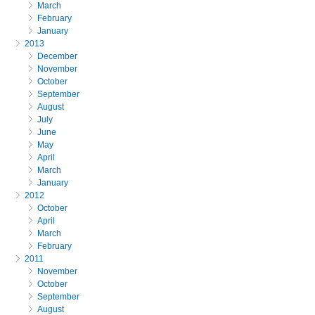
March
February
January
2013
December
November
October
September
August
July
June
May
April
March
January
2012
October
April
March
February
2011
November
October
September
August