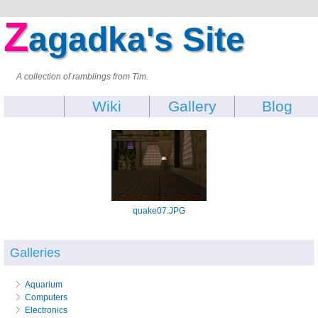
Z
agadka's Site
A collection of ramblings from Tim.
Wiki
Gallery
Blog
quake07.JPG
Galleries
Aquarium
Computers
Electronics