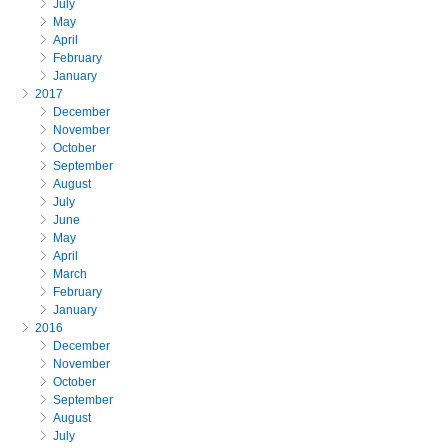
July
May
April
February
January
2017
December
November
October
September
August
July
June
May
April
March
February
January
2016
December
November
October
September
August
July