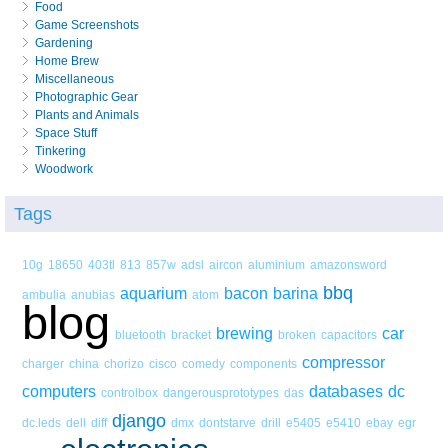
Food
Game Screenshots
Gardening
Home Brew
Miscellaneous
Photographic Gear
Plants and Animals
Space Stuff
Tinkering
Woodwork
Tags
10g
18650
403tl
813
857w
adsl
aircon
aluminium
amazonsword
bbq
aquarium
bacon
barina
ambulia
anubias
atom
blog
brewing
car
bluetooth
bracket
broken
capacitors
compressor
charger
china
chorizo
cisco
comedy
components
computers
databases
dc
controlbox
dangerousprototypes
das
django
dc.leds
dell
diff
dmx
dontstarve
drill
e5405
e5410
ebay
egr