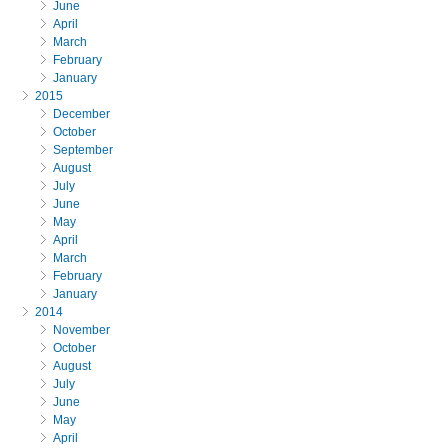
June
April
March
February
January
2015
December
October
September
August
July
June
May
April
March
February
January
2014
November
October
August
July
June
May
April