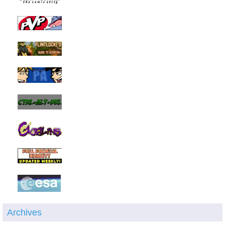
Archives