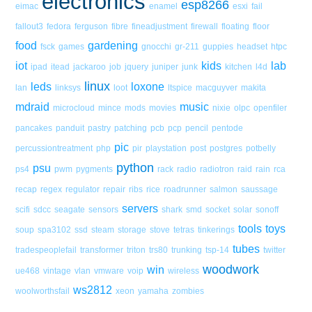
electronics
esp8266
eimac
enamel
esxi
fail
fallout3
fedora
ferguson
fibre
fineadjustment
firewall
floating
floor
food
gardening
fsck
games
gnocchi
gr-211
guppies
headset
htpc
iot
kids
lab
ipad
itead
jackaroo
job
jquery
juniper
junk
kitchen
l4d
linux
leds
loxone
lan
linksys
loot
ltspice
macguyver
makita
mdraid
music
microcloud
mince
mods
movies
nixie
olpc
openfiler
pancakes
panduit
pastry
patching
pcb
pcp
pencil
pentode
pic
percussiontreatment
php
pir
playstation
post
postgres
potbelly
python
psu
ps4
pwm
pygments
rack
radio
radiotron
raid
rain
rca
recap
regex
regulator
repair
ribs
rice
roadrunner
salmon
saussage
servers
scifi
sdcc
seagate
sensors
shark
smd
socket
solar
sonoff
tools
toys
soup
spa3102
ssd
steam
storage
stove
tetras
tinkerings
tubes
tradespeoplefail
transformer
triton
trs80
trunking
tsp-14
twitter
woodwork
win
ue468
vintage
vlan
vmware
voip
wireless
ws2812
woolworthsfail
xeon
yamaha
zombies