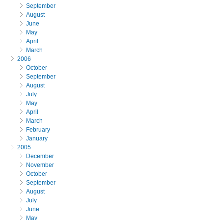
September
August
June
May
April
March
2006
October
September
August
July
May
April
March
February
January
2005
December
November
October
September
August
July
June
May