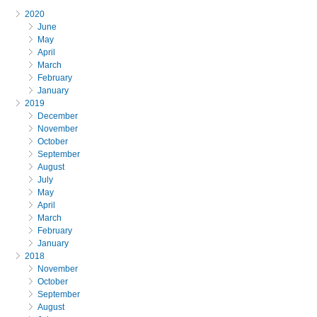
2020
June
May
April
March
February
January
2019
December
November
October
September
August
July
May
April
March
February
January
2018
November
October
September
August