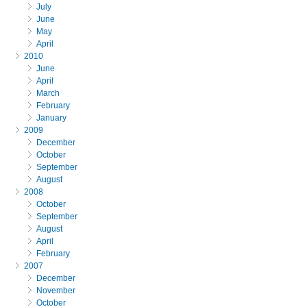
July
June
May
April
2010
June
April
March
February
January
2009
December
October
September
August
2008
October
September
August
April
February
2007
December
November
October