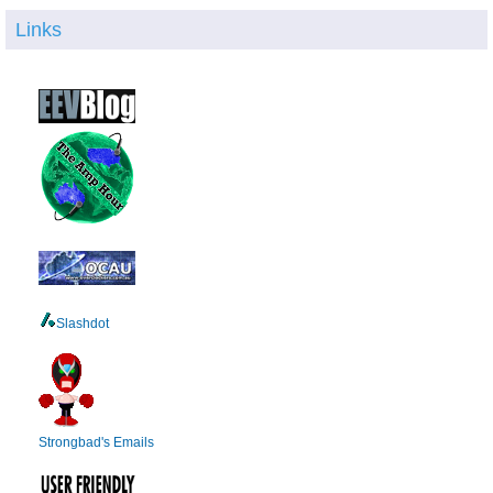
Links
Slashdot
Strongbad's Emails