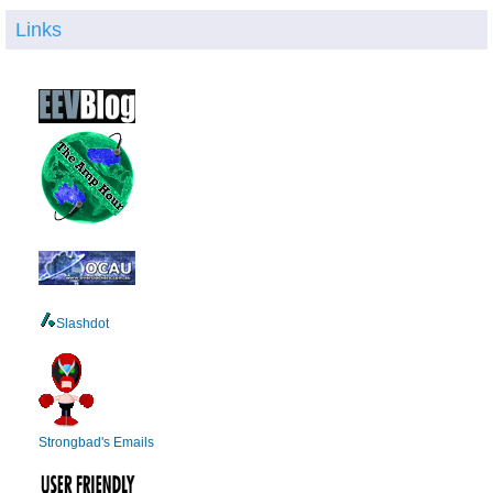
Links
Slashdot
Strongbad's Emails