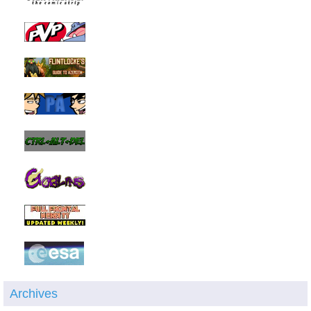
Archives