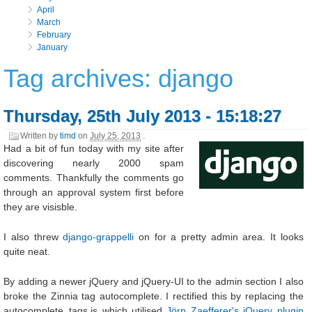
April
March
February
January
Tag archives: django
Thursday, 25th July 2013 - 15:18:27
Written by
timd
on
July 25, 2013
.
Had a bit of fun today with my site after
discovering nearly 2000 spam
comments. Thankfully the comments go
through an approval system first before
they are visisble.
I also threw
django-grappelli
on for a pretty admin area. It looks
quite neat.
By adding a newer jQuery and jQuery-UI to the admin section I also
broke the Zinnia tag autocomplete. I rectified this by replacing the
autocomplete_tags.js which utilised
Jörn Zaefferer's jQuery plugin