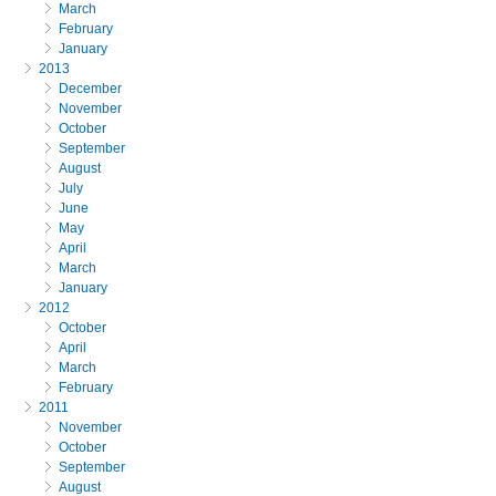
March
February
January
2013
December
November
October
September
August
July
June
May
April
March
January
2012
October
April
March
February
2011
November
October
September
August