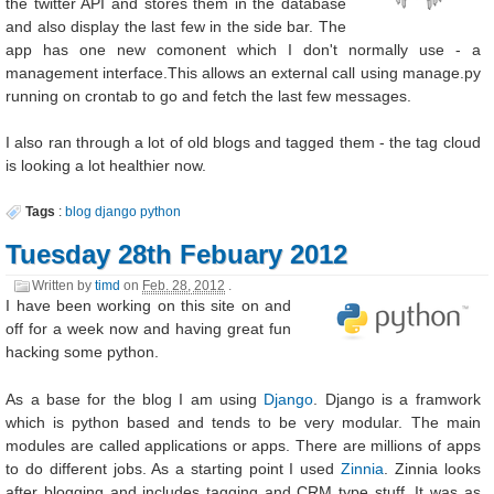
the twitter API and stores them in the database
and also display the last few in the side bar. The
app has one new comonent which I don't normally use - a
management interface.This allows an external call using manage.py
running on crontab to go and fetch the last few messages.
I also ran through a lot of old blogs and tagged them - the tag cloud
is looking a lot healthier now.
Tags
:
blog
django
python
Tuesday 28th Febuary 2012
Written by
timd
on
Feb. 28, 2012
.
I have been working on this site on and
off for a week now and having great fun
hacking some python.
As a base for the blog I am using
Django
. Django is a framwork
which is python based and tends to be very modular. The main
modules are called applications or apps. There are millions of apps
to do different jobs. As a starting point I used
Zinnia
. Zinnia looks
after blogging and includes tagging and CRM type stuff. It was as