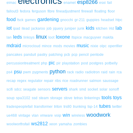
electronics
esp8266
eimac
enamel
esxi
fail
fallout3
fedora
ferguson
fibre
fineadjustment
firewall
floating
floor
food
gardening
fsck
games
gnocchi
gr-211
guppies
headset
htpc
iot
kids
lab
ipad
itead
jackaroo
job
jquery
juniper
junk
kitchen
l4d
linux
leds
loxone
lan
linksys
loot
ltspice
macguyver
makita
mdraid
music
microcloud
mince
mods
movies
nixie
olpc
openfiler
pancakes
panduit
pastry
patching
pcb
pcp
pencil
pentode
pic
percussiontreatment
php
pir
playstation
post
postgres
potbelly
python
psu
ps4
pwm
pygments
rack
radio
radiotron
raid
rain
rca
recap
regex
regulator
repair
ribs
rice
roadrunner
salmon
saussage
servers
scifi
sdcc
seagate
sensors
shark
smd
socket
solar
sonoff
tools
toys
soup
spa3102
ssd
steam
storage
stove
tetras
tinkerings
tubes
tradespeoplefail
transformer
triton
trs80
trunking
tsp-14
twitter
woodwork
win
ue468
vintage
vlan
vmware
voip
wireless
ws2812
woolworthsfail
xeon
yamaha
zombies