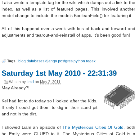
I also wrote a template tag for the wiki which dumps out a link to the
index, as well as a list of featured pages. This involved another
model change to include the models.BooleanField() for featuring it.
All of this happend over a week with lots of back and forward and
adjustments and tearout-and-reinstall of apps. It's been good fun!
Tags
:
blog
databases
django
postgres
python
regex
Saturday 1st May 2010 - 22:31:39
Written by
timd
on
May 2, 2011
.
May Already?!
Kel had lot to do today so I looked after the Kids.
If only I could get them to dig in their sand pit
and not in the dirt.
I showed Liam an episode of
The Mysterious Cities Of Gold
, both
he Emily were GLUED to it. The Mysterious Cities of Gold is a