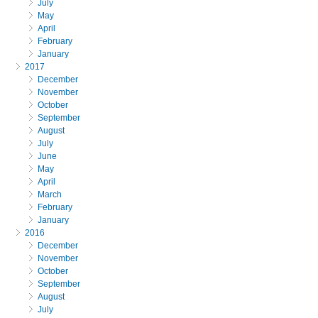
July
May
April
February
January
2017
December
November
October
September
August
July
June
May
April
March
February
January
2016
December
November
October
September
August
July