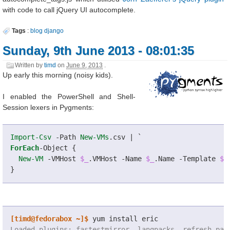
with code to call jQuery UI autocomplete.
Tags
:
blog
django
Sunday, 9th June 2013 - 08:01:35
Written by
timd
on
June 9, 2013
.
Up early this morning (noisy kids).
I enabled the PowerShell and Shell-
Session lexers in Pygments:
Import-Csv
-Path
New-VMs
.
csv
|
`
ForEach
-Object
{
New-VM
-VMHost
$_
.
VMHost
-Name
$_
.
Name
-Template
$_
}
[timd@fedorabox ~]$
 yum install eric
Loaded plugins: fastestmirror, langpacks, refresh-pac