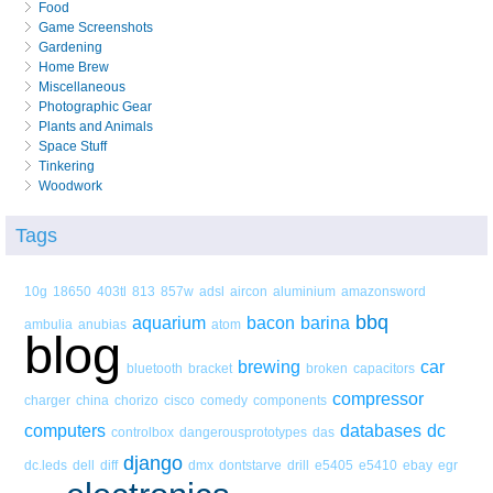
Food
Game Screenshots
Gardening
Home Brew
Miscellaneous
Photographic Gear
Plants and Animals
Space Stuff
Tinkering
Woodwork
Tags
10g
18650
403tl
813
857w
adsl
aircon
aluminium
amazonsword
bbq
aquarium
bacon
barina
ambulia
anubias
atom
blog
brewing
car
bluetooth
bracket
broken
capacitors
compressor
charger
china
chorizo
cisco
comedy
components
computers
databases
dc
controlbox
dangerousprototypes
das
django
dc.leds
dell
diff
dmx
dontstarve
drill
e5405
e5410
ebay
egr