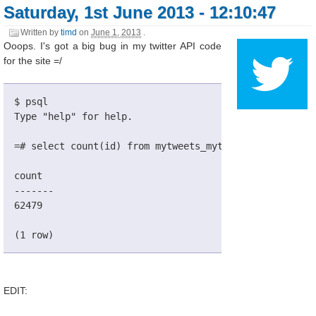
Saturday, 1st June 2013 - 12:10:47
Written by
timd
on
June 1, 2013
.
Ooops. I's got a big bug in my twitter API code
for the site =/
$ psql
Type "help" for help.
=# select count(id) from mytweets_mytweet;
count
-------
62479
(1 row)
EDIT: