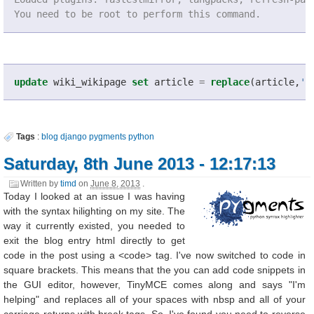
You need to be root to perform this command.
update
wiki_wikipage
set
article
=
replace
(
article
,
'<
Tags
:
blog
django
pygments
python
Saturday, 8th June 2013 - 12:17:13
Written by
timd
on
June 8, 2013
.
Today I looked at an issue I was having
with the syntax hilighting on my site. The
way it currently existed, you needed to
exit the blog entry html directly to get
code in the post using a <code> tag. I've now switched to code in
square brackets. This means that the you can add code snippets in
the GUI editor, however, TinyMCE comes along and says "I'm
helping" and replaces all of your spaces with nbsp and all of your