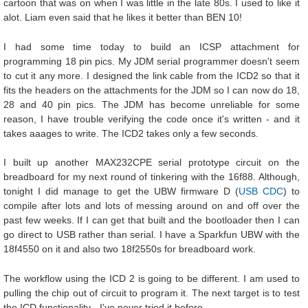
cartoon that was on when I was little in the late 80s. I used to like it
alot. Liam even said that he likes it better than BEN 10!
I had some time today to build an ICSP attachment for
programming 18 pin pics. My JDM serial programmer doesn't seem
to cut it any more. I designed the link cable from the ICD2 so that it
fits the headers on the attachments for the JDM so I can now do 18,
28 and 40 pin pics. The JDM has become unreliable for some
reason, I have trouble verifying the code once it's written - and it
takes aaages to write. The ICD2 takes only a few seconds.
I built up another MAX232CPE serial prototype circuit on the
breadboard for my next round of tinkering with the 16f88. Although,
tonight I did manage to get the UBW firmware D (
USB CDC
) to
compile after lots and lots of messing around on and off over the
past few weeks. If I can get that built and the bootloader then I can
go direct to USB rather than serial. I have a Sparkfun UBW with the
18f4550 on it and also two 18f2550s for breadboard work.
The workflow using the ICD 2 is going to be different. I am used to
pulling the chip out of circuit to program it. The next target is to test
the ICD functionality - I've never tried it before.