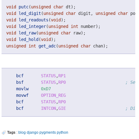
void
putc
(
unsigned
char
dt
);
void
led_digit
(
unsigned
char
digit
,
unsigned
char
pos
void
led_readouts
(
void
);
void
led_integer
(
unsigned
int
number
);
void
led_raw
(
unsigned
char
raw
);
void
led_hold
(
void
);
unsigned
int
get_adc
(
unsigned
char
chan
);
bcf
STATUS
,
RP1
bsf
STATUS
,
RP0
; Sel
movlw
0xD7
movwf
OPTION_REG
bcf
STATUS
,
RP0
bcf
INTCON
,
GIE
; Dis
Tags
:
blog
django
pygments
python