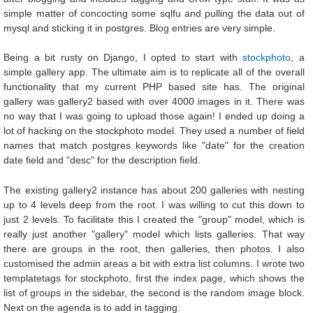
simple matter of concocting some sqlfu and pulling the data out of
mysql and sticking it in postgres. Blog entries are very simple.
Being a bit rusty on Django, I opted to start with
stockphoto
, a
simple gallery app. The ultimate aim is to replicate all of the overall
functionality that my current PHP based site has. The original
gallery was gallery2 based with over 4000 images in it. There was
no way that I was going to upload those again! I ended up doing a
lot of hacking on the stockphoto model. They used a number of field
names that match postgres keywords like "date" for the creation
date field and "desc" for the description field.
The existing gallery2 instance has about 200 galleries with nesting
up to 4 levels deep from the root. I was willing to cut this down to
just 2 levels. To facilitate this I created the "group" model, which is
really just another "gallery" model which lists galleries. That way
there are groups in the root, then galleries, then photos. I also
customised the admin areas a bit with extra list columns. I wrote two
templatetags for stockphoto, first the index page, which shows the
list of groups in the sidebar, the second is the random image block.
Next on the agenda is to add in tagging.