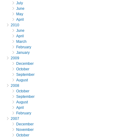
July
June
May
April
2010
June
April
March
February
January
2009
December
October
September
August
2008
October
September
August
April
February
2007
December
November
October