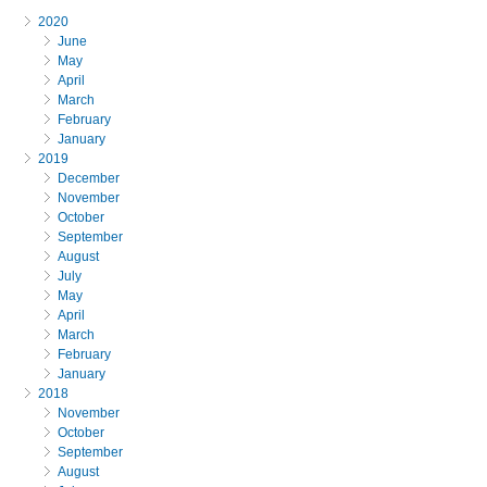
2020
June
May
April
March
February
January
2019
December
November
October
September
August
July
May
April
March
February
January
2018
November
October
September
August