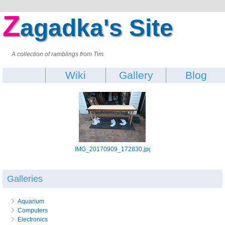
Z
agadka's Site
A collection of ramblings from Tim.
Wiki
Gallery
Blog
IMG_20170909_172830.jpg
Galleries
Aquarium
Computers
Electronics