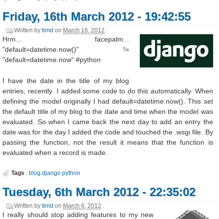
Friday, 16th March 2012 - 19:42:55
Written by
timd
on
March 16, 2012
.
Hrm... facepalm...
"default=datetime.now()" !=
"default=datetime.now" #python
I have the date in the title of my blog
entries, recently I added some code to do this automatically. When
defining the model originally I had default=datetime.now(). This set
the default title of my blog to the date and time when the model was
evaluated. So when I came back the next day to add an entry the
date was for the day I added the code and touched the .wsgi file. By
passing the function, not the result it means that the function is
evaluated when a record is made.
Tags
:
blog
django
python
Tuesday, 6th March 2012 - 22:35:02
Written by
timd
on
March 6, 2012
.
I really should stop adding features to my new