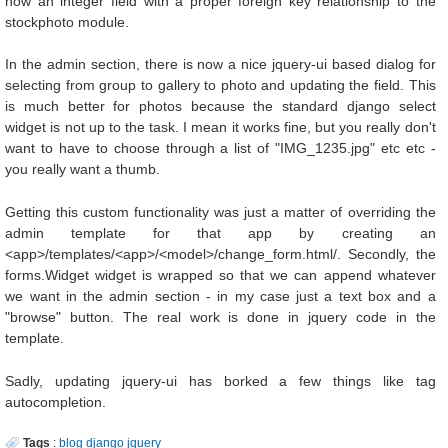
now an integer field with a proper foreign key relationship to the
stockphoto module.
In the admin section, there is now a nice jquery-ui based dialog for
selecting from group to gallery to photo and updating the field. This
is much better for photos because the standard django select
widget is not up to the task. I mean it works fine, but you really don't
want to have to choose through a list of "IMG_1235.jpg" etc etc -
you really want a thumb.
Getting this custom functionality was just a matter of overriding the
admin template for that app by creating an
<app>/templates/<app>/<model>/change_form.html/. Secondly, the
forms.Widget widget is wrapped so that we can append whatever
we want in the admin section - in my case just a text box and a
"browse" button. The real work is done in jquery code in the
template.
Sadly, updating jquery-ui has borked a few things like tag
autocompletion.
Tags
:
blog
django
jquery