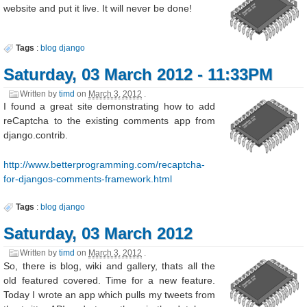
website and put it live. It will never be done!
Tags
:
blog
django
Saturday, 03 March 2012 - 11:33PM
Written by
timd
on
March 3, 2012
.
I found a great site demonstrating how to add
reCaptcha to the existing comments app from
django.contrib.
http://www.betterprogramming.com/recaptcha-
for-djangos-comments-framework.html
Tags
:
blog
django
Saturday, 03 March 2012
Written by
timd
on
March 3, 2012
.
So, there is blog, wiki and gallery, thats all the
old featured covered. Time for a new feature.
Today I wrote an app which pulls my tweets from