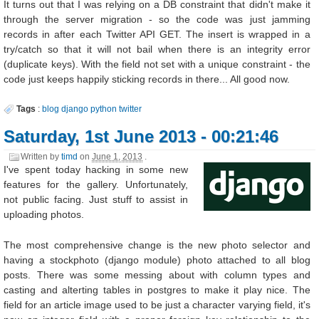
It turns out that I was relying on a DB constraint that didn't make it
through the server migration - so the code was just jamming
records in after each Twitter API GET. The insert is wrapped in a
try/catch so that it will not bail when there is an integrity error
(duplicate keys). With the field not set with a unique constraint - the
code just keeps happily sticking records in there... All good now.
Tags
:
blog
django
python
twitter
Saturday, 1st June 2013 - 00:21:46
Written by
timd
on
June 1, 2013
.
I've spent today hacking in some new
features for the gallery. Unfortunately,
not public facing. Just stuff to assist in
uploading photos.
The most comprehensive change is the new photo selector and
having a stockphoto (django module) photo attached to all blog
posts. There was some messing about with column types and
casting and alterting tables in postgres to make it play nice. The
field for an article image used to be just a character varying field, it's