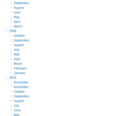
September
August
June
May
April
March
2006
October
September
August
July
May
April
March
February
January
2005
December
November
October
September
August
July
June
May