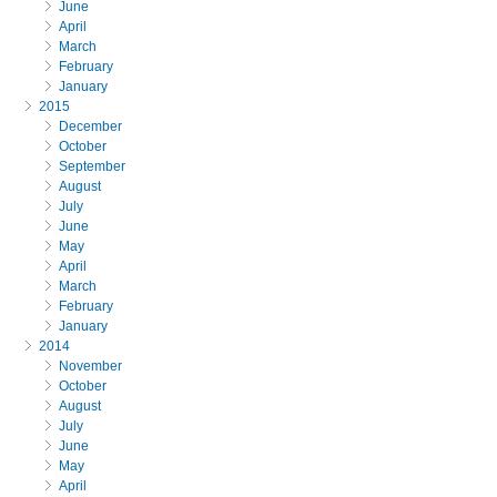
June
April
March
February
January
2015
December
October
September
August
July
June
May
April
March
February
January
2014
November
October
August
July
June
May
April