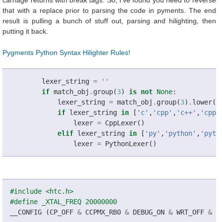
carriage returns with break tags. So, I've found you need to reverse
that with a replace prior to parsing the code in pyments. The end
result is pulling a bunch of stuff out, parsing and hilighting, then
putting it back.
Pygments Python Syntax Hilighter Rules!
lexer_string
=
''
if
match_obj
.
group
(
3
)
is
not
None
:
lexer_string
=
match_obj
.
group
(
3
)
.
lower
()
if
lexer_string
in
[
'c'
,
'cpp'
,
'c++'
,
'cppl
lexer
=
CppLexer
()
elif
lexer_string
in
[
'py'
,
'python'
,
'pyth
lexer
=
PythonLexer
()
#include <htc.h>
#define _XTAL_FREQ 20000000
__CONFIG
(
CP_OFF
&
CCPMX_RB0
&
DEBUG_ON
&
WRT_OFF
&
C