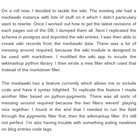
On a roll now, I decided to tackle the wiki. The existing site had a
mediawiki instance with lots of stuff on it which I didn't particulary
want to rewrite. Once I worked out how to get the latest revisions of
each pages out of the DB, I dumped them all. Next I replicated the
schema in postgres and imported the wiki entries. I was then able to
create wiki records from the mediawiki data. There was a lot of
messing around required, because the wiki module is designed to
be used with markdown. I modified the wiki app to incude the
wikimarkup python library. I then wrote a new filter which used that
instead of the markdown filter.
The mediawiki has a feature currently which allows me to include
code and have it syntax hilighted. To replicate this feature I made
another filter based on python-pygments. There was all sorts of
messing around required because the two filters werent' playing
nice together. I found in the end that I needed to run the field
through the pygments filter first, then the wikimarkup filter. It's still
not perfect. I'm also having trouble with something eating newlines
on blog entries code tags.