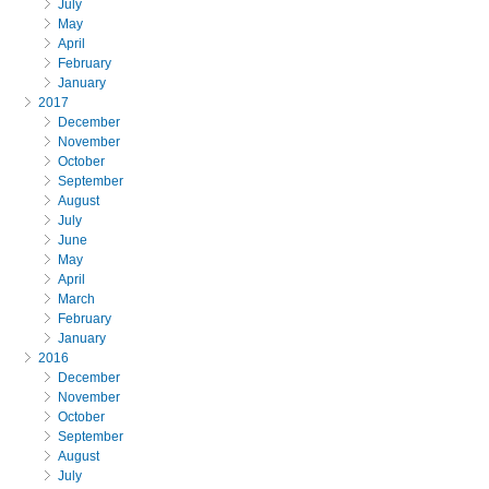
July
May
April
February
January
2017
December
November
October
September
August
July
June
May
April
March
February
January
2016
December
November
October
September
August
July