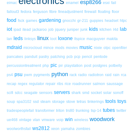
electronics
esp8266
eimac
enamel
esxi
fail
fallout3
fedora
ferguson
fibre
fineadjustment
firewall
floating
floor
food
gardening
fsck
games
gnocchi
gr-211
guppies
headset
htpc
iot
kids
lab
ipad
itead
jackaroo
job
jquery
juniper
junk
kitchen
l4d
linux
leds
loxone
lan
linksys
loot
ltspice
macguyver
makita
mdraid
music
microcloud
mince
mods
movies
nixie
olpc
openfiler
pancakes
panduit
pastry
patching
pcb
pcp
pencil
pentode
pic
percussiontreatment
php
pir
playstation
post
postgres
potbelly
python
psu
ps4
pwm
pygments
rack
radio
radiotron
raid
rain
rca
recap
regex
regulator
repair
ribs
rice
roadrunner
salmon
saussage
servers
scifi
sdcc
seagate
sensors
shark
smd
socket
solar
sonoff
tools
toys
soup
spa3102
ssd
steam
storage
stove
tetras
tinkerings
tubes
tradespeoplefail
transformer
triton
trs80
trunking
tsp-14
twitter
woodwork
win
ue468
vintage
vlan
vmware
voip
wireless
ws2812
woolworthsfail
xeon
yamaha
zombies