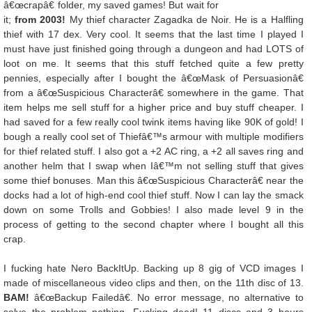
â€œcrapâ€ folder, my saved games! But wait for
it;
from 2003!
My thief character Zagadka de Noir. He is a Halfling
thief with 17 dex. Very cool. It seems that the last time I played I
must have just finished going through a dungeon and had LOTS of
loot on me. It seems that this stuff fetched quite a few pretty
pennies, especially after I bought the â€œMask of Persuasionâ€
from a â€œSuspicious Characterâ€ somewhere in the game. That
item helps me sell stuff for a higher price and buy stuff cheaper. I
had saved for a few really cool twink items having like 90K of gold! I
bough a really cool set of Thiefâ€™s armour with multiple modifiers
for thief related stuff. I also got a +2 AC ring, a +2 all saves ring and
another helm that I swap when Iâ€™m not selling stuff that gives
some thief bonuses. Man this â€œSuspicious Characterâ€ near the
docks had a lot of high-end cool thief stuff. Now I can lay the smack
down on some Trolls and Gobbies! I also made level 9 in the
process of getting to the second chapter where I bought all this
crap.
I fucking hate Nero BackItUp. Backing up 8 gig of VCD images I
made of miscellaneous video clips and then, on the 11th disc of 13.
BAM!
â€œBackup Failedâ€. No error message, no alternative to