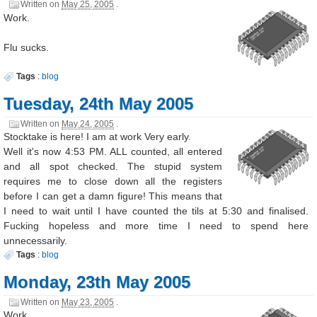
Written on
May 25, 2005
.
Work.
Flu sucks.
Tags
:
blog
Tuesday, 24th May 2005
Written on
May 24, 2005
.
Stocktake is here! I am at work Very early.
Well it's now 4:53 PM. ALL counted, all entered
and all spot checked. The stupid system
requires me to close down all the registers
before I can get a damn figure! This means that
I need to wait until I have counted the tils at 5:30 and finalised.
Fucking hopeless and more time I need to spend here
unnecessarily.
Tags
:
blog
Monday, 23th May 2005
Written on
May 23, 2005
.
Work.