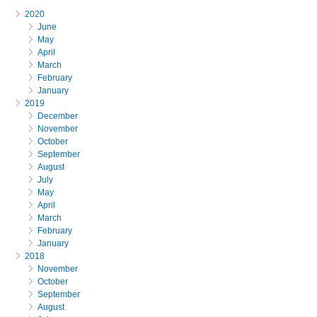
2020
June
May
April
March
February
January
2019
December
November
October
September
August
July
May
April
March
February
January
2018
November
October
September
August