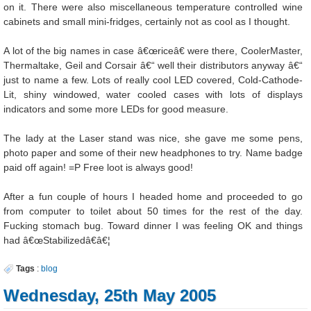
on it. There were also miscellaneous temperature controlled wine
cabinets and small mini-fridges, certainly not as cool as I thought.
A lot of the big names in case â€œriceâ€ were there, CoolerMaster,
Thermaltake, Geil and Corsair â€“ well their distributors anyway â€“
just to name a few. Lots of really cool LED covered, Cold-Cathode-
Lit, shiny windowed, water cooled cases with lots of displays
indicators and some more LEDs for good measure.
The lady at the Laser stand was nice, she gave me some pens,
photo paper and some of their new headphones to try. Name badge
paid off again! =P Free loot is always good!
After a fun couple of hours I headed home and proceeded to go
from computer to toilet about 50 times for the rest of the day.
Fucking stomach bug. Toward dinner I was feeling OK and things
had â€œStabilizedâ€â€¦
Tags
:
blog
Wednesday, 25th May 2005