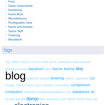
Food
Game Screenshots
Gardening
Home Brew
Miscellaneous
Photographic Gear
Plants and Animals
Space Stuff
Tinkering
Woodwork
Tags
10g
18650
403tl
813
857w
adsl
aircon
aluminium
amazonsword
bbq
aquarium
bacon
barina
ambulia
anubias
atom
blog
brewing
car
bluetooth
bracket
broken
capacitors
compressor
charger
china
chorizo
cisco
comedy
components
computers
databases
dc
controlbox
dangerousprototypes
das
django
dc.leds
dell
diff
dmx
dontstarve
drill
e5405
e5410
ebay
egr