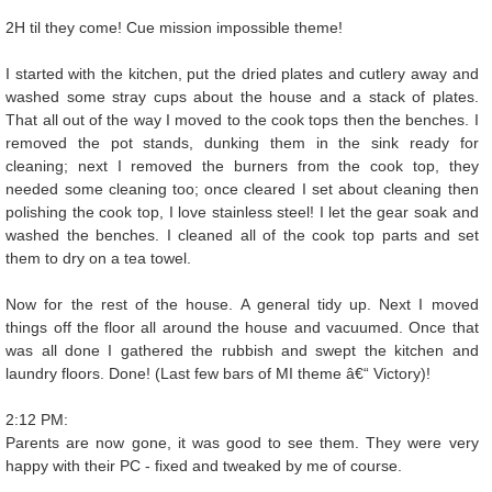
2H til they come! Cue mission impossible theme!
I started with the kitchen, put the dried plates and cutlery away and
washed some stray cups about the house and a stack of plates.
That all out of the way I moved to the cook tops then the benches. I
removed the pot stands, dunking them in the sink ready for
cleaning; next I removed the burners from the cook top, they
needed some cleaning too; once cleared I set about cleaning then
polishing the cook top, I love stainless steel! I let the gear soak and
washed the benches. I cleaned all of the cook top parts and set
them to dry on a tea towel.
Now for the rest of the house. A general tidy up. Next I moved
things off the floor all around the house and vacuumed. Once that
was all done I gathered the rubbish and swept the kitchen and
laundry floors. Done! (Last few bars of MI theme â€“ Victory)!
2:12 PM:
Parents are now gone, it was good to see them. They were very
happy with their PC - fixed and tweaked by me of course.