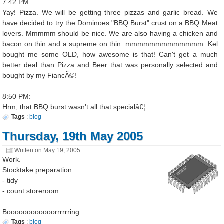
7:42 PM:
Yay! Pizza. We will be getting three pizzas and garlic bread. We
have decided to try the Dominoes "BBQ Burst" crust on a BBQ Meat
lovers. Mmmmm should be nice. We are also having a chicken and
bacon on thin and a supreme on thin. mmmmmmmmmmmmm. Kel
bought me some OLD, how awesome is that! Can't get a much
better deal than Pizza and Beer that was personally selected and
bought by my FiancÃ©!
8:50 PM:
Hrm, that BBQ burst wasn't all that specialâ€¦
Tags
:
blog
Thursday, 19th May 2005
Written on
May 19, 2005
.
Work.
Stocktake preparation:
- tidy
- count storeroom
Boooooooooooorrrrrring.
Tags
:
blog