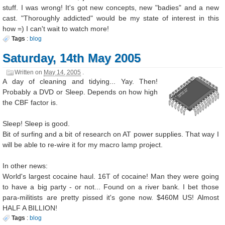
stuff. I was wrong! It's got new concepts, new "badies" and a new
cast. "Thoroughly addicted" would be my state of interest in this
how =) I can't wait to watch more!
Tags
:
blog
Saturday, 14th May 2005
Written on
May 14, 2005
.
A day of cleaning and tidying... Yay. Then!
Probably a DVD or Sleep. Depends on how high
the CBF factor is.
Sleep! Sleep is good.
Bit of surfing and a bit of research on AT power supplies. That way I
will be able to re-wire it for my macro lamp project.
In other news:
World's largest cocaine haul. 16T of cocaine! Man they were going
to have a big party - or not... Found on a river bank. I bet those
para-militists are pretty pissed it's gone now. $460M US! Almost
HALF A BILLION!
Tags
:
blog