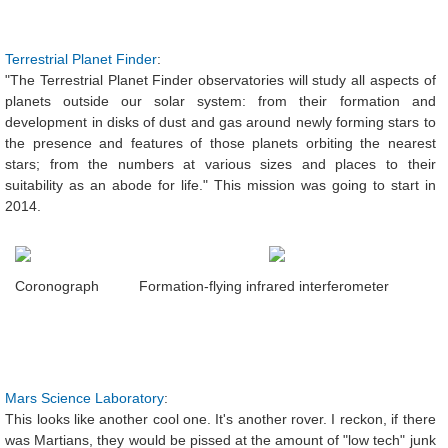
Terrestrial Planet Finder
:
"The Terrestrial Planet Finder observatories will study all aspects of
planets outside our solar system: from their formation and
development in disks of dust and gas around newly forming stars to
the presence and features of those planets orbiting the nearest
stars; from the numbers at various sizes and places to their
suitability as an abode for life." This mission was going to start in
2014.
Coronograph
Formation-flying infrared interferometer
Mars Science Laboratory
:
This looks like another cool one. It's another rover. I reckon, if there
was Martians, they would be pissed at the amount of "low tech" junk