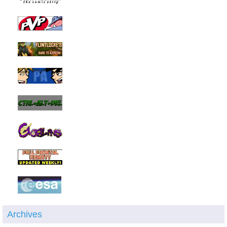
Archives