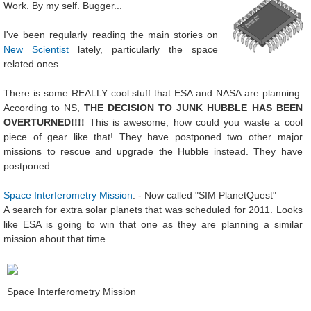
Work. By my self. Bugger...
I've been regularly reading the main stories on
New Scientist
lately, particularly the space
related ones.
There is some REALLY cool stuff that ESA and NASA are planning.
According to NS,
THE DECISION TO JUNK HUBBLE HAS BEEN
OVERTURNED!!!!
This is awesome, how could you waste a cool
piece of gear like that! They have postponed two other major
missions to rescue and upgrade the Hubble instead. They have
postponed:
Space Interferometry Mission
: - Now called "SIM PlanetQuest"
A search for extra solar planets that was scheduled for 2011. Looks
like ESA is going to win that one as they are planning a similar
mission about that time.
Space Interferometry Mission