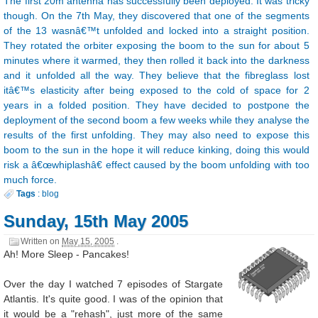
The first 20m antenna has successfully been deployed. It was tricky
though. On the 7th May, they discovered that one of the segments
of the 13 wasnâ€™t unfolded and locked into a straight position.
They rotated the orbiter exposing the boom to the sun for about 5
minutes where it warmed, they then rolled it back into the darkness
and it unfolded all the way. They believe that the fibreglass lost
itâ€™s elasticity after being exposed to the cold of space for 2
years in a folded position. They have decided to postpone the
deployment of the second boom a few weeks while they analyse the
results of the first unfolding. They may also need to expose this
boom to the sun in the hope it will reduce kinking, doing this would
risk a â€œwhiplashâ€ effect caused by the boom unfolding with too
much force.
Tags
:
blog
Sunday, 15th May 2005
Written on
May 15, 2005
.
Ah! More Sleep - Pancakes!
Over the day I watched 7 episodes of Stargate
Atlantis. It's quite good. I was of the opinion that
it would be a "rehash", just more of the same