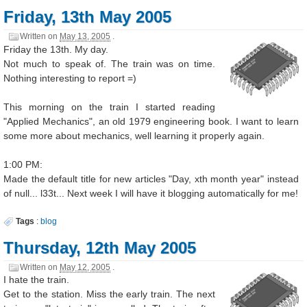
Friday, 13th May 2005
Written on
May 13, 2005
.
Friday the 13th. My day.
Not much to speak of. The train was on time.
Nothing interesting to report =)
This morning on the train I started reading
"Applied Mechanics", an old 1979 engineering book. I want to learn
some more about mechanics, well learning it properly again.
1:00 PM:
Made the default title for new articles "Day, xth month year" instead
of null... l33t... Next week I will have it blogging automatically for me!
Tags
:
blog
Thursday, 12th May 2005
Written on
May 12, 2005
.
I hate the train.
Get to the station. Miss the early train. The next