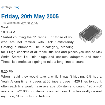
Tags
:
blog
Friday, 20th May 2005
Written on
May 20, 2005
.
Work.
10:00 AM:
Started counting the 'P' range. For those of you
who are not familiar with Dick Smith/Tandy
Catalogue numbers; The P category, standing
for 'Plugs' consists of all those little bits and pieces you see at Dick
Smith Stores; i.e. little plugs and sockets, adapters and fuses.
These little mofos are going to take a long time to count.
5:20 PM:
When I said they would take a while I wasn't kidding. 6.5 hours.
Yeah. A long time. 7 pages at 60 lines a page = 420 lines to count;
often each line would have average 50+ items to count. 420 x ~50
average = ~21000 odd items I counted. Yay. This has really cooked
my brain, SO - Fucking - Tedious.