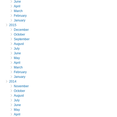
June
April
March
February
January
2015
December
October
September
August
July
June
May
April
March
February
January
2014
November
October
August
July
June
May
April