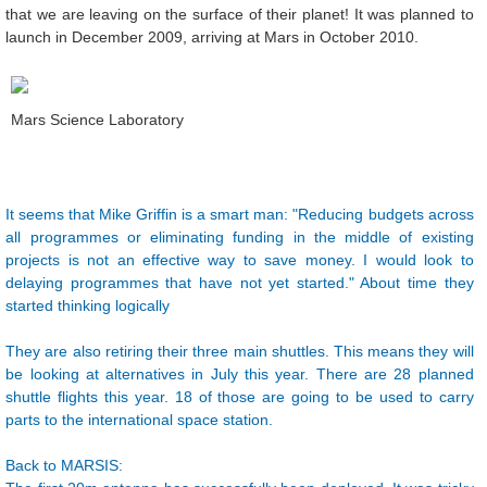
that we are leaving on the surface of their planet! It was planned to
launch in December 2009, arriving at Mars in October 2010.
Mars Science Laboratory
It seems that Mike Griffin is a smart man: "Reducing budgets across
all programmes or eliminating funding in the middle of existing
projects is not an effective way to save money. I would look to
delaying programmes that have not yet started." About time they
started thinking logically
They are also retiring their three main shuttles. This means they will
be looking at alternatives in July this year. There are 28 planned
shuttle flights this year. 18 of those are going to be used to carry
parts to the international space station.
Back to MARSIS: