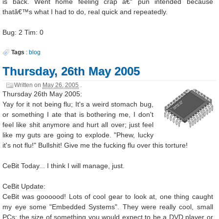
is back. Went home feeling crap â€“ pun intended because
thatâ€™s what I had to do, real quick and repeatedly.
Bug: 2 Tim: 0
Tags
:
blog
Thursday, 26th May 2005
Written on
May 26, 2005
.
Thursday 26th May 2005:
Yay for it not being flu; It's a weird stomach bug,
or something I ate that is bothering me, I don't
feel like shit anymore and hurt all over; just feel
like my guts are going to explode. "Phew, lucky
it's not flu!" Bullshit! Give me the fucking flu over this torture!
CeBit Today... I think I will manage, just.
CeBit Update:
CeBit was goooood! Lots of cool gear to look at, one thing caught
my eye some "Embedded Systems". They were really cool, small
PCs; the size of something you would expect to be a DVD player or