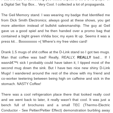
a Digital Set Top Box... Very Cool. I collected a lot of propaganda.
The Geil Memory stand. I was wearing my badge that Identified me
from Dick Smith Electronics; always good at these shows, you get
more attention instead of bullshit salesmanship. The guy at Geil
gave us a good spiel and he then handed over a promo bag that
contained a bight green nVidia box; my eyes lit up. Seems it was a
press kit... Boooooooo =( Where's my free video card!
Drank 1.5 mugs of shit coffee at the D-Link stand so I got two mugs.
Man that coffee was bad! Really, REALLY,
REALLY
bad... If I
wasnâ€™t sick I probably could have taken it, I tipped most of the
second mug down the sink. But I have two nice new shiny D-Link
Mugs! I wandered around the rest of the show with my friend and
co-worker teetering between being high on caffeine and sick in the
stomach. NASTY Coffee!
There was a cool refrigeration place there that looked really cool
and we went back to later, it really wasn't that cool. It was just a
bench full of brochures and a small TEC (Thermo-Electric
Conductor - See Peltier/Peltier Effect) demonstration burbling away