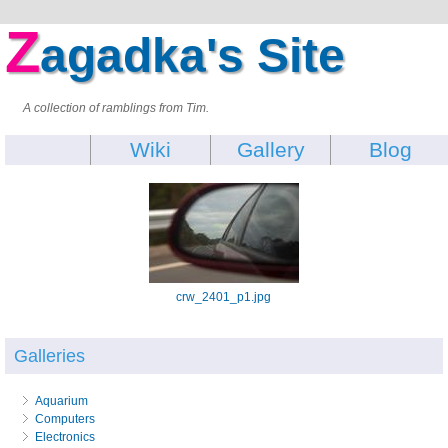
Z
agadka's Site
A collection of ramblings from Tim.
Wiki
Gallery
Blog
crw_2401_p1.jpg
Galleries
Aquarium
Computers
Electronics