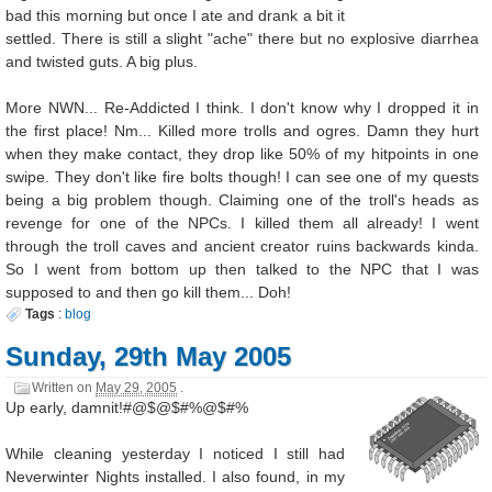
bad this morning but once I ate and drank a bit it
settled. There is still a slight "ache" there but no explosive diarrhea
and twisted guts. A big plus.
More NWN... Re-Addicted I think. I don't know why I dropped it in
the first place! Nm... Killed more trolls and ogres. Damn they hurt
when they make contact, they drop like 50% of my hitpoints in one
swipe. They don't like fire bolts though! I can see one of my quests
being a big problem though. Claiming one of the troll's heads as
revenge for one of the NPCs. I killed them all already! I went
through the troll caves and ancient creator ruins backwards kinda.
So I went from bottom up then talked to the NPC that I was
supposed to and then go kill them... Doh!
Tags
:
blog
Sunday, 29th May 2005
Written on
May 29, 2005
.
Up early, damnit!#@$@$#%@$#%
While cleaning yesterday I noticed I still had
Neverwinter Nights installed. I also found, in my