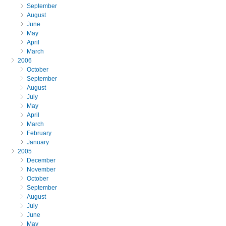
September
August
June
May
April
March
2006
October
September
August
July
May
April
March
February
January
2005
December
November
October
September
August
July
June
May