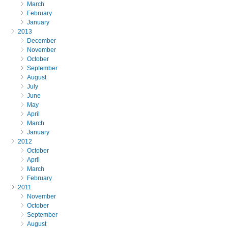
March
February
January
2013
December
November
October
September
August
July
June
May
April
March
January
2012
October
April
March
February
2011
November
October
September
August