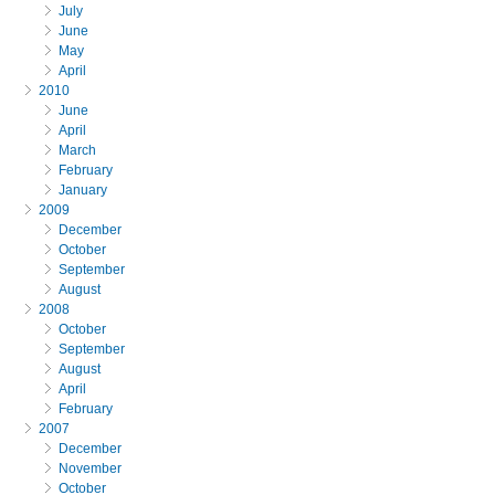
July
June
May
April
2010
June
April
March
February
January
2009
December
October
September
August
2008
October
September
August
April
February
2007
December
November
October