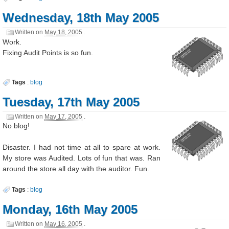
Wednesday, 18th May 2005
Written on
May 18, 2005
.
Work.
Fixing Audit Points is so fun.
Tags
:
blog
Tuesday, 17th May 2005
Written on
May 17, 2005
.
No blog!
Disaster. I had not time at all to spare at work.
My store was Audited. Lots of fun that was. Ran
around the store all day with the auditor. Fun.
Tags
:
blog
Monday, 16th May 2005
Written on
May 16, 2005
.