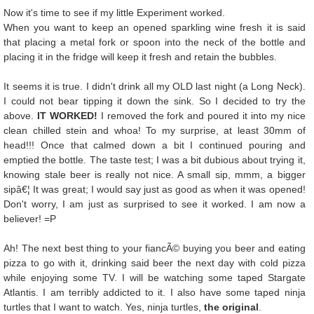
Now it's time to see if my little Experiment worked.
When you want to keep an opened sparkling wine fresh it is said
that placing a metal fork or spoon into the neck of the bottle and
placing it in the fridge will keep it fresh and retain the bubbles.
It seems it is true. I didn't drink all my OLD last night (a Long Neck).
I could not bear tipping it down the sink. So I decided to try the
above.
IT WORKED!
I removed the fork and poured it into my nice
clean chilled stein and whoa! To my surprise, at least 30mm of
head!!! Once that calmed down a bit I continued pouring and
emptied the bottle. The taste test; I was a bit dubious about trying it,
knowing stale beer is really not nice. A small sip, mmm, a bigger
sipâ€¦ It was great; I would say just as good as when it was opened!
Don't worry, I am just as surprised to see it worked. I am now a
believer! =P
Ah! The next best thing to your fiancÃ© buying you beer and eating
pizza to go with it, drinking said beer the next day with cold pizza
while enjoying some TV. I will be watching some taped Stargate
Atlantis. I am terribly addicted to it. I also have some taped ninja
turtles that I want to watch. Yes, ninja turtles,
the original
.