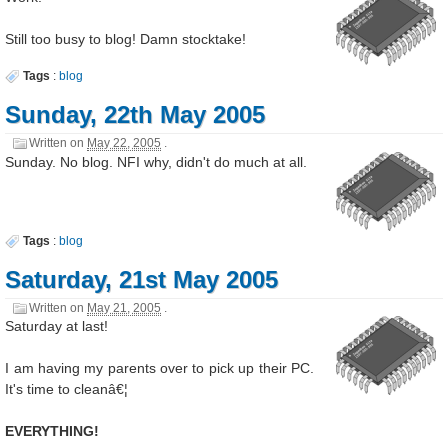
Still too busy to blog! Damn stocktake!
Tags
:
blog
Sunday, 22th May 2005
Written on
May 22, 2005
.
Sunday. No blog. NFI why, didn't do much at all.
Tags
:
blog
Saturday, 21st May 2005
Written on
May 21, 2005
.
Saturday at last!
I am having my parents over to pick up their PC.
It's time to cleanâ€¦
EVERYTHING!