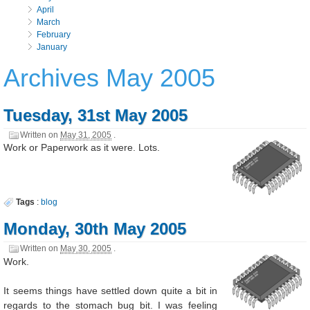
April
March
February
January
Archives May 2005
Tuesday, 31st May 2005
Written on
May 31, 2005
.
Work or Paperwork as it were. Lots.
Tags
:
blog
Monday, 30th May 2005
Written on
May 30, 2005
.
Work.
It seems things have settled down quite a bit in
regards to the stomach bug bit. I was feeling