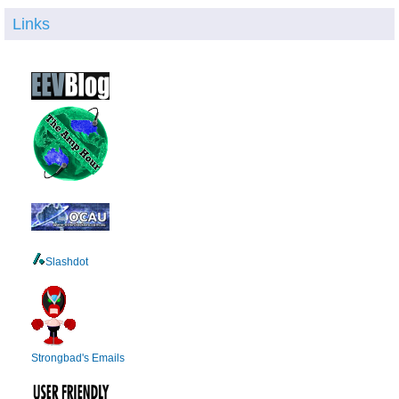
Links
Slashdot
Strongbad's Emails