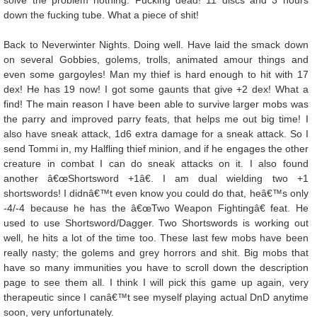
solve the problem nothing. Fucking dead! 11 discs and 3 hours
down the fucking tube. What a piece of shit!
Back to Neverwinter Nights. Doing well. Have laid the smack down
on several Gobbies, golems, trolls, animated amour things and
even some gargoyles! Man my thief is hard enough to hit with 17
dex! He has 19 now! I got some gaunts that give +2 dex! What a
find! The main reason I have been able to survive larger mobs was
the parry and improved parry feats, that helps me out big time! I
also have sneak attack, 1d6 extra damage for a sneak attack. So I
send Tommi in, my Halfling thief minion, and if he engages the other
creature in combat I can do sneak attacks on it. I also found
another â€œShortsword +1â€. I am dual wielding two +1
shortswords! I didnâ€™t even know you could do that, heâ€™s only
-4/-4 because he has the â€œTwo Weapon Fightingâ€ feat. He
used to use Shortsword/Dagger. Two Shortswords is working out
well, he hits a lot of the time too. These last few mobs have been
really nasty; the golems and grey horrors and shit. Big mobs that
have so many immunities you have to scroll down the description
page to see them all. I think I will pick this game up again, very
therapeutic since I canâ€™t see myself playing actual DnD anytime
soon, very unfortunately.