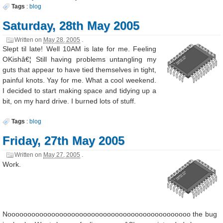
Tags
:
blog
Saturday, 28th May 2005
Written on
May 28, 2005
.
Slept til late! Well 10AM is late for me. Feeling
OKishâ€¦ Still having problems untangling my
guts that appear to have tied themselves in tight,
painful knots. Yay for me. What a cool weekend.
I decided to start making space and tidying up a
bit, on my hard drive. I burned lots of stuff.
Tags
:
blog
Friday, 27th May 2005
Written on
May 27, 2005
.
Work.
Noooooooooooooooooooooooooooooooooooooooooooooo the bug