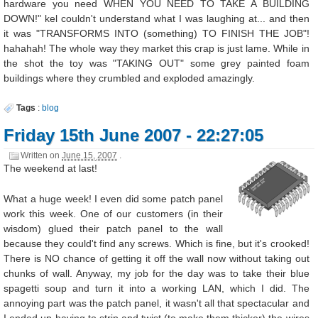
hardware you need WHEN YOU NEED TO TAKE A BUILDING
DOWN!" kel couldn't understand what I was laughing at... and then
it was "TRANSFORMS INTO (something) TO FINISH THE JOB"!
hahahah! The whole way they market this crap is just lame. While in
the shot the toy was "TAKING OUT" some grey painted foam
buildings where they crumbled and exploded amazingly.
Tags
:
blog
Friday 15th June 2007 - 22:27:05
Written on
June 15, 2007
.
The weekend at last!
What a huge week! I even did some patch panel
work this week. One of our customers (in their
wisdom) glued their patch panel to the wall
because they could't find any screws. Which is fine, but it's crooked!
There is NO chance of getting it off the wall now without taking out
chunks of wall. Anyway, my job for the day was to take their blue
spagetti soup and turn it into a working LAN, which I did. The
annoying part was the patch panel, it wasn't all that spectacular and
I ended up having to strip and twist (to make them thicker) the wires