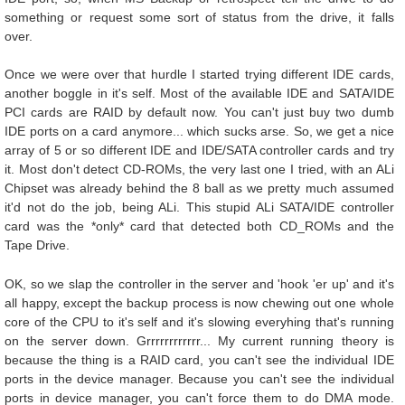
something or request some sort of status from the drive, it falls
over.
Once we were over that hurdle I started trying different IDE cards,
another boggle in it's self. Most of the available IDE and SATA/IDE
PCI cards are RAID by default now. You can't just buy two dumb
IDE ports on a card anymore... which sucks arse. So, we get a nice
array of 5 or so different IDE and IDE/SATA controller cards and try
it. Most don't detect CD-ROMs, the very last one I tried, with an ALi
Chipset was already behind the 8 ball as we pretty much assumed
it'd not do the job, being ALi. This stupid ALi SATA/IDE controller
card was the *only* card that detected both CD_ROMs and the
Tape Drive.
OK, so we slap the controller in the server and 'hook 'er up' and it's
all happy, except the backup process is now chewing out one whole
core of the CPU to it's self and it's slowing everyhing that's running
on the server down. Grrrrrrrrrrrr... My current running theory is
because the thing is a RAID card, you can't see the individual IDE
ports in the device manager. Because you can't see the individual
ports in device manager, you can't force them to do DMA mode.