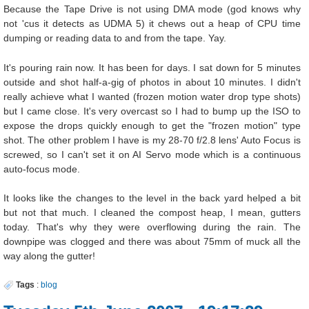
Because the Tape Drive is not using DMA mode (god knows why
not 'cus it detects as UDMA 5) it chews out a heap of CPU time
dumping or reading data to and from the tape. Yay.
It's pouring rain now. It has been for days. I sat down for 5 minutes
outside and shot half-a-gig of photos in about 10 minutes. I didn't
really achieve what I wanted (frozen motion water drop type shots)
but I came close. It's very overcast so I had to bump up the ISO to
expose the drops quickly enough to get the "frozen motion" type
shot. The other problem I have is my 28-70 f/2.8 lens' Auto Focus is
screwed, so I can't set it on AI Servo mode which is a continuous
auto-focus mode.
It looks like the changes to the level in the back yard helped a bit
but not that much. I cleaned the compost heap, I mean, gutters
today. That's why they were overflowing during the rain. The
downpipe was clogged and there was about 75mm of muck all the
way along the gutter!
Tags
:
blog