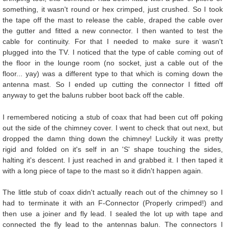
something, it wasn't round or hex crimped, just crushed. So I took
the tape off the mast to release the cable, draped the cable over
the gutter and fitted a new connector. I then wanted to test the
cable for continuity. For that I needed to make sure it wasn't
plugged into the TV. I noticed that the type of cable coming out of
the floor in the lounge room (no socket, just a cable out of the
floor... yay) was a different type to that which is coming down the
antenna mast. So I ended up cutting the connector I fitted off
anyway to get the baluns rubber boot back off the cable.
I remembered noticing a stub of coax that had been cut off poking
out the side of the chimney cover. I went to check that out next, but
dropped the damn thing down the chimney! Luckily it was pretty
rigid and folded on it's self in an 'S' shape touching the sides,
halting it's descent. I just reached in and grabbed it. I then taped it
with a long piece of tape to the mast so it didn't happen again.
The little stub of coax didn't actually reach out of the chimney so I
had to terminate it with an F-Connector (Properly crimped!) and
then use a joiner and fly lead. I sealed the lot up with tape and
connected the fly lead to the antennas balun. The connectors I