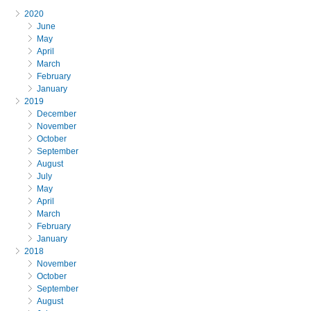
2020
June
May
April
March
February
January
2019
December
November
October
September
August
July
May
April
March
February
January
2018
November
October
September
August