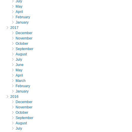
July
May
April
February
January
2017
December
November
October
September
August
July
June
May
April
March
February
January
2016
December
November
October
September
August
July