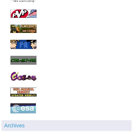
Archives