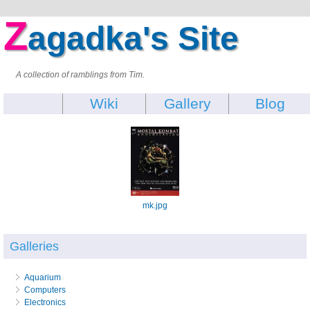
Z
agadka's Site
A collection of ramblings from Tim.
Wiki
Gallery
Blog
mk.jpg
Galleries
Aquarium
Computers
Electronics