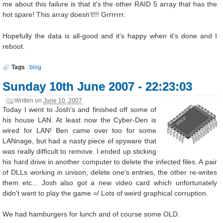
me about this failure is that it's the other RAID 5 array that has the
hot spare! This array doesn't!!! Grrrrrrr.
Hopefully the data is all-good and it's happy when it's done and I
reboot.
Tags
:
blog
Sunday 10th June 2007 - 22:23:03
Written on
June 10, 2007
.
Today I went to Josh's and finished off some of
his house LAN. At least now the Cyber-Den is
wired for LAN! Ben came over too for some
LANnage, but had a nasty piece of spyware that
was really difficult to remove. I ended up sticking
his hard drive in another computer to delete the infected files. A pair
of DLLs working in unison, delete one's entries, the other re-writes
them etc... Josh also got a new video card which unfortunately
didn't want to play the game =/ Lots of weird graphical corruption.
We had hamburgers for lunch and of course some OLD.