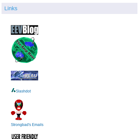
Links
Slashdot
Strongbad's Emails