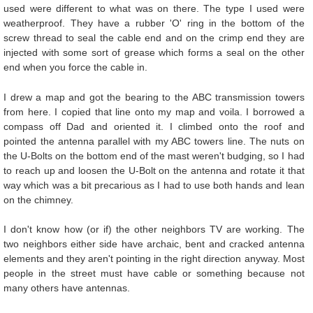
used were different to what was on there. The type I used were
weatherproof. They have a rubber 'O' ring in the bottom of the
screw thread to seal the cable end and on the crimp end they are
injected with some sort of grease which forms a seal on the other
end when you force the cable in.
I drew a map and got the bearing to the ABC transmission towers
from here. I copied that line onto my map and voila. I borrowed a
compass off Dad and oriented it. I climbed onto the roof and
pointed the antenna parallel with my ABC towers line. The nuts on
the U-Bolts on the bottom end of the mast weren't budging, so I had
to reach up and loosen the U-Bolt on the antenna and rotate it that
way which was a bit precarious as I had to use both hands and lean
on the chimney.
I don't know how (or if) the other neighbors TV are working. The
two neighbors either side have archaic, bent and cracked antenna
elements and they aren't pointing in the right direction anyway. Most
people in the street must have cable or something because not
many others have antennas.