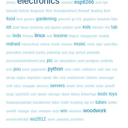
electronics
esp8266
eimac
enamel
esxi
fail
fallout3
fedora
ferguson
fibre
fineadjustment
firewall
floating
floor
food
gardening
fsck
games
gnocchi
gr-211
guppies
headset
htpc
iot
kids
lab
ipad
itead
jackaroo
job
jquery
juniper
junk
kitchen
l4d
linux
leds
loxone
lan
linksys
loot
ltspice
macguyver
makita
mdraid
music
microcloud
mince
mods
movies
nixie
olpc
openfiler
pancakes
panduit
pastry
patching
pcb
pcp
pencil
pentode
pic
percussiontreatment
php
pir
playstation
post
postgres
potbelly
python
psu
ps4
pwm
pygments
rack
radio
radiotron
raid
rain
rca
recap
regex
regulator
repair
ribs
rice
roadrunner
salmon
saussage
servers
scifi
sdcc
seagate
sensors
shark
smd
socket
solar
sonoff
tools
toys
soup
spa3102
ssd
steam
storage
stove
tetras
tinkerings
tubes
tradespeoplefail
transformer
triton
trs80
trunking
tsp-14
twitter
woodwork
win
ue468
vintage
vlan
vmware
voip
wireless
ws2812
woolworthsfail
xeon
yamaha
zombies