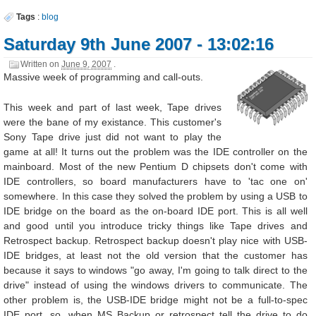
Tags
:
blog
Saturday 9th June 2007 - 13:02:16
Written on
June 9, 2007
.
Massive week of programming and call-outs.
This week and part of last week, Tape drives
were the bane of my existance. This customer's
Sony Tape drive just did not want to play the
game at all! It turns out the problem was the IDE controller on the
mainboard. Most of the new Pentium D chipsets don't come with
IDE controllers, so board manufacturers have to 'tac one on'
somewhere. In this case they solved the problem by using a USB to
IDE bridge on the board as the on-board IDE port. This is all well
and good until you introduce tricky things like Tape drives and
Retrospect backup. Retrospect backup doesn't play nice with USB-
IDE bridges, at least not the old version that the customer has
because it says to windows "go away, I'm going to talk direct to the
drive" instead of using the windows drivers to communicate. The
other problem is, the USB-IDE bridge might not be a full-to-spec
IDE port, so, when MS Backup or retrospect tell the drive to do