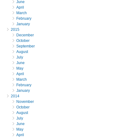
June
April
March
February
January
2015
December
October
September
August
July
June
May
April
March
February
January
2014
November
October
August
July
June
May
April