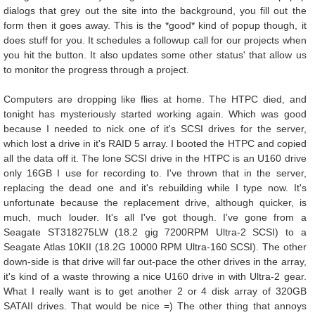
dialogs that grey out the site into the background, you fill out the
form then it goes away. This is the *good* kind of popup though, it
does stuff for you. It schedules a followup call for our projects when
you hit the button. It also updates some other status' that allow us
to monitor the progress through a project.
Computers are dropping like flies at home. The HTPC died, and
tonight has mysteriously started working again. Which was good
because I needed to nick one of it's SCSI drives for the server,
which lost a drive in it's RAID 5 array. I booted the HTPC and copied
all the data off it. The lone SCSI drive in the HTPC is an U160 drive
only 16GB I use for recording to. I've thrown that in the server,
replacing the dead one and it's rebuilding while I type now. It's
unfortunate because the replacement drive, although quicker, is
much, much louder. It's all I've got though. I've gone from a
Seagate ST318275LW (18.2 gig 7200RPM Ultra-2 SCSI) to a
Seagate Atlas 10KII (18.2G 10000 RPM Ultra-160 SCSI). The other
down-side is that drive will far out-pace the other drives in the array,
it's kind of a waste throwing a nice U160 drive in with Ultra-2 gear.
What I really want is to get another 2 or 4 disk array of 320GB
SATAII drives. That would be nice =) The other thing that annoys