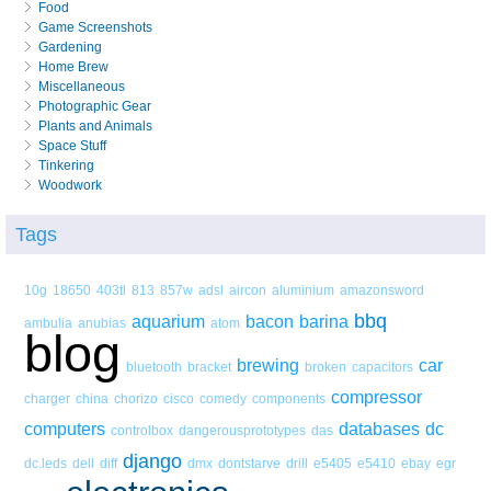
Food
Game Screenshots
Gardening
Home Brew
Miscellaneous
Photographic Gear
Plants and Animals
Space Stuff
Tinkering
Woodwork
Tags
10g
18650
403tl
813
857w
adsl
aircon
aluminium
amazonsword
bbq
aquarium
bacon
barina
ambulia
anubias
atom
blog
brewing
car
bluetooth
bracket
broken
capacitors
compressor
charger
china
chorizo
cisco
comedy
components
computers
databases
dc
controlbox
dangerousprototypes
das
django
dc.leds
dell
diff
dmx
dontstarve
drill
e5405
e5410
ebay
egr