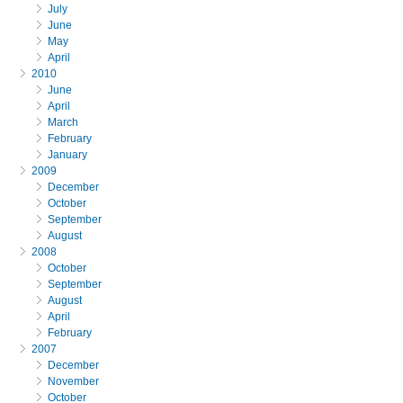
July
June
May
April
2010
June
April
March
February
January
2009
December
October
September
August
2008
October
September
August
April
February
2007
December
November
October