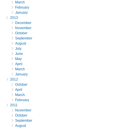
March
February
January
2013
December
November
October
September
August
July
June
May
April
March
January
2012
October
April
March
February
2011
November
October
September
August