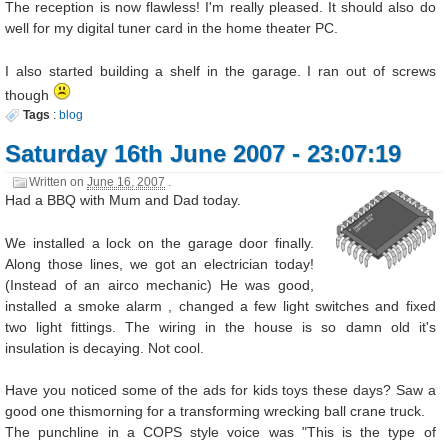
The reception is now flawless! I'm really pleased. It should also do
well for my digital tuner card in the home theater PC.
I also started building a shelf in the garage. I ran out of screws
though
Tags
:
blog
Saturday 16th June 2007 - 23:07:19
Written on
June 16, 2007
.
Had a BBQ with Mum and Dad today.
We installed a lock on the garage door finally.
Along those lines, we got an electrician today!
(Instead of an airco mechanic) He was good,
installed a smoke alarm , changed a few light switches and fixed
two light fittings. The wiring in the house is so damn old it's
insulation is decaying. Not cool.
Have you noticed some of the ads for kids toys these days? Saw a
good one thismorning for a transforming wrecking ball crane truck.
The punchline in a COPS style voice was "This is the type of