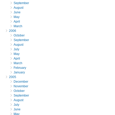
September
August
June
May
April
March
2006
October
September
August
July
May
April
March
February
January
2005
December
November
October
September
August
July
June
May