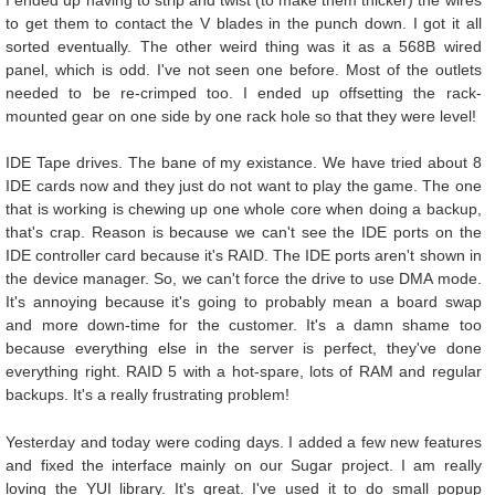
to get them to contact the V blades in the punch down. I got it all
sorted eventually. The other weird thing was it as a 568B wired
panel, which is odd. I've not seen one before. Most of the outlets
needed to be re-crimped too. I ended up offsetting the rack-
mounted gear on one side by one rack hole so that they were level!
IDE Tape drives. The bane of my existance. We have tried about 8
IDE cards now and they just do not want to play the game. The one
that is working is chewing up one whole core when doing a backup,
that's crap. Reason is because we can't see the IDE ports on the
IDE controller card because it's RAID. The IDE ports aren't shown in
the device manager. So, we can't force the drive to use DMA mode.
It's annoying because it's going to probably mean a board swap
and more down-time for the customer. It's a damn shame too
because everything else in the server is perfect, they've done
everything right. RAID 5 with a hot-spare, lots of RAM and regular
backups. It's a really frustrating problem!
Yesterday and today were coding days. I added a few new features
and fixed the interface mainly on our Sugar project. I am really
loving the YUI library. It's great. I've used it to do small popup