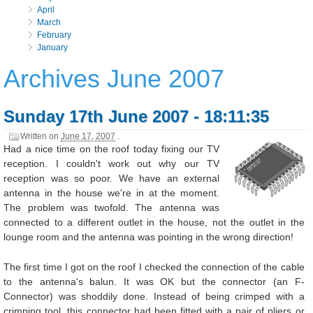
April
March
February
January
Archives June 2007
Sunday 17th June 2007 - 18:11:35
Written on
June 17, 2007
.
Had a nice time on the roof today fixing our TV
reception. I couldn't work out why our TV
reception was so poor. We have an external
antenna in the house we're in at the moment.
The problem was twofold. The antenna was
connected to a different outlet in the house, not the outlet in the
lounge room and the antenna was pointing in the wrong direction!
The first time I got on the roof I checked the connection of the cable
to the antenna's balun. It was OK but the connector (an F-
Connector) was shoddily done. Instead of being crimped with a
crimping tool, this connector had been fitted with a pair of pliers or