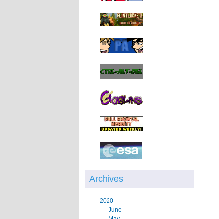
Archives
2020
June
May