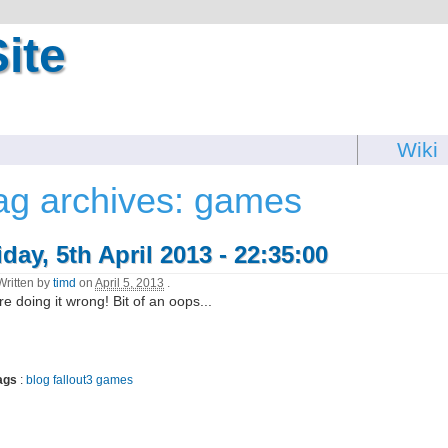
ite
Wiki
ag archives: games
iday, 5th April 2013 - 22:35:00
Written by
timd
on
April 5, 2013
.
re doing it wrong! Bit of an oops...
ags
:
blog
fallout3
games