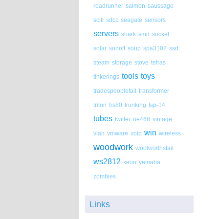
roadrunner
salmon
saussage
scifi
sdcc
seagate
sensors
servers
shark
smd
socket
solar
sonoff
soup
spa3102
ssd
steam
storage
stove
tetras
tools
toys
tinkerings
tradespeoplefail
transformer
triton
trs80
trunking
tsp-14
tubes
twitter
ue468
vintage
win
vlan
vmware
voip
wireless
woodwork
woolworthsfail
ws2812
xeon
yamaha
zombies
Links