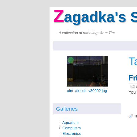
Z
agadka's S
A collection of ramblings from Tim.
T
Fr
aim_ak-colt_v30002.jpg
You'
Galleries
T
Aquarium
Computers
Electronics