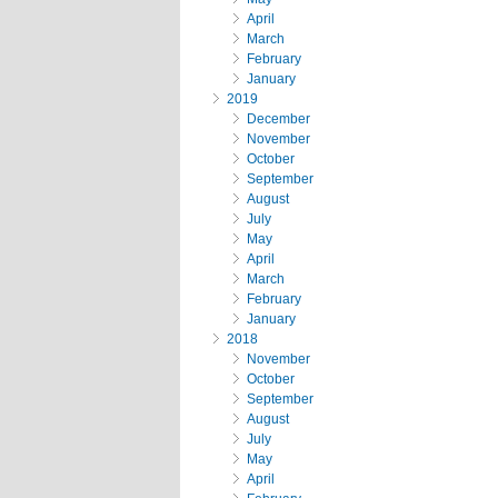
April
March
February
January
2019
December
November
October
September
August
July
May
April
March
February
January
2018
November
October
September
August
July
May
April