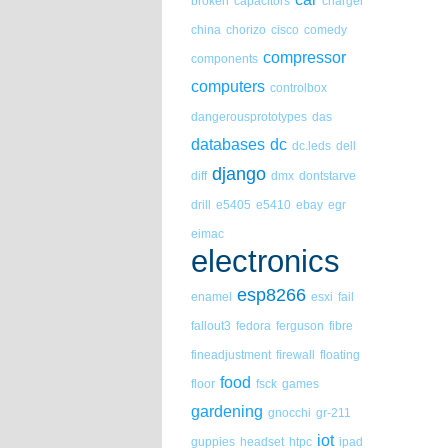
broken
capacitors
charger
china
chorizo
cisco
comedy
compressor
components
computers
controlbox
dangerousprototypes
das
databases
dc
dc.leds
dell
django
diff
dmx
dontstarve
drill
e5405
e5410
ebay
egr
eimac
electronics
esp8266
enamel
esxi
fail
fallout3
fedora
ferguson
fibre
fineadjustment
firewall
floating
food
floor
fsck
games
gardening
gnocchi
gr-211
iot
guppies
headset
htpc
ipad