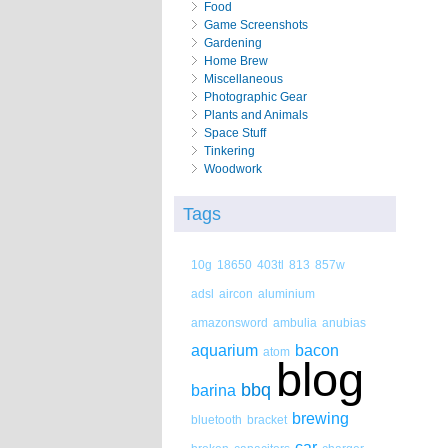
Food
Game Screenshots
Gardening
Home Brew
Miscellaneous
Photographic Gear
Plants and Animals
Space Stuff
Tinkering
Woodwork
Tags
10g
18650
403tl
813
857w
adsl
aircon
aluminium
amazonsword
ambulia
anubias
aquarium
bacon
atom
blog
bbq
barina
brewing
bluetooth
bracket
car