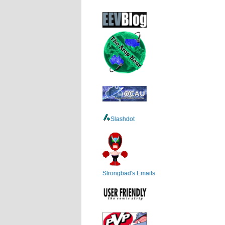
Slashdot
Strongbad's Emails