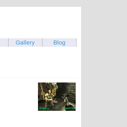
Gallery
Blog