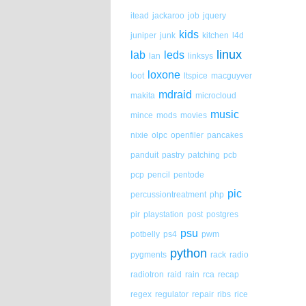
itead
jackaroo
job
jquery
kids
juniper
junk
kitchen
l4d
linux
lab
leds
lan
linksys
loxone
loot
ltspice
macguyver
mdraid
makita
microcloud
music
mince
mods
movies
nixie
olpc
openfiler
pancakes
panduit
pastry
patching
pcb
pcp
pencil
pentode
pic
percussiontreatment
php
pir
playstation
post
postgres
psu
potbelly
ps4
pwm
python
pygments
rack
radio
radiotron
raid
rain
rca
recap
regex
regulator
repair
ribs
rice