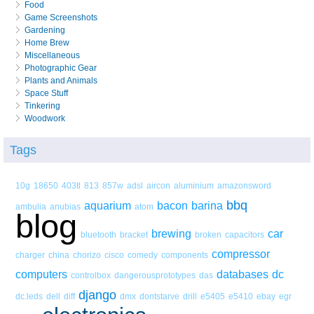
Food
Game Screenshots
Gardening
Home Brew
Miscellaneous
Photographic Gear
Plants and Animals
Space Stuff
Tinkering
Woodwork
Tags
10g
18650
403tl
813
857w
adsl
aircon
aluminium
amazonsword
bbq
aquarium
bacon
barina
ambulia
anubias
atom
blog
brewing
car
bluetooth
bracket
broken
capacitors
compressor
charger
china
chorizo
cisco
comedy
components
computers
databases
dc
controlbox
dangerousprototypes
das
django
dc.leds
dell
diff
dmx
dontstarve
drill
e5405
e5410
ebay
egr