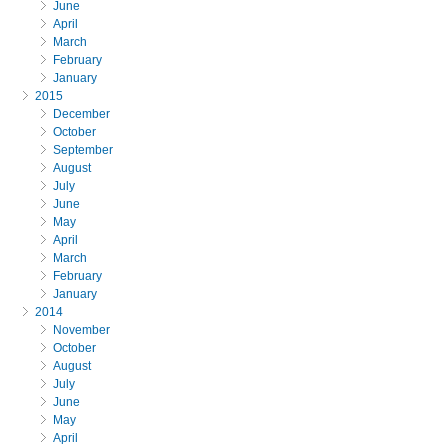
June
April
March
February
January
2015
December
October
September
August
July
June
May
April
March
February
January
2014
November
October
August
July
June
May
April