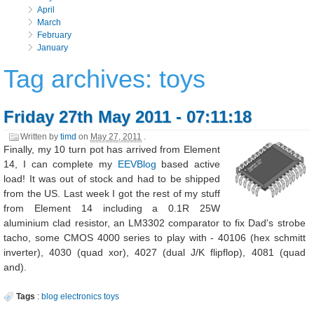
April
March
February
January
Tag archives: toys
Friday 27th May 2011 - 07:11:18
Written by
timd
on
May 27, 2011
.
Finally, my 10 turn pot has arrived from Element
14, I can complete my
EEVBlog
based active
load! It was out of stock and had to be shipped
from the US. Last week I got the rest of my stuff
from Element 14 including a 0.1R 25W
aluminium clad resistor, an LM3302 comparator to fix Dad's strobe
tacho, some CMOS 4000 series to play with - 40106 (hex schmitt
inverter), 4030 (quad xor), 4027 (dual J/K flipflop), 4081 (quad
and).
Tags
:
blog
electronics
toys