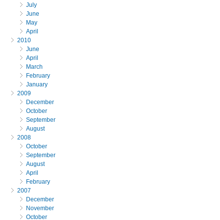
July
June
May
April
2010
June
April
March
February
January
2009
December
October
September
August
2008
October
September
August
April
February
2007
December
November
October