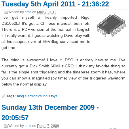
Tuesday 5th April 2011 - 21:36:22
Written by
timd
on
May 2, 2011
.
I've got myself a freshly imported Rigol
DS1052E! It's got a Chinese manual, but meh.
There is a PDF version of the manual in English
if I really want it. I guess watching Dave play with
all his scopes over at EEVBlog convinced me to
get one.
The thing is awesome! I love it. DSO is entirely new to me. I've
currently got a Dick Smith 60MHz CRO. I think my favorite thing so
far is the single shot triggering and the timebase zoom it has, where
you can show a magnified (by time) view of the triggered waveform
below the normal display.
Tags
:
blog
electronics
tools
toys
Sunday 13th December 2009 -
20:05:57
Written by
timd
on
Dec. 17, 2009
.