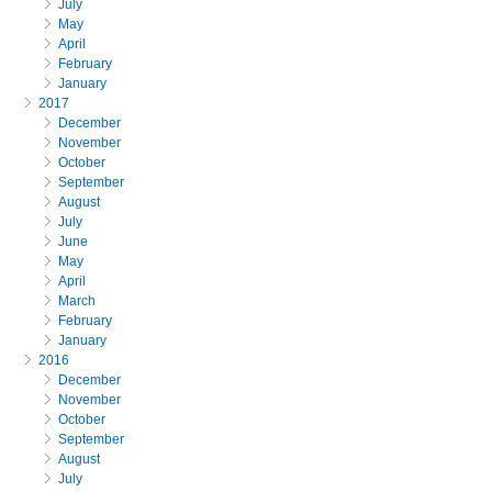
July
May
April
February
January
2017
December
November
October
September
August
July
June
May
April
March
February
January
2016
December
November
October
September
August
July