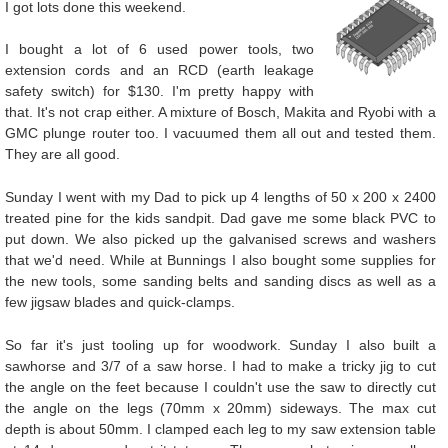
I got lots done this weekend.
I bought a lot of 6 used power tools, two
extension cords and an RCD (earth leakage
safety switch) for $130. I'm pretty happy with
that. It's not crap either. A mixture of Bosch, Makita and Ryobi with a
GMC plunge router too. I vacuumed them all out and tested them.
They are all good.
Sunday I went with my Dad to pick up 4 lengths of 50 x 200 x 2400
treated pine for the kids sandpit. Dad gave me some black PVC to
put down. We also picked up the galvanised screws and washers
that we'd need. While at Bunnings I also bought some supplies for
the new tools, some sanding belts and sanding discs as well as a
few jigsaw blades and quick-clamps.
So far it's just tooling up for woodwork. Sunday I also built a
sawhorse and 3/7 of a saw horse. I had to make a tricky jig to cut
the angle on the feet because I couldn't use the saw to directly cut
the angle on the legs (70mm x 20mm) sideways. The max cut
depth is about 50mm. I clamped each leg to my saw extension table