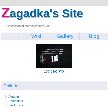
Z
agadka's Site
A collection of ramblings from Tim.
Wiki
Gallery
Blog
100_0392.JPG
Galleries
Aquarium
Computers
Electronics