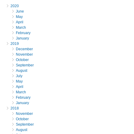
2020
June
May
April
March
February
January
2019
December
November
October
September
August
July
May
April
March
February
January
2018
November
October
September
August