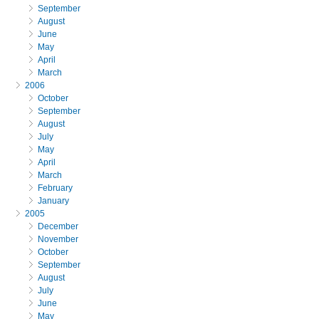
September
August
June
May
April
March
2006
October
September
August
July
May
April
March
February
January
2005
December
November
October
September
August
July
June
May