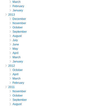
March
February
January
2013
December
November
October
September
August
July
June
May
April
March
January
2012
October
April
March
February
2011
November
October
September
August