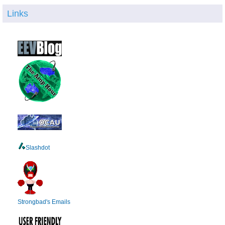
Links
Slashdot
Strongbad's Emails