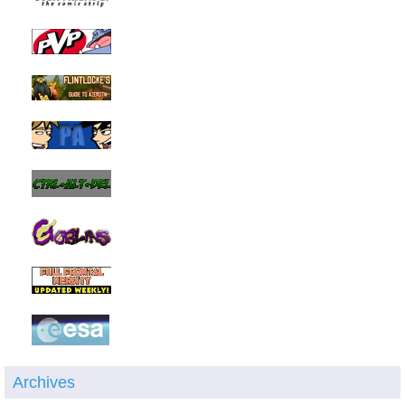
Archives