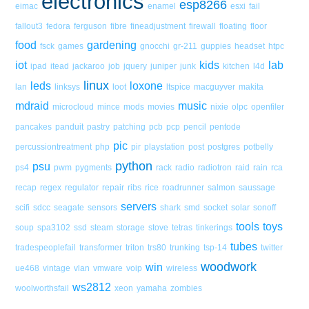
electronics
esp8266
eimac
enamel
esxi
fail
fallout3
fedora
ferguson
fibre
fineadjustment
firewall
floating
floor
food
gardening
fsck
games
gnocchi
gr-211
guppies
headset
htpc
iot
kids
lab
ipad
itead
jackaroo
job
jquery
juniper
junk
kitchen
l4d
linux
leds
loxone
lan
linksys
loot
ltspice
macguyver
makita
mdraid
music
microcloud
mince
mods
movies
nixie
olpc
openfiler
pancakes
panduit
pastry
patching
pcb
pcp
pencil
pentode
pic
percussiontreatment
php
pir
playstation
post
postgres
potbelly
python
psu
ps4
pwm
pygments
rack
radio
radiotron
raid
rain
rca
recap
regex
regulator
repair
ribs
rice
roadrunner
salmon
saussage
servers
scifi
sdcc
seagate
sensors
shark
smd
socket
solar
sonoff
tools
toys
soup
spa3102
ssd
steam
storage
stove
tetras
tinkerings
tubes
tradespeoplefail
transformer
triton
trs80
trunking
tsp-14
twitter
woodwork
win
ue468
vintage
vlan
vmware
voip
wireless
ws2812
woolworthsfail
xeon
yamaha
zombies