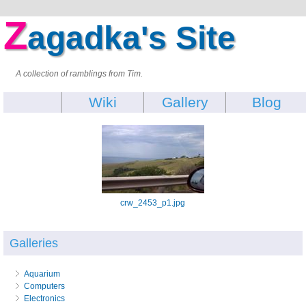
Z
agadka's Site
A collection of ramblings from Tim.
Wiki
Gallery
Blog
crw_2453_p1.jpg
Galleries
Aquarium
Computers
Electronics