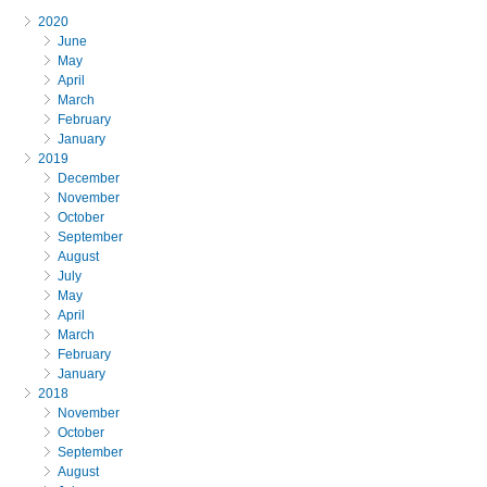
2020
June
May
April
March
February
January
2019
December
November
October
September
August
July
May
April
March
February
January
2018
November
October
September
August