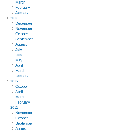
March
February
January
2013
December
November
October
September
August
July
June
May
April
March
January
2012
October
April
March
February
2011
November
October
September
August