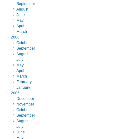
September
August
June
May
April
March
2006
October
September
August
July
May
April
March
February
January
2005
December
November
October
September
August
July
June
May