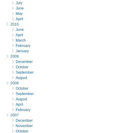
July
June
May
April
2010
June
April
March
February
January
2009
December
October
September
August
2008
October
September
August
April
February
2007
December
November
October