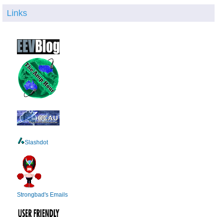
Links
Slashdot
Strongbad's Emails