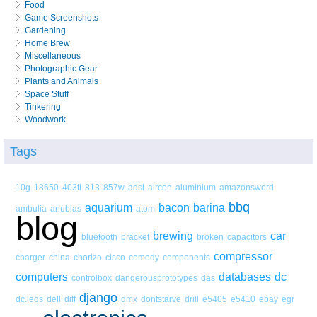
Food
Game Screenshots
Gardening
Home Brew
Miscellaneous
Photographic Gear
Plants and Animals
Space Stuff
Tinkering
Woodwork
Tags
10g
18650
403tl
813
857w
adsl
aircon
aluminium
amazonsword
bbq
aquarium
bacon
barina
ambulia
anubias
atom
blog
brewing
car
bluetooth
bracket
broken
capacitors
compressor
charger
china
chorizo
cisco
comedy
components
computers
databases
dc
controlbox
dangerousprototypes
das
django
dc.leds
dell
diff
dmx
dontstarve
drill
e5405
e5410
ebay
egr