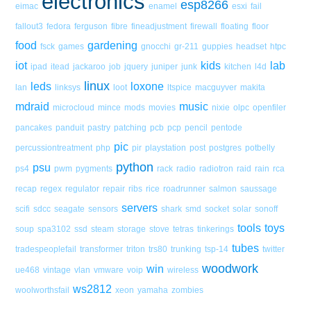
electronics
esp8266
eimac
enamel
esxi
fail
fallout3
fedora
ferguson
fibre
fineadjustment
firewall
floating
floor
food
gardening
fsck
games
gnocchi
gr-211
guppies
headset
htpc
iot
kids
lab
ipad
itead
jackaroo
job
jquery
juniper
junk
kitchen
l4d
linux
leds
loxone
lan
linksys
loot
ltspice
macguyver
makita
mdraid
music
microcloud
mince
mods
movies
nixie
olpc
openfiler
pancakes
panduit
pastry
patching
pcb
pcp
pencil
pentode
pic
percussiontreatment
php
pir
playstation
post
postgres
potbelly
python
psu
ps4
pwm
pygments
rack
radio
radiotron
raid
rain
rca
recap
regex
regulator
repair
ribs
rice
roadrunner
salmon
saussage
servers
scifi
sdcc
seagate
sensors
shark
smd
socket
solar
sonoff
tools
toys
soup
spa3102
ssd
steam
storage
stove
tetras
tinkerings
tubes
tradespeoplefail
transformer
triton
trs80
trunking
tsp-14
twitter
woodwork
win
ue468
vintage
vlan
vmware
voip
wireless
ws2812
woolworthsfail
xeon
yamaha
zombies