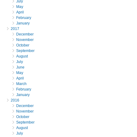
July
May
April
February
January
2017
December
November
October
September
August
July
June
May
April
March
February
January
2016
December
November
October
September
August
July