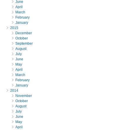
June
April
March
February
January
2015
December
October
September
August
July
June
May
April
March
February
January
2014
November
October
August
July
June
May
April