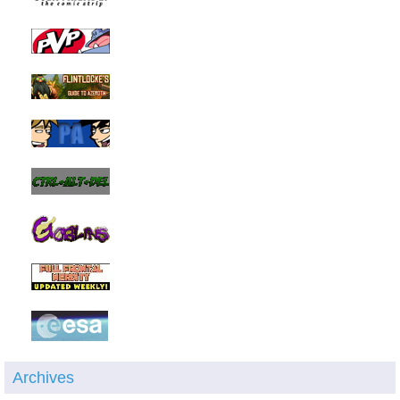
Archives