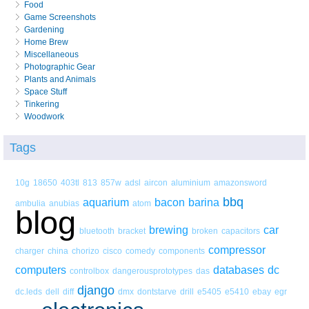
Food
Game Screenshots
Gardening
Home Brew
Miscellaneous
Photographic Gear
Plants and Animals
Space Stuff
Tinkering
Woodwork
Tags
10g
18650
403tl
813
857w
adsl
aircon
aluminium
amazonsword
bbq
aquarium
bacon
barina
ambulia
anubias
atom
blog
brewing
car
bluetooth
bracket
broken
capacitors
compressor
charger
china
chorizo
cisco
comedy
components
computers
databases
dc
controlbox
dangerousprototypes
das
django
dc.leds
dell
diff
dmx
dontstarve
drill
e5405
e5410
ebay
egr