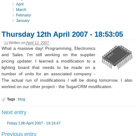
April
March
February
January
Thursday 12th April 2007 - 18:53:05
Written on
April 12, 2007
.
What a massive day! Programming, Electronics
and Sales. I'm still working on the supplier
pricing updater. I learned a modification to a
lighting board that needs to be made on a
number of units for an associated company -
The actual run of modifications I will be doing tomorrow. I also
worked on our other project - the SugarCRM modification.
Tags
:
blog
Next entry
Friday 13th April 2007 - 19:18:47
Previous entry