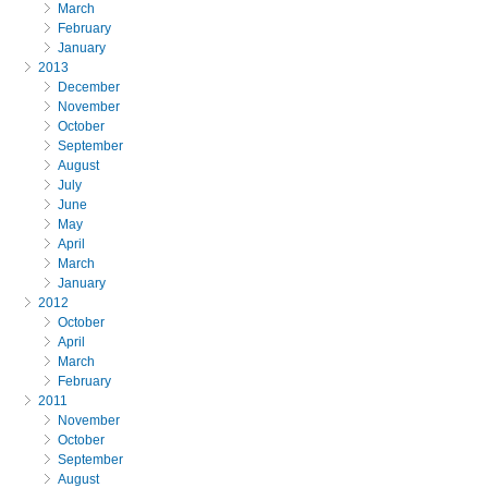
March
February
January
2013
December
November
October
September
August
July
June
May
April
March
January
2012
October
April
March
February
2011
November
October
September
August