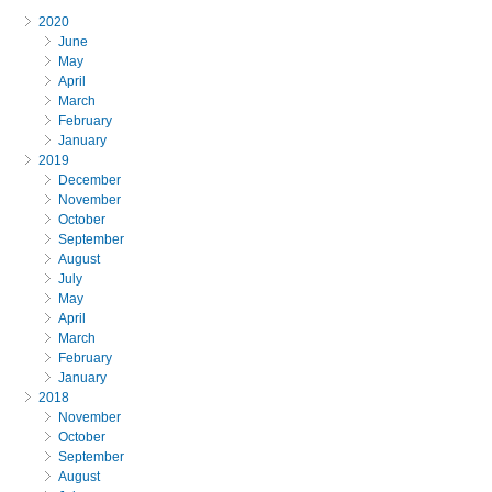
2020
June
May
April
March
February
January
2019
December
November
October
September
August
July
May
April
March
February
January
2018
November
October
September
August