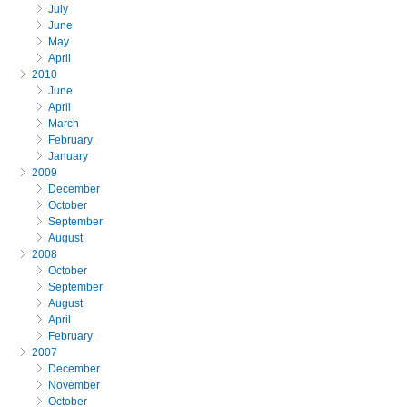
July
June
May
April
2010
June
April
March
February
January
2009
December
October
September
August
2008
October
September
August
April
February
2007
December
November
October