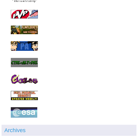
Archives