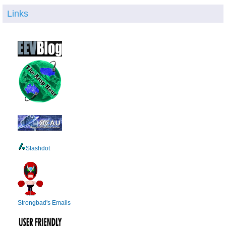
Links
Slashdot
Strongbad's Emails