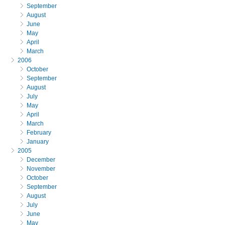
September
August
June
May
April
March
2006
October
September
August
July
May
April
March
February
January
2005
December
November
October
September
August
July
June
May