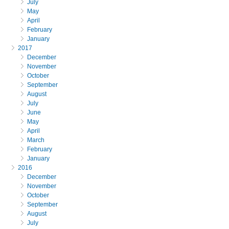
July
May
April
February
January
2017
December
November
October
September
August
July
June
May
April
March
February
January
2016
December
November
October
September
August
July