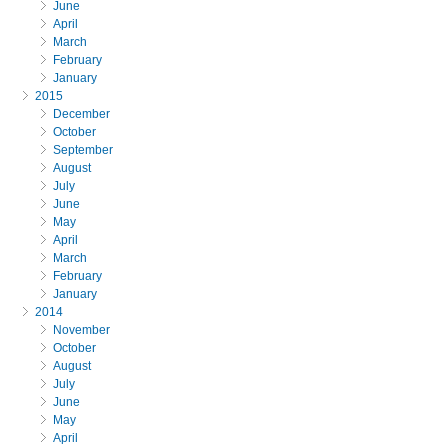
June
April
March
February
January
2015
December
October
September
August
July
June
May
April
March
February
January
2014
November
October
August
July
June
May
April