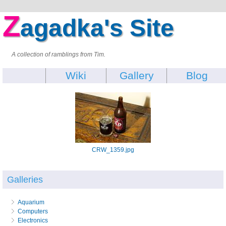
Z
agadka's Site
A collection of ramblings from Tim.
Wiki
Gallery
Blog
CRW_1359.jpg
Galleries
Aquarium
Computers
Electronics