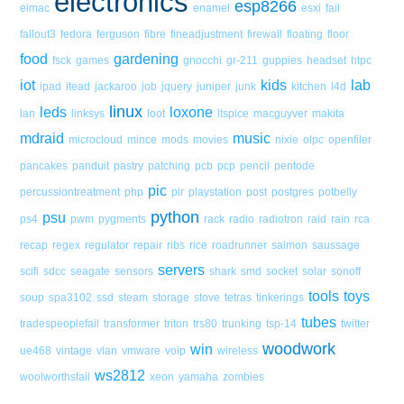
electronics
esp8266
eimac
enamel
esxi
fail
fallout3
fedora
ferguson
fibre
fineadjustment
firewall
floating
floor
food
gardening
fsck
games
gnocchi
gr-211
guppies
headset
htpc
iot
kids
lab
ipad
itead
jackaroo
job
jquery
juniper
junk
kitchen
l4d
linux
leds
loxone
lan
linksys
loot
ltspice
macguyver
makita
mdraid
music
microcloud
mince
mods
movies
nixie
olpc
openfiler
pancakes
panduit
pastry
patching
pcb
pcp
pencil
pentode
pic
percussiontreatment
php
pir
playstation
post
postgres
potbelly
python
psu
ps4
pwm
pygments
rack
radio
radiotron
raid
rain
rca
recap
regex
regulator
repair
ribs
rice
roadrunner
salmon
saussage
servers
scifi
sdcc
seagate
sensors
shark
smd
socket
solar
sonoff
tools
toys
soup
spa3102
ssd
steam
storage
stove
tetras
tinkerings
tubes
tradespeoplefail
transformer
triton
trs80
trunking
tsp-14
twitter
woodwork
win
ue468
vintage
vlan
vmware
voip
wireless
ws2812
woolworthsfail
xeon
yamaha
zombies