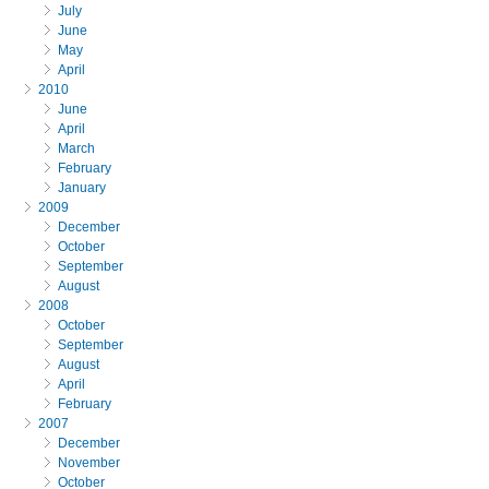
July
June
May
April
2010
June
April
March
February
January
2009
December
October
September
August
2008
October
September
August
April
February
2007
December
November
October