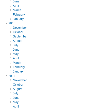
June
April
March
February
January
2015
December
October
September
August
July
June
May
April
March
February
January
2014
November
October
August
July
June
May
April