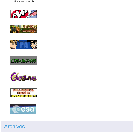
Archives