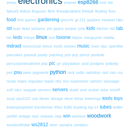
electronics
esp8266
eimac
enamel
esxi
fail
fallout3
fedora
ferguson
fibre
fineadjustment
firewall
floating
floor
food
gardening
fsck
games
gnocchi
gr-211
guppies
headset
htpc
iot
kids
lab
ipad
itead
jackaroo
job
jquery
juniper
junk
kitchen
l4d
linux
leds
loxone
lan
linksys
loot
ltspice
macguyver
makita
mdraid
music
microcloud
mince
mods
movies
nixie
olpc
openfiler
pancakes
panduit
pastry
patching
pcb
pcp
pencil
pentode
pic
percussiontreatment
php
pir
playstation
post
postgres
potbelly
python
psu
ps4
pwm
pygments
rack
radio
radiotron
raid
rain
rca
recap
regex
regulator
repair
ribs
rice
roadrunner
salmon
saussage
servers
scifi
sdcc
seagate
sensors
shark
smd
socket
solar
sonoff
tools
toys
soup
spa3102
ssd
steam
storage
stove
tetras
tinkerings
tubes
tradespeoplefail
transformer
triton
trs80
trunking
tsp-14
twitter
woodwork
win
ue468
vintage
vlan
vmware
voip
wireless
ws2812
woolworthsfail
xeon
yamaha
zombies