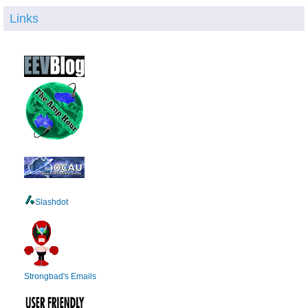
Links
Slashdot
Strongbad's Emails