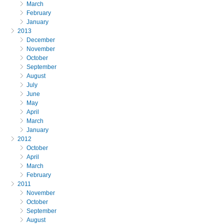
March
February
January
2013
December
November
October
September
August
July
June
May
April
March
January
2012
October
April
March
February
2011
November
October
September
August