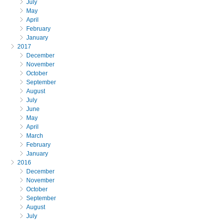
July
May
April
February
January
2017
December
November
October
September
August
July
June
May
April
March
February
January
2016
December
November
October
September
August
July