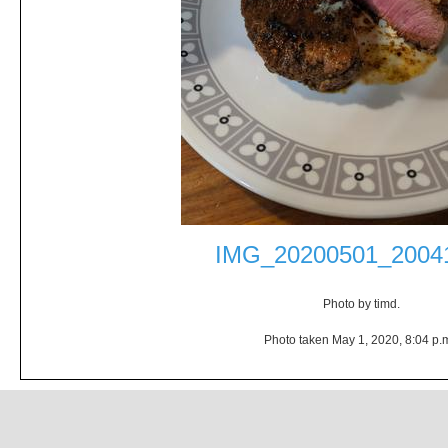
IMG_20200501_20041
Photo by timd.
Photo taken May 1, 2020, 8:04 p.m