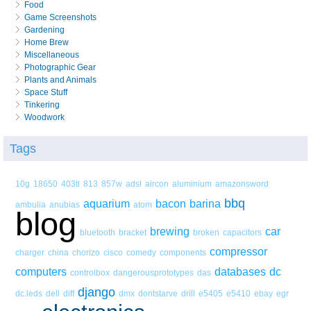
Food
Game Screenshots
Gardening
Home Brew
Miscellaneous
Photographic Gear
Plants and Animals
Space Stuff
Tinkering
Woodwork
Tags
10g
18650
403tl
813
857w
adsl
aircon
aluminium
amazonsword
bbq
aquarium
bacon
barina
ambulia
anubias
atom
blog
brewing
car
bluetooth
bracket
broken
capacitors
compressor
charger
china
chorizo
cisco
comedy
components
computers
databases
dc
controlbox
dangerousprototypes
das
django
dc.leds
dell
diff
dmx
dontstarve
drill
e5405
e5410
ebay
egr