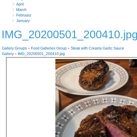
April
March
February
January
IMG_20200501_200410.jp
Gallery Groups
»
Food Galleries Group
»
Steak with Creamy Garlic Sauce
Gallery
»
IMG_20200501_200410.jpg