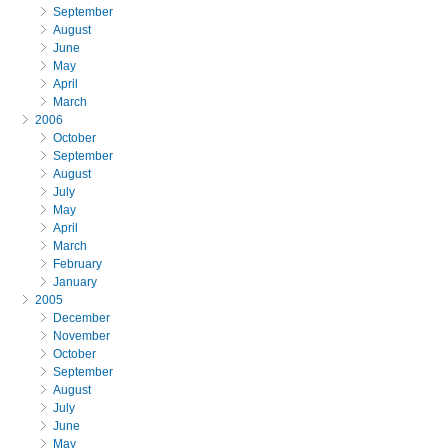
September
August
June
May
April
March
2006
October
September
August
July
May
April
March
February
January
2005
December
November
October
September
August
July
June
May