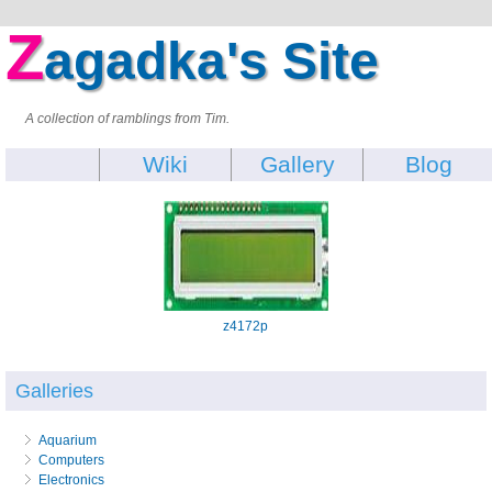
Z
agadka's Site
A collection of ramblings from Tim.
Wiki
Gallery
Blog
z4172p
Galleries
Aquarium
Computers
Electronics