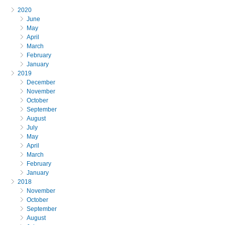
2020
June
May
April
March
February
January
2019
December
November
October
September
August
July
May
April
March
February
January
2018
November
October
September
August