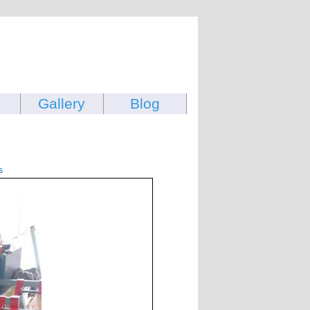
Gallery
Blog
s