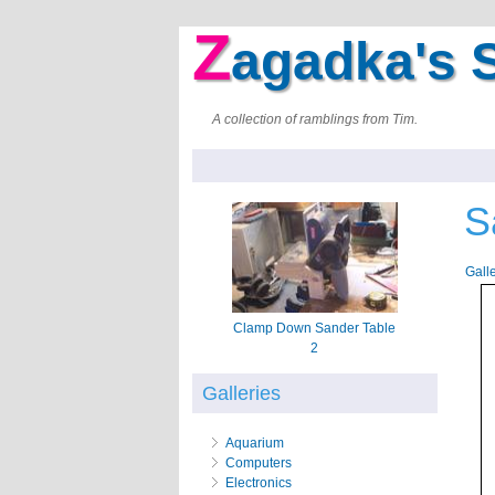
Z
agadka's S
A collection of ramblings from Tim.
S
Gall
Clamp Down Sander Table
2
Galleries
Aquarium
Computers
Electronics