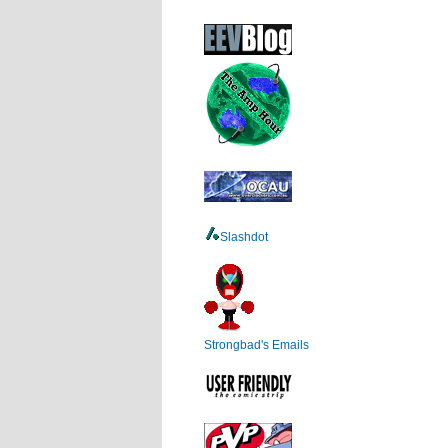
Slashdot
Strongbad's Emails