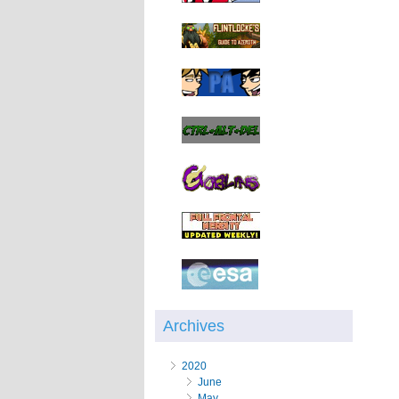
Archives
2020
June
May