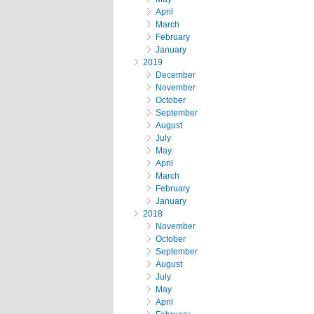
April
March
February
January
2019
December
November
October
September
August
July
May
April
March
February
January
2018
November
October
September
August
July
May
April