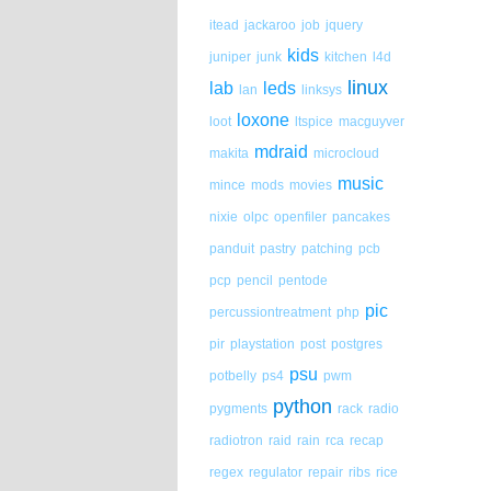
itead
jackaroo
job
jquery
kids
juniper
junk
kitchen
l4d
linux
lab
leds
lan
linksys
loxone
loot
ltspice
macguyver
mdraid
makita
microcloud
music
mince
mods
movies
nixie
olpc
openfiler
pancakes
panduit
pastry
patching
pcb
pcp
pencil
pentode
pic
percussiontreatment
php
pir
playstation
post
postgres
psu
potbelly
ps4
pwm
python
pygments
rack
radio
radiotron
raid
rain
rca
recap
regex
regulator
repair
ribs
rice