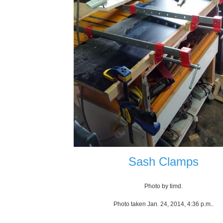
Sash Clamps
Photo by timd.
Photo taken Jan. 24, 2014, 4:36 p.m..