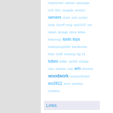
roadrunner
salmon
saussage
scifi
sdcc
seagate
sensors
servers
shark
smd
socket
solar
sonoff
soup
spa3102
ssd
steam
storage
stove
tetras
tools
toys
tinkerings
tradespeoplefail
transformer
triton
trs80
trunking
tsp-14
tubes
twitter
ue468
vintage
win
vlan
vmware
voip
wireless
woodwork
woolworthsfail
ws2812
xeon
yamaha
zombies
Links