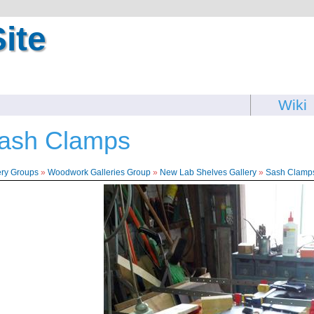
ite
Wiki
ash Clamps
ery Groups
»
Woodwork Galleries Group
»
New Lab Shelves Gallery
»
Sash Clamp