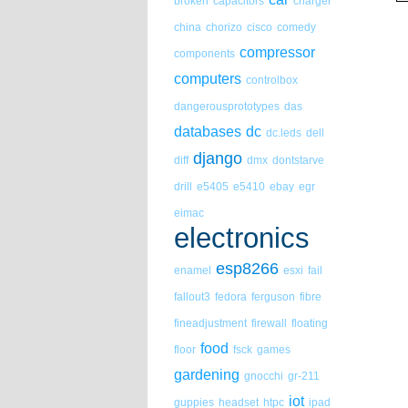
broken
capacitors
charger
china
chorizo
cisco
comedy
compressor
components
computers
controlbox
dangerousprototypes
das
databases
dc
dc.leds
dell
django
diff
dmx
dontstarve
drill
e5405
e5410
ebay
egr
eimac
electronics
esp8266
enamel
esxi
fail
fallout3
fedora
ferguson
fibre
fineadjustment
firewall
floating
food
floor
fsck
games
gardening
gnocchi
gr-211
iot
guppies
headset
htpc
ipad