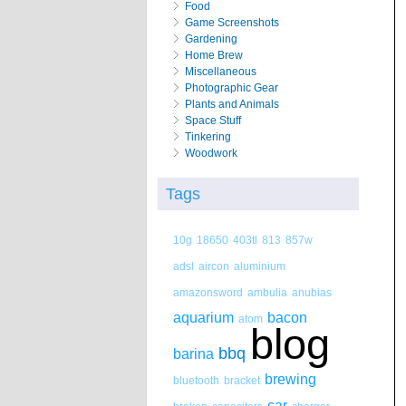
Food
Game Screenshots
Gardening
Home Brew
Miscellaneous
Photographic Gear
Plants and Animals
Space Stuff
Tinkering
Woodwork
Tags
10g
18650
403tl
813
857w
adsl
aircon
aluminium
amazonsword
ambulia
anubias
aquarium
bacon
atom
blog
bbq
barina
brewing
bluetooth
bracket
car