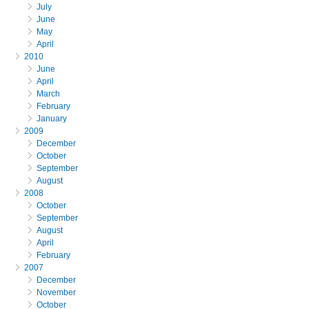
July
June
May
April
2010
June
April
March
February
January
2009
December
October
September
August
2008
October
September
August
April
February
2007
December
November
October