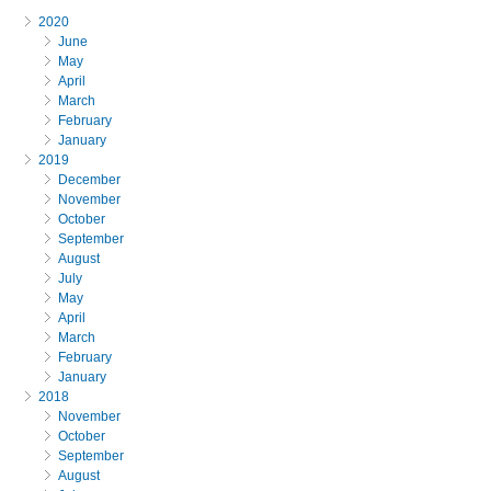
2020
June
May
April
March
February
January
2019
December
November
October
September
August
July
May
April
March
February
January
2018
November
October
September
August