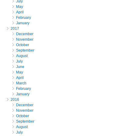
July
May
April
February
January
2017
December
November
October
September
August
July
June
May
April
March
February
January
2016
December
November
October
September
August
July