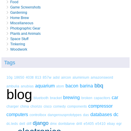
Food
Game Screenshots
Gardening
Home Brew
Miscellaneous
Photographic Gear
Plants and Animals
Space Stuff
Tinkering
Woodwork
Tags
10g
18650
403tl
813
857w
adsl
aircon
aluminium
amazonsword
bbq
aquarium
bacon
barina
ambulia
anubias
atom
blog
brewing
car
bluetooth
bracket
broken
capacitors
compressor
charger
china
chorizo
cisco
comedy
components
computers
databases
dc
controlbox
dangerousprototypes
das
django
dc.leds
dell
diff
dmx
dontstarve
drill
e5405
e5410
ebay
egr