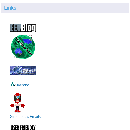
Links
Slashdot
Strongbad's Emails