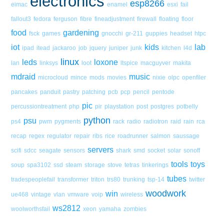
electronics
esp8266
eimac
enamel
esxi
fail
fallout3
fedora
ferguson
fibre
fineadjustment
firewall
floating
floor
food
gardening
fsck
games
gnocchi
gr-211
guppies
headset
htpc
iot
kids
lab
ipad
itead
jackaroo
job
jquery
juniper
junk
kitchen
l4d
linux
leds
loxone
lan
linksys
loot
ltspice
macguyver
makita
mdraid
music
microcloud
mince
mods
movies
nixie
olpc
openfiler
pancakes
panduit
pastry
patching
pcb
pcp
pencil
pentode
pic
percussiontreatment
php
pir
playstation
post
postgres
potbelly
python
psu
ps4
pwm
pygments
rack
radio
radiotron
raid
rain
rca
recap
regex
regulator
repair
ribs
rice
roadrunner
salmon
saussage
servers
scifi
sdcc
seagate
sensors
shark
smd
socket
solar
sonoff
tools
toys
soup
spa3102
ssd
steam
storage
stove
tetras
tinkerings
tubes
tradespeoplefail
transformer
triton
trs80
trunking
tsp-14
twitter
woodwork
win
ue468
vintage
vlan
vmware
voip
wireless
ws2812
woolworthsfail
xeon
yamaha
zombies