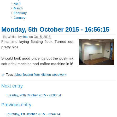
April
March
February
January
Monday, 5th October 2015 - 16:56:15
Written by
timd
on
Oct. 5, 2015
.
First time laying floating floor. Turned out
pretty nice.
Should look good once it's got the post-mix
soft drink machine and coffee machine in it!
Tags
:
blog
floating
floor
kitchen
woodwork
Next entry
Tuesday, 20th October 2015 - 22:00:54
Previous entry
Thursday, 1st October 2015 - 23:44:14