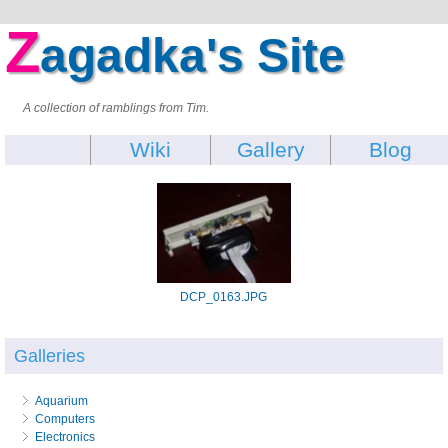
Z
agadka's Site
A collection of ramblings from Tim.
Wiki
Gallery
Blog
DCP_0163.JPG
Galleries
Aquarium
Computers
Electronics