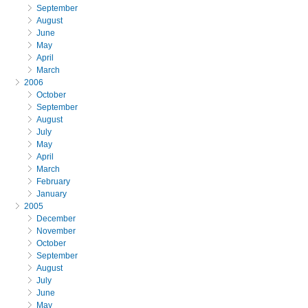
September
August
June
May
April
March
2006
October
September
August
July
May
April
March
February
January
2005
December
November
October
September
August
July
June
May