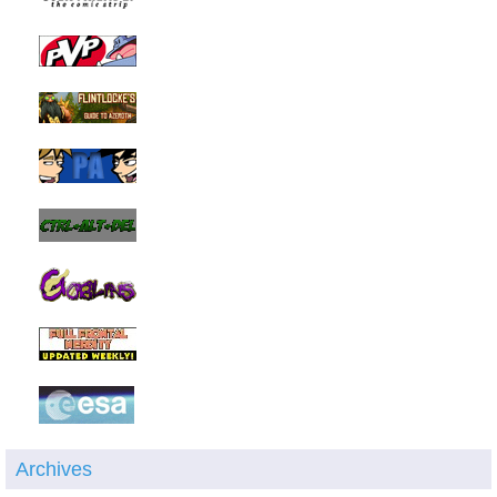
Archives