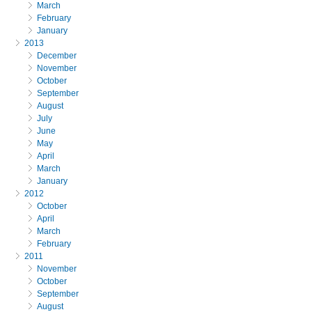
March
February
January
2013
December
November
October
September
August
July
June
May
April
March
January
2012
October
April
March
February
2011
November
October
September
August