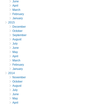
June
April
March
February
January
2015
December
October
September
August
July
June
May
April
March
February
January
2014
November
October
August
July
June
May
April