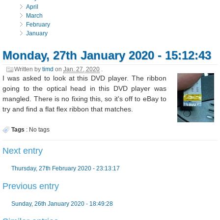
April
March
February
January
Monday, 27th January 2020 - 15:12:43
Written by
timd
on
Jan. 27, 2020
.
I was asked to look at this DVD player. The ribbon
going to the optical head in this DVD player was
mangled. There is no fixing this, so it's off to eBay to
try and find a flat flex ribbon that matches.
Tags
:
No tags
Next entry
Thursday, 27th February 2020 - 23:13:17
Previous entry
Sunday, 26th January 2020 - 18:49:28