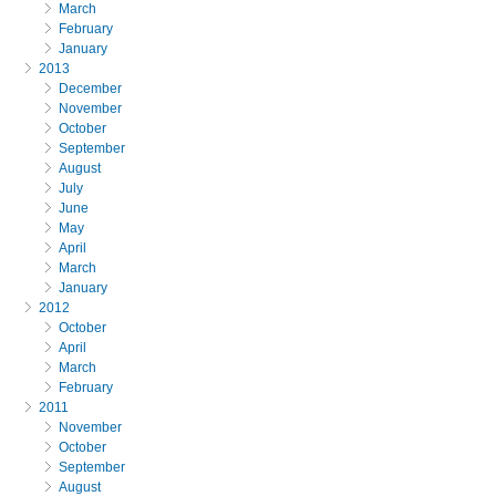
March
February
January
2013
December
November
October
September
August
July
June
May
April
March
January
2012
October
April
March
February
2011
November
October
September
August