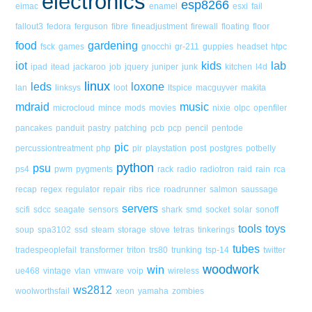
electronics
esp8266
eimac
enamel
esxi
fail
fallout3
fedora
ferguson
fibre
fineadjustment
firewall
floating
floor
food
gardening
fsck
games
gnocchi
gr-211
guppies
headset
htpc
iot
kids
lab
ipad
itead
jackaroo
job
jquery
juniper
junk
kitchen
l4d
linux
leds
loxone
lan
linksys
loot
ltspice
macguyver
makita
mdraid
music
microcloud
mince
mods
movies
nixie
olpc
openfiler
pancakes
panduit
pastry
patching
pcb
pcp
pencil
pentode
pic
percussiontreatment
php
pir
playstation
post
postgres
potbelly
python
psu
ps4
pwm
pygments
rack
radio
radiotron
raid
rain
rca
recap
regex
regulator
repair
ribs
rice
roadrunner
salmon
saussage
servers
scifi
sdcc
seagate
sensors
shark
smd
socket
solar
sonoff
tools
toys
soup
spa3102
ssd
steam
storage
stove
tetras
tinkerings
tubes
tradespeoplefail
transformer
triton
trs80
trunking
tsp-14
twitter
woodwork
win
ue468
vintage
vlan
vmware
voip
wireless
ws2812
woolworthsfail
xeon
yamaha
zombies