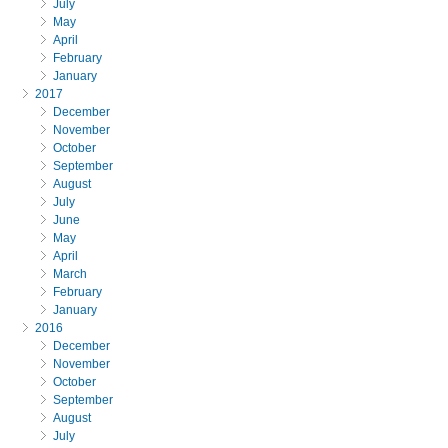
July
May
April
February
January
2017
December
November
October
September
August
July
June
May
April
March
February
January
2016
December
November
October
September
August
July