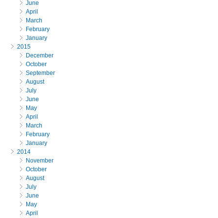
June
April
March
February
January
2015
December
October
September
August
July
June
May
April
March
February
January
2014
November
October
August
July
June
May
April