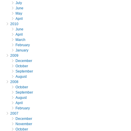
July
June
May
April
2010
June
April
March
February
January
2009
December
October
September
August
2008
October
September
August
April
February
2007
December
November
October