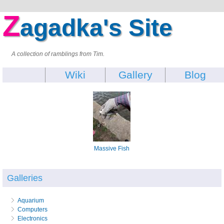
Z
agadka's Site
A collection of ramblings from Tim.
Wiki
Gallery
Blog
Massive Fish
Galleries
Aquarium
Computers
Electronics