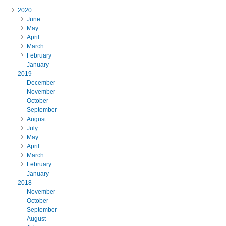
2020
June
May
April
March
February
January
2019
December
November
October
September
August
July
May
April
March
February
January
2018
November
October
September
August