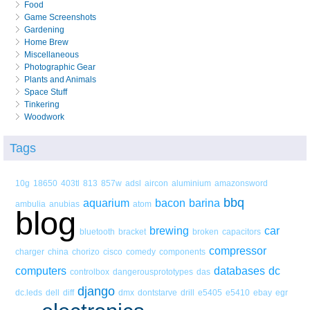
Food
Game Screenshots
Gardening
Home Brew
Miscellaneous
Photographic Gear
Plants and Animals
Space Stuff
Tinkering
Woodwork
Tags
10g
18650
403tl
813
857w
adsl
aircon
aluminium
amazonsword
bbq
aquarium
bacon
barina
ambulia
anubias
atom
blog
brewing
car
bluetooth
bracket
broken
capacitors
compressor
charger
china
chorizo
cisco
comedy
components
computers
databases
dc
controlbox
dangerousprototypes
das
django
dc.leds
dell
diff
dmx
dontstarve
drill
e5405
e5410
ebay
egr