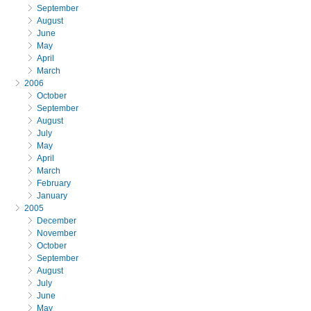
September
August
June
May
April
March
2006
October
September
August
July
May
April
March
February
January
2005
December
November
October
September
August
July
June
May