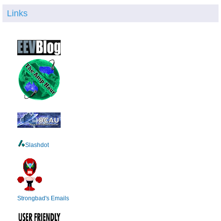
Links
Slashdot
Strongbad's Emails