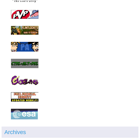
Archives