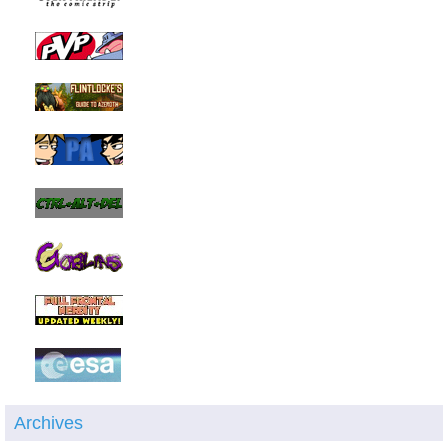
Archives