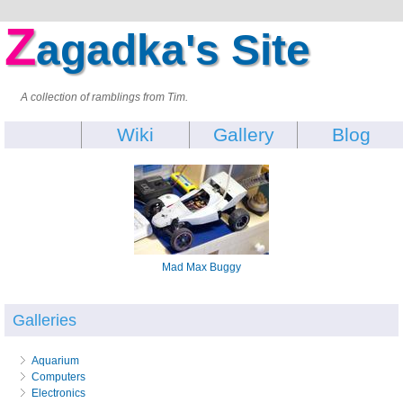
Z
agadka's Site
A collection of ramblings from Tim.
Wiki
Gallery
Blog
Mad Max Buggy
Galleries
Aquarium
Computers
Electronics