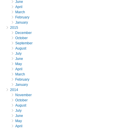
June
April
March
February
January
2015
December
October
September
August
July
June
May
April
March
February
January
2014
November
October
August
July
June
May
April