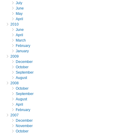
July
June
May
April
2010
June
April
March
February
January
2009
December
October
September
August
2008
October
September
August
April
February
2007
December
November
October