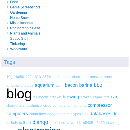
Food
Game Screenshots
Gardening
Home Brew
Miscellaneous
Photographic Gear
Plants and Animals
Space Stuff
Tinkering
Woodwork
Tags
10g
18650
403tl
813
857w
adsl
aircon
aluminium
amazonsword
bbq
aquarium
bacon
barina
ambulia
anubias
atom
blog
brewing
car
bluetooth
bracket
broken
capacitors
compressor
charger
china
chorizo
cisco
comedy
components
computers
databases
dc
controlbox
dangerousprototypes
das
django
dc.leds
dell
diff
dmx
dontstarve
drill
e5405
e5410
ebay
egr