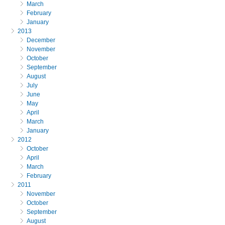
March
February
January
2013
December
November
October
September
August
July
June
May
April
March
January
2012
October
April
March
February
2011
November
October
September
August