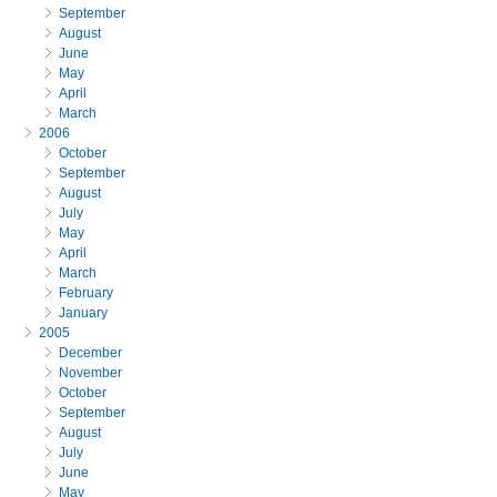
September
August
June
May
April
March
2006
October
September
August
July
May
April
March
February
January
2005
December
November
October
September
August
July
June
May