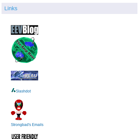
Links
Slashdot
Strongbad's Emails