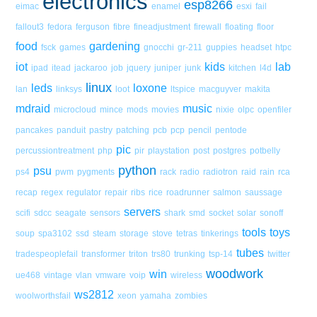
electronics
esp8266
eimac
enamel
esxi
fail
fallout3
fedora
ferguson
fibre
fineadjustment
firewall
floating
floor
food
gardening
fsck
games
gnocchi
gr-211
guppies
headset
htpc
iot
kids
lab
ipad
itead
jackaroo
job
jquery
juniper
junk
kitchen
l4d
linux
leds
loxone
lan
linksys
loot
ltspice
macguyver
makita
mdraid
music
microcloud
mince
mods
movies
nixie
olpc
openfiler
pancakes
panduit
pastry
patching
pcb
pcp
pencil
pentode
pic
percussiontreatment
php
pir
playstation
post
postgres
potbelly
python
psu
ps4
pwm
pygments
rack
radio
radiotron
raid
rain
rca
recap
regex
regulator
repair
ribs
rice
roadrunner
salmon
saussage
servers
scifi
sdcc
seagate
sensors
shark
smd
socket
solar
sonoff
tools
toys
soup
spa3102
ssd
steam
storage
stove
tetras
tinkerings
tubes
tradespeoplefail
transformer
triton
trs80
trunking
tsp-14
twitter
woodwork
win
ue468
vintage
vlan
vmware
voip
wireless
ws2812
woolworthsfail
xeon
yamaha
zombies