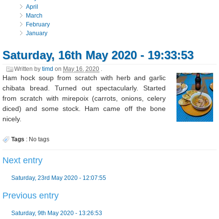
April
March
February
January
Saturday, 16th May 2020 - 19:33:53
Written by
timd
on
May 16, 2020
.
Ham hock soup from scratch with herb and garlic
chibata bread. Turned out spectacularly. Started
from scratch with mirepoix (carrots, onions, celery
diced) and some stock. Ham came off the bone
nicely.
Tags
:
No tags
Next entry
Saturday, 23rd May 2020 - 12:07:55
Previous entry
Saturday, 9th May 2020 - 13:26:53