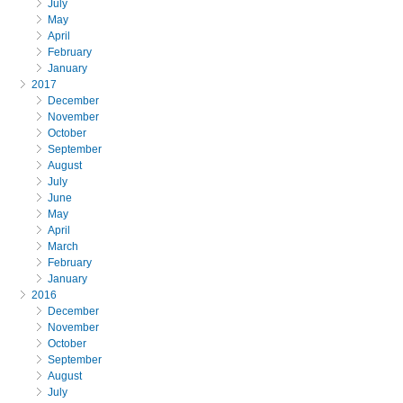
July
May
April
February
January
2017
December
November
October
September
August
July
June
May
April
March
February
January
2016
December
November
October
September
August
July