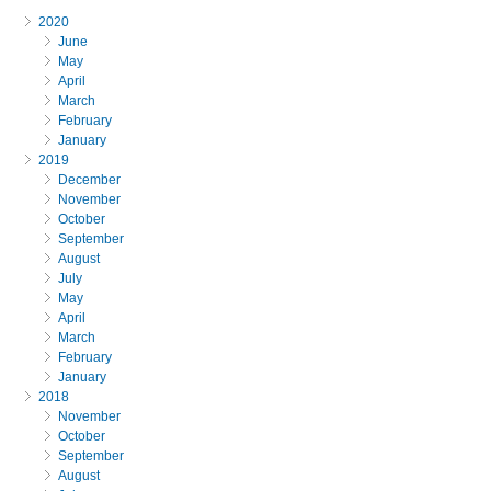
2020
June
May
April
March
February
January
2019
December
November
October
September
August
July
May
April
March
February
January
2018
November
October
September
August