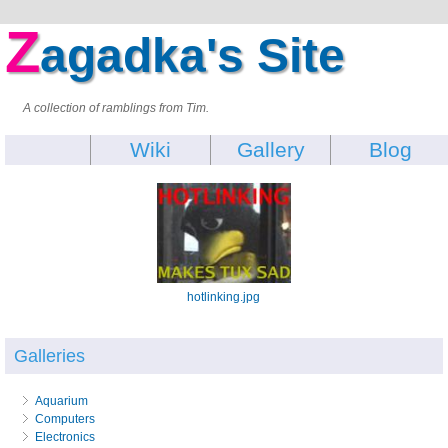
Z
agadka's Site
A collection of ramblings from Tim.
Wiki
Gallery
Blog
hotlinking.jpg
Galleries
Aquarium
Computers
Electronics