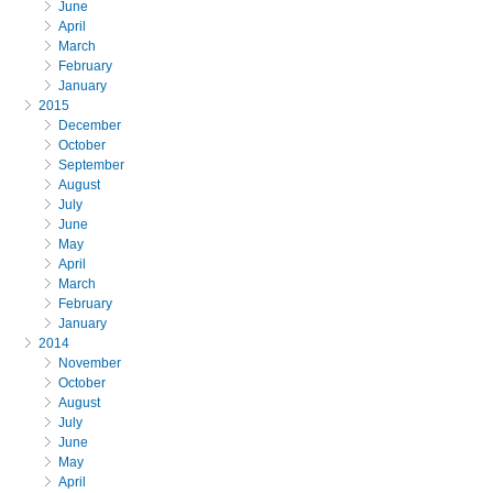
June
April
March
February
January
2015
December
October
September
August
July
June
May
April
March
February
January
2014
November
October
August
July
June
May
April