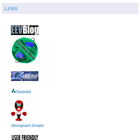
Links
Slashdot
Strongbad's Emails