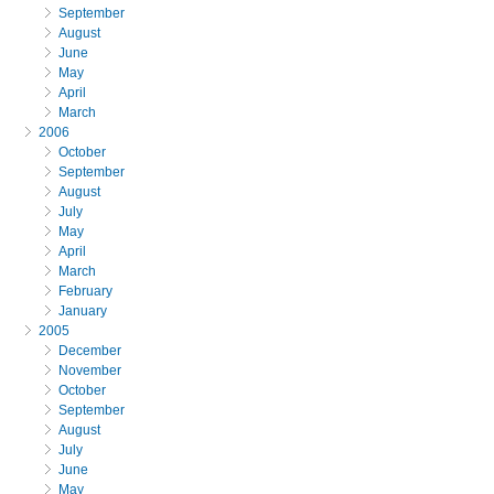
September
August
June
May
April
March
2006
October
September
August
July
May
April
March
February
January
2005
December
November
October
September
August
July
June
May