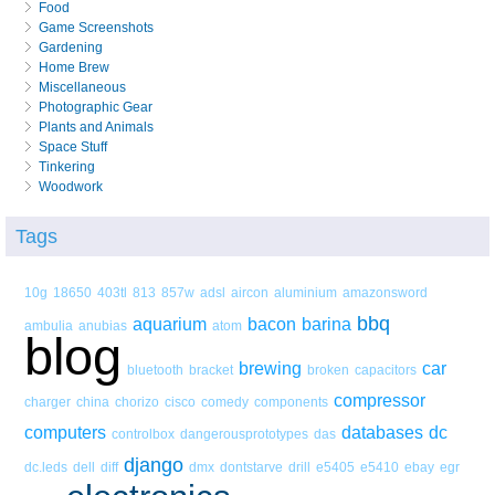
Food
Game Screenshots
Gardening
Home Brew
Miscellaneous
Photographic Gear
Plants and Animals
Space Stuff
Tinkering
Woodwork
Tags
10g
18650
403tl
813
857w
adsl
aircon
aluminium
amazonsword
bbq
aquarium
bacon
barina
ambulia
anubias
atom
blog
brewing
car
bluetooth
bracket
broken
capacitors
compressor
charger
china
chorizo
cisco
comedy
components
computers
databases
dc
controlbox
dangerousprototypes
das
django
dc.leds
dell
diff
dmx
dontstarve
drill
e5405
e5410
ebay
egr