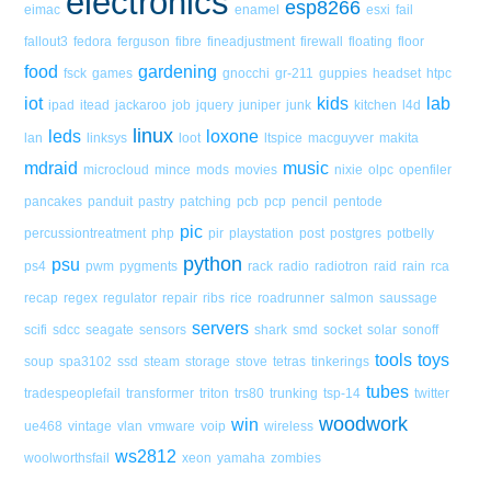
electronics
esp8266
eimac
enamel
esxi
fail
fallout3
fedora
ferguson
fibre
fineadjustment
firewall
floating
floor
food
gardening
fsck
games
gnocchi
gr-211
guppies
headset
htpc
iot
kids
lab
ipad
itead
jackaroo
job
jquery
juniper
junk
kitchen
l4d
linux
leds
loxone
lan
linksys
loot
ltspice
macguyver
makita
mdraid
music
microcloud
mince
mods
movies
nixie
olpc
openfiler
pancakes
panduit
pastry
patching
pcb
pcp
pencil
pentode
pic
percussiontreatment
php
pir
playstation
post
postgres
potbelly
python
psu
ps4
pwm
pygments
rack
radio
radiotron
raid
rain
rca
recap
regex
regulator
repair
ribs
rice
roadrunner
salmon
saussage
servers
scifi
sdcc
seagate
sensors
shark
smd
socket
solar
sonoff
tools
toys
soup
spa3102
ssd
steam
storage
stove
tetras
tinkerings
tubes
tradespeoplefail
transformer
triton
trs80
trunking
tsp-14
twitter
woodwork
win
ue468
vintage
vlan
vmware
voip
wireless
ws2812
woolworthsfail
xeon
yamaha
zombies