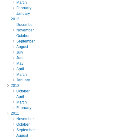
March
February
January
2013
December
November
October
September
August
July
June
May
April
March
January
2012
October
April
March
February
2011
November
October
September
August