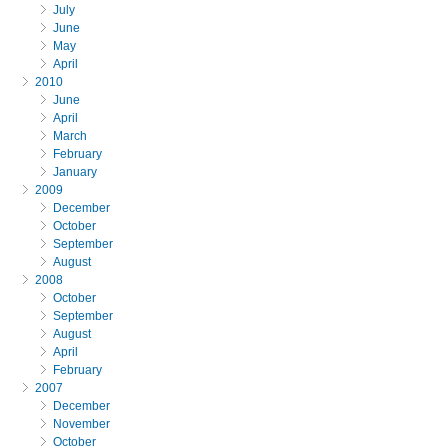
July
June
May
April
2010
June
April
March
February
January
2009
December
October
September
August
2008
October
September
August
April
February
2007
December
November
October