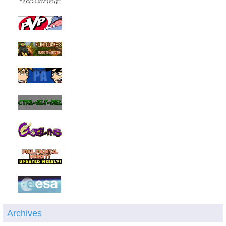
Archives