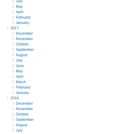
July
May
April
February
January
2017
December
November
October
September
August
July
June
May
April
March
February
January
2016
December
November
October
September
August
July