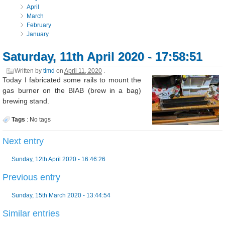
April
March
February
January
Saturday, 11th April 2020 - 17:58:51
Written by
timd
on
April 11, 2020
.
Today I fabricated some rails to mount the
gas burner on the BIAB (brew in a bag)
brewing stand.
Tags
:
No tags
Next entry
Sunday, 12th April 2020 - 16:46:26
Previous entry
Sunday, 15th March 2020 - 13:44:54
Similar entries