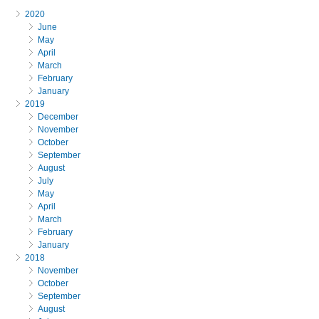
2020
June
May
April
March
February
January
2019
December
November
October
September
August
July
May
April
March
February
January
2018
November
October
September
August