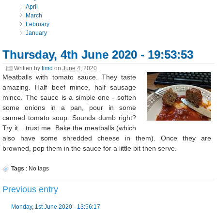
April
March
February
January
Thursday, 4th June 2020 - 19:53:53
Written by
timd
on
June 4, 2020
.
Meatballs with tomato sauce. They taste
amazing. Half beef mince, half sausage
mince. The sauce is a simple one - soften
some onions in a pan, pour in some
canned tomato soup. Sounds dumb right?
Try it... trust me. Bake the meatballs (which
also have some shredded cheese in them). Once they are
browned, pop them in the sauce for a little bit then serve.
Tags
:
No tags
Previous entry
Monday, 1st June 2020 - 13:56:17