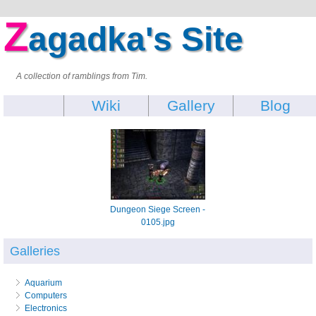
Z
agadka's Site
A collection of ramblings from Tim.
Wiki
Gallery
Blog
Dungeon Siege Screen -
0105.jpg
Galleries
Aquarium
Computers
Electronics