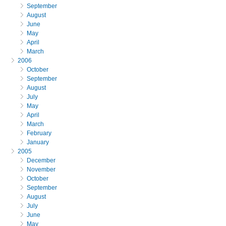
September
August
June
May
April
March
2006
October
September
August
July
May
April
March
February
January
2005
December
November
October
September
August
July
June
May