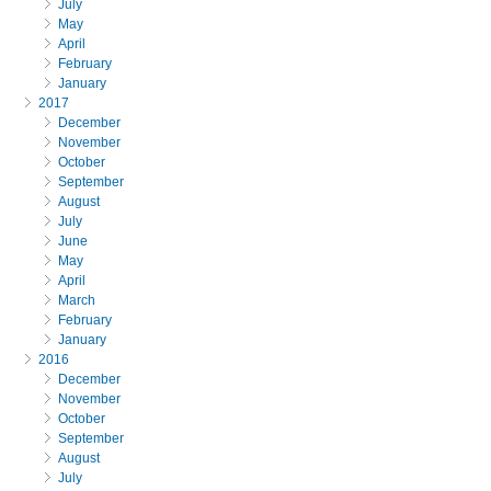
July
May
April
February
January
2017
December
November
October
September
August
July
June
May
April
March
February
January
2016
December
November
October
September
August
July