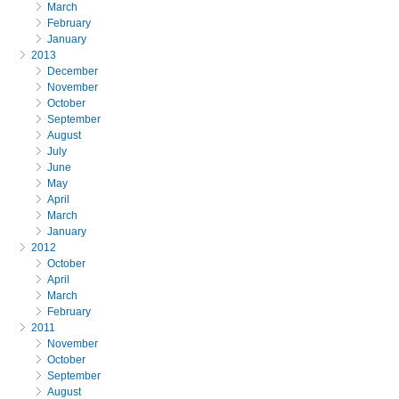
March
February
January
2013
December
November
October
September
August
July
June
May
April
March
January
2012
October
April
March
February
2011
November
October
September
August