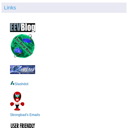
Links
Slashdot
Strongbad's Emails