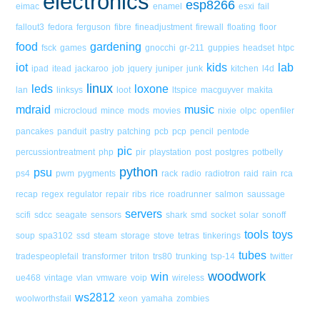
electronics
esp8266
eimac
enamel
esxi
fail
fallout3
fedora
ferguson
fibre
fineadjustment
firewall
floating
floor
food
gardening
fsck
games
gnocchi
gr-211
guppies
headset
htpc
iot
kids
lab
ipad
itead
jackaroo
job
jquery
juniper
junk
kitchen
l4d
linux
leds
loxone
lan
linksys
loot
ltspice
macguyver
makita
mdraid
music
microcloud
mince
mods
movies
nixie
olpc
openfiler
pancakes
panduit
pastry
patching
pcb
pcp
pencil
pentode
pic
percussiontreatment
php
pir
playstation
post
postgres
potbelly
python
psu
ps4
pwm
pygments
rack
radio
radiotron
raid
rain
rca
recap
regex
regulator
repair
ribs
rice
roadrunner
salmon
saussage
servers
scifi
sdcc
seagate
sensors
shark
smd
socket
solar
sonoff
tools
toys
soup
spa3102
ssd
steam
storage
stove
tetras
tinkerings
tubes
tradespeoplefail
transformer
triton
trs80
trunking
tsp-14
twitter
woodwork
win
ue468
vintage
vlan
vmware
voip
wireless
ws2812
woolworthsfail
xeon
yamaha
zombies