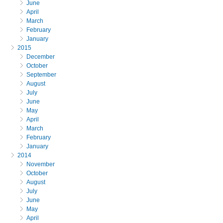
June
April
March
February
January
2015
December
October
September
August
July
June
May
April
March
February
January
2014
November
October
August
July
June
May
April