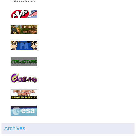
Archives