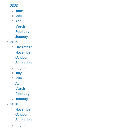
2020
June
May
April
March
February
January
2019
December
November
October
September
August
July
May
April
March
February
January
2018
November
October
September
August