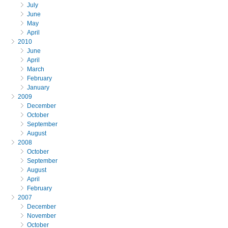
July
June
May
April
2010
June
April
March
February
January
2009
December
October
September
August
2008
October
September
August
April
February
2007
December
November
October