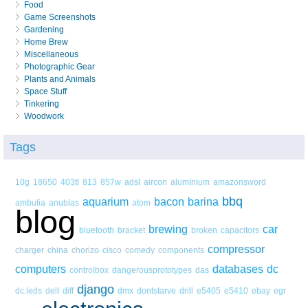
Food
Game Screenshots
Gardening
Home Brew
Miscellaneous
Photographic Gear
Plants and Animals
Space Stuff
Tinkering
Woodwork
Tags
10g
18650
403tl
813
857w
adsl
aircon
aluminium
amazonsword
bbq
aquarium
bacon
barina
ambulia
anubias
atom
blog
brewing
car
bluetooth
bracket
broken
capacitors
compressor
charger
china
chorizo
cisco
comedy
components
computers
databases
dc
controlbox
dangerousprototypes
das
django
dc.leds
dell
diff
dmx
dontstarve
drill
e5405
e5410
ebay
egr