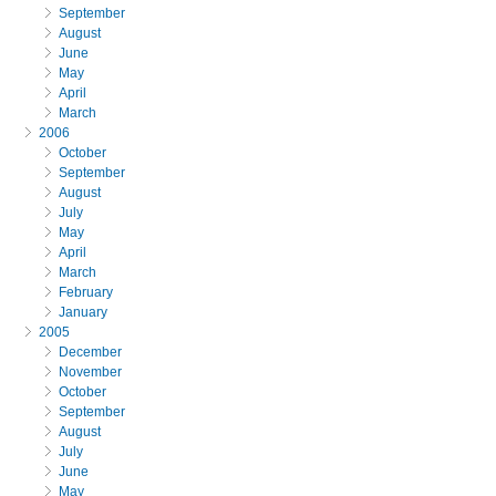
September
August
June
May
April
March
2006
October
September
August
July
May
April
March
February
January
2005
December
November
October
September
August
July
June
May