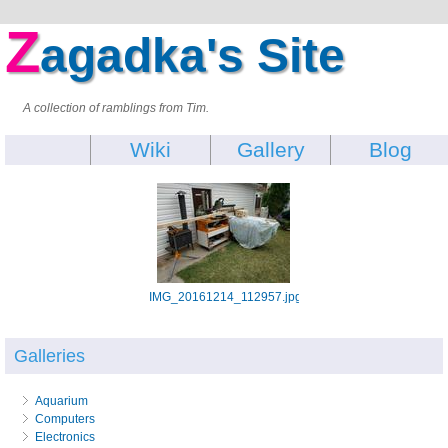
Z
agadka's Site
A collection of ramblings from Tim.
Wiki
Gallery
Blog
IMG_20161214_112957.jpg
Galleries
Aquarium
Computers
Electronics