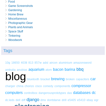
Food
Game Screenshots
Gardening
Home Brew
Miscellaneous
Photographic Gear
Plants and Animals
Space Stuff
Tinkering
Woodwork
Tags
10g
18650
403tl
813
857w
adsl
aircon
aluminium
amazonsword
bbq
aquarium
bacon
barina
ambulia
anubias
atom
blog
brewing
car
bluetooth
bracket
broken
capacitors
compressor
charger
china
chorizo
cisco
comedy
components
computers
databases
dc
controlbox
dangerousprototypes
das
django
dc.leds
dell
diff
dmx
dontstarve
drill
e5405
e5410
ebay
egr