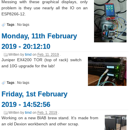
Messing with these graphical displays, only
problem is they use nearly all the IO on an
ESP8266-12.
Tags
:
No tags
Monday, 11th February
2019 - 20:12:10
Written by
timd
on
Feb. 11, 2019
.
Juniper EX4200 TOR (top of rack) switch
and 10G upgrade for the lab!
Tags
:
No tags
Friday, 1st February
2019 - 14:52:56
Written by
timd
on
Feb. 1, 2019
.
Working on a new BIAB brew stand. It's made from
an old Dexion workbench and other scrap.