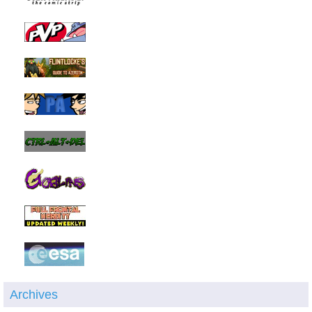
Archives