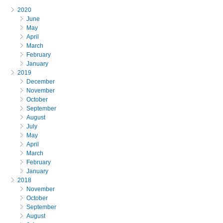
2020
June
May
April
March
February
January
2019
December
November
October
September
August
July
May
April
March
February
January
2018
November
October
September
August