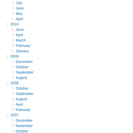
July
June
May
April
2010
June
April
March
February
January
2009
December
October
September
August
2008
October
September
August
April
February
2007
December
November
October