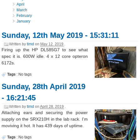
April
March
February
January
Sunday, 12th May 2019 - 15:31:11
Written by
timd
on
May 12, 2019
.
Firing up the HP DL585G7 to see what
spec it is. 600W idle. 4 x 12 core opteron
6172s.
Tags
:
No tags
Sunday, 28th April 2019
- 16:21:45
Written by
timd
on
April 28, 2019
.
Attaching ears and securing the power
supply on the SRX210H in the lab rack. I'm
moviving it hot. It has 439 days of uptime.
Tags
:
No tags