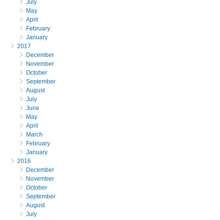
July
May
April
February
January
2017
December
November
October
September
August
July
June
May
April
March
February
January
2016
December
November
October
September
August
July