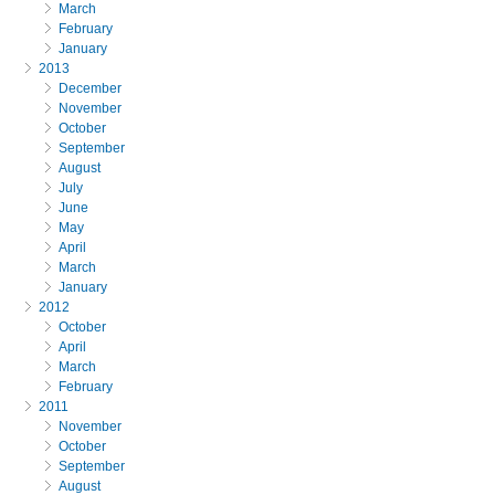
March
February
January
2013
December
November
October
September
August
July
June
May
April
March
January
2012
October
April
March
February
2011
November
October
September
August