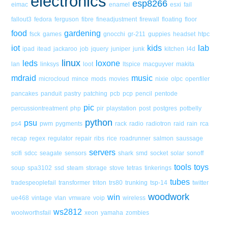
electronics
esp8266
eimac
enamel
esxi
fail
fallout3
fedora
ferguson
fibre
fineadjustment
firewall
floating
floor
food
gardening
fsck
games
gnocchi
gr-211
guppies
headset
htpc
iot
kids
lab
ipad
itead
jackaroo
job
jquery
juniper
junk
kitchen
l4d
linux
leds
loxone
lan
linksys
loot
ltspice
macguyver
makita
mdraid
music
microcloud
mince
mods
movies
nixie
olpc
openfiler
pancakes
panduit
pastry
patching
pcb
pcp
pencil
pentode
pic
percussiontreatment
php
pir
playstation
post
postgres
potbelly
python
psu
ps4
pwm
pygments
rack
radio
radiotron
raid
rain
rca
recap
regex
regulator
repair
ribs
rice
roadrunner
salmon
saussage
servers
scifi
sdcc
seagate
sensors
shark
smd
socket
solar
sonoff
tools
toys
soup
spa3102
ssd
steam
storage
stove
tetras
tinkerings
tubes
tradespeoplefail
transformer
triton
trs80
trunking
tsp-14
twitter
woodwork
win
ue468
vintage
vlan
vmware
voip
wireless
ws2812
woolworthsfail
xeon
yamaha
zombies