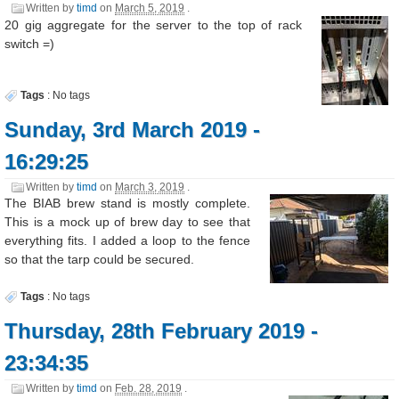
Written by
timd
on
March 5, 2019
.
20 gig aggregate for the server to the top of rack
switch =)
Tags
:
No tags
Sunday, 3rd March 2019 -
16:29:25
Written by
timd
on
March 3, 2019
.
The BIAB brew stand is mostly complete.
This is a mock up of brew day to see that
everything fits. I added a loop to the fence
so that the tarp could be secured.
Tags
:
No tags
Thursday, 28th February 2019 -
23:34:35
Written by
timd
on
Feb. 28, 2019
.