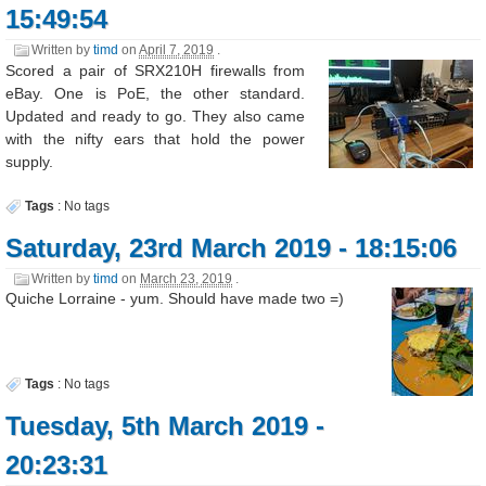
15:49:54
Written by
timd
on
April 7, 2019
.
Scored a pair of SRX210H firewalls from
eBay. One is PoE, the other standard.
Updated and ready to go. They also came
with the nifty ears that hold the power
supply.
Tags
:
No tags
Saturday, 23rd March 2019 - 18:15:06
Written by
timd
on
March 23, 2019
.
Quiche Lorraine - yum. Should have made two =)
Tags
:
No tags
Tuesday, 5th March 2019 -
20:23:31