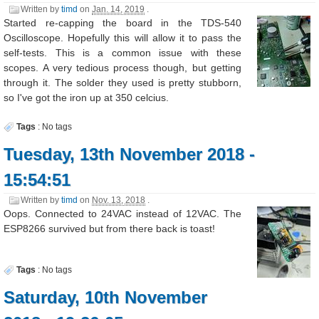
Written by
timd
on
Jan. 14, 2019
.
Started re-capping the board in the TDS-540
Oscilloscope. Hopefully this will allow it to pass the
self-tests. This is a common issue with these
scopes. A very tedious process though, but getting
through it. The solder they used is pretty stubborn,
so I've got the iron up at 350 celcius.
Tags
:
No tags
Tuesday, 13th November 2018 -
15:54:51
Written by
timd
on
Nov. 13, 2018
.
Oops. Connected to 24VAC instead of 12VAC. The
ESP8266 survived but from there back is toast!
Tags
:
No tags
Saturday, 10th November