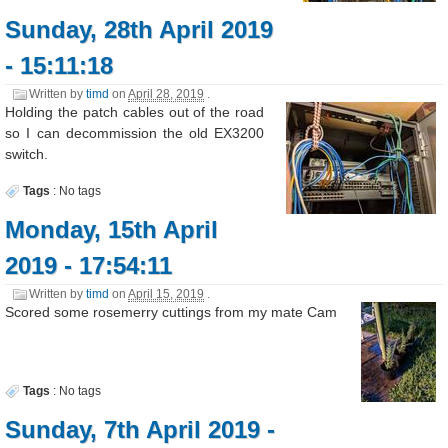
Sunday, 28th April 2019
- 15:11:18
Written by
timd
on
April 28, 2019
.
Holding the patch cables out of the road
so I can decommission the old EX3200
switch.
Tags
:
No tags
Monday, 15th April
2019 - 17:54:11
Written by
timd
on
April 15, 2019
.
Scored some rosemerry cuttings from my mate Cam
Tags
:
No tags
Sunday, 7th April 2019 -