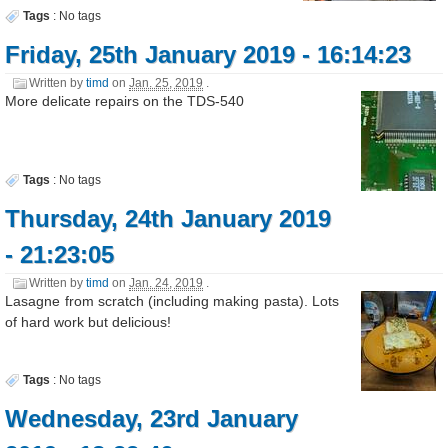
Tags
:
No tags
Friday, 25th January 2019 - 16:14:23
Written by
timd
on
Jan. 25, 2019
.
More delicate repairs on the TDS-540
Tags
:
No tags
Thursday, 24th January 2019
- 21:23:05
Written by
timd
on
Jan. 24, 2019
.
Lasagne from scratch (including making pasta). Lots
of hard work but delicious!
Tags
:
No tags
Wednesday, 23rd January