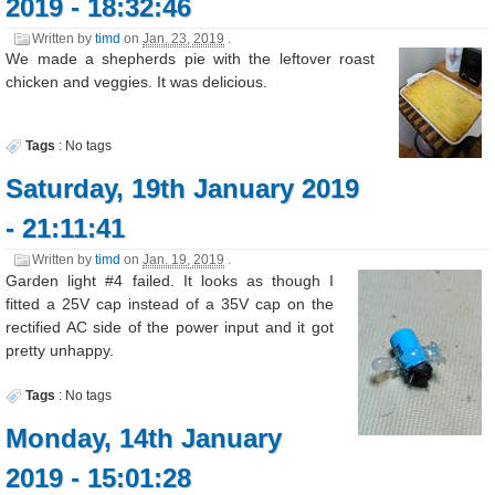
2019 - 18:32:46
Written by
timd
on
Jan. 23, 2019
.
We made a shepherds pie with the leftover roast
chicken and veggies. It was delicious.
Tags
:
No tags
Saturday, 19th January 2019
- 21:11:41
Written by
timd
on
Jan. 19, 2019
.
Garden light #4 failed. It looks as though I
fitted a 25V cap instead of a 35V cap on the
rectified AC side of the power input and it got
pretty unhappy.
Tags
:
No tags
Monday, 14th January
2019 - 15:01:28