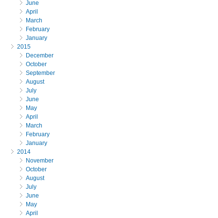
June
April
March
February
January
2015
December
October
September
August
July
June
May
April
March
February
January
2014
November
October
August
July
June
May
April