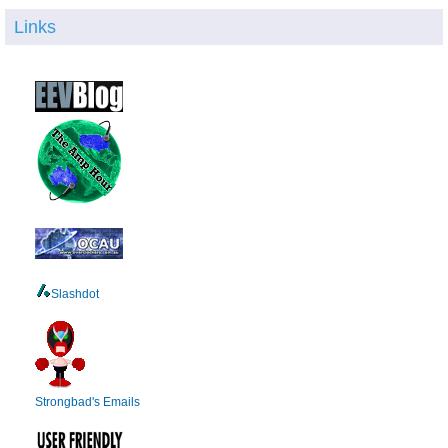
Links
Slashdot
Strongbad's Emails