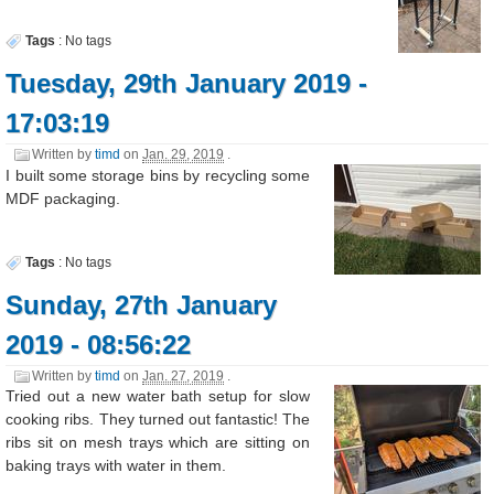
Tags
:
No tags
Tuesday, 29th January 2019 -
17:03:19
Written by
timd
on
Jan. 29, 2019
.
I built some storage bins by recycling some
MDF packaging.
Tags
:
No tags
Sunday, 27th January
2019 - 08:56:22
Written by
timd
on
Jan. 27, 2019
.
Tried out a new water bath setup for slow
cooking ribs. They turned out fantastic! The
ribs sit on mesh trays which are sitting on
baking trays with water in them.